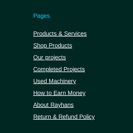
Pages
Products & Services
Shop Products
Our projects
Completed Projects
Used Machinery
How to Earn Money
About Rayhans
Return & Refund Policy