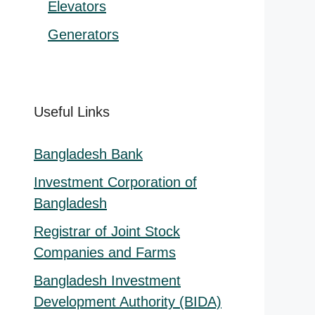
Elevators
Generators
Useful Links
Bangladesh Bank
Investment Corporation of
Bangladesh
Registrar of Joint Stock
Companies and Farms
Bangladesh Investment
Development Authority (BIDA)