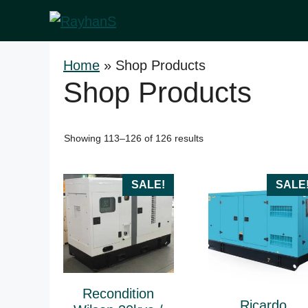
Skip
to
content
Home
»
Shop Products
Shop Products
Sorted
Showing 113–126 of 126 results
by
price:
high
SALE!
SALE
to
low
Recondition
Ricardo