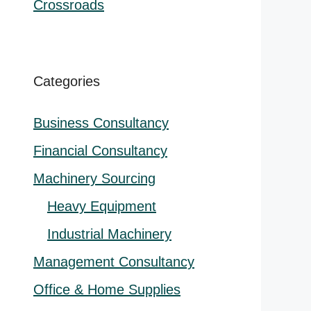
Crossroads
nal
t
0.00.
Categories
0.
Business Consultancy
Financial Consultancy
Machinery Sourcing
Heavy Equipment
Industrial Machinery
Management Consultancy
Office & Home Supplies