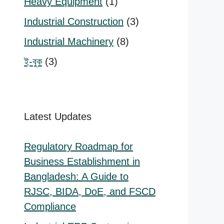
1
Heavy Equipment
1
product
3
Industrial Construction
3
products
:
8
Industrial Machinery
8
000.00
products
3
ই-বুক
3
ugh
,000.00
products
Latest Updates
Regulatory Roadmap for
Business Establishment in
Bangladesh: A Guide to
RJSC, BIDA, DoE, and FSCD
Compliance