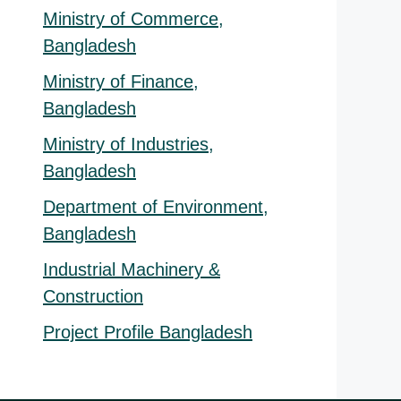
Ministry of Commerce,
Bangladesh
Ministry of Finance,
Bangladesh
Ministry of Industries,
Bangladesh
Department of Environment,
Bangladesh
Industrial Machinery &
Construction
Project Profile Bangladesh