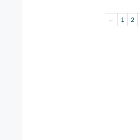
←
1
2