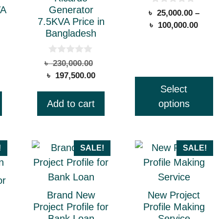
VA
Generator
0
৳
25,000.00
–
may
o
7.5KVA Price in
Price
৳
100,000.00
u
be
Bangladesh
t
range
chosen
o
৳ 25,
f
on
5
thro
0
riginal
Original
৳
230,000.00
o
the
৳ 100
urrent
rice
Current
price
৳
197,500.00
u
t
ice
as:
price
was:
product
Select
o
:
 390,000.00.
is:
৳ 230,000.00.
page
f
Add to cart
options
5
312,000.00.
৳ 197,500.00.
!
SALE!
SALE!
or
Brand New
New Project
Project Profile for
Profile Making
Bank Loan
Service