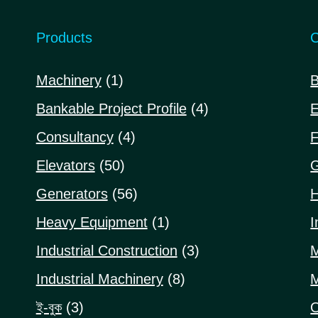
Products
C
1
Machinery
1
B
product
4
Bankable Project Profile
4
E
products
4
Consultancy
4
F
products
50
Elevators
50
G
products
56
Generators
56
H
products
1
Heavy Equipment
1
I
product
3
Industrial Construction
3
M
products
8
Industrial Machinery
8
M
products
3
ই-বুক
3
O