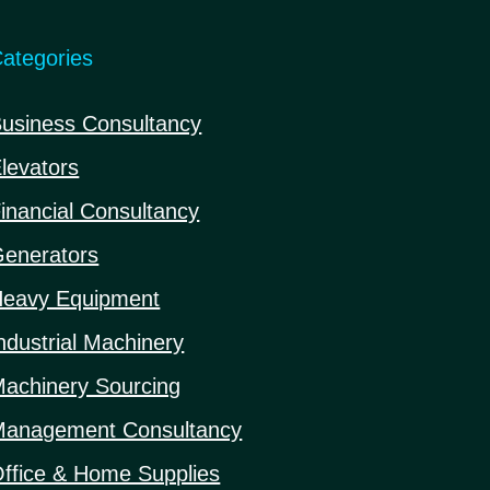
ategories
usiness Consultancy
levators
inancial Consultancy
enerators
eavy Equipment
ndustrial Machinery
achinery Sourcing
anagement Consultancy
ffice & Home Supplies