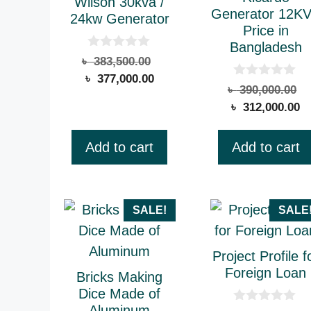
Wilson 30kva /
Generator 12K
24kw Generator
Price in
Bangladesh
0
Original
৳
383,500.00
o
Current
price
৳
377,000.00
u
0
O
৳
390,000.00
t
price
was:
o
o
C
p
৳
312,000.00
u
is:
৳ 383,500.00.
f
t
pr
w
5
৳ 377,000.00.
o
is
৳
f
Add to cart
Add to cart
5
৳ 
This
SALE!
SALE
product
has
Project Profile f
multiple
Foreign Loan
Bricks Making
variants.
Dice Made of
Aluminum