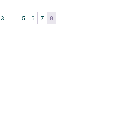
3
…
5
6
7
8