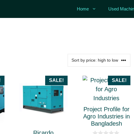
Home
Used Machin
This
!
SALE!
SALE!
product
has
multiple
Project Profile for
variants.
Agro Industries in
Bangladesh
The
Ricardo
options