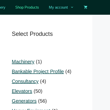
ery
Shop Products
My account
Select Products
1
Machinery
1
product
4
Bankable Project Profile
4
products
4
Consultancy
4
products
50
Elevators
50
products
56
Generators
56
products