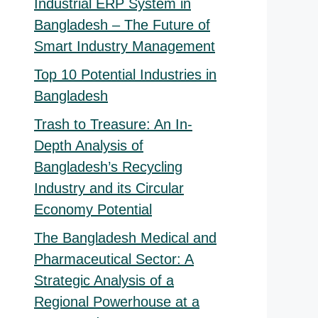
Industrial ERP System in
Bangladesh – The Future of
nal
Smart Industry Management
nt
Top 10 Potential Industries in
000.00.
Bangladesh
00.00.
Trash to Treasure: An In-
Depth Analysis of
Bangladesh’s Recycling
Industry and its Circular
Economy Potential
The Bangladesh Medical and
Pharmaceutical Sector: A
Strategic Analysis of a
Regional Powerhouse at a