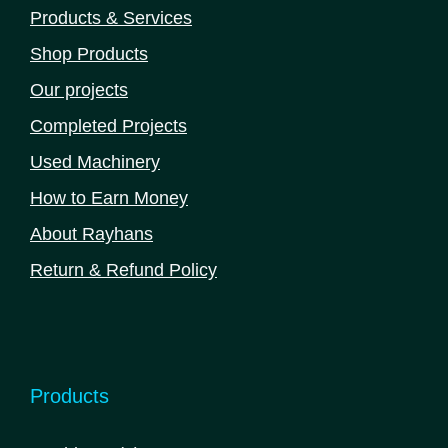
Products & Services
Shop Products
Our projects
Completed Projects
Used Machinery
How to Earn Money
About Rayhans
Return & Refund Policy
Products