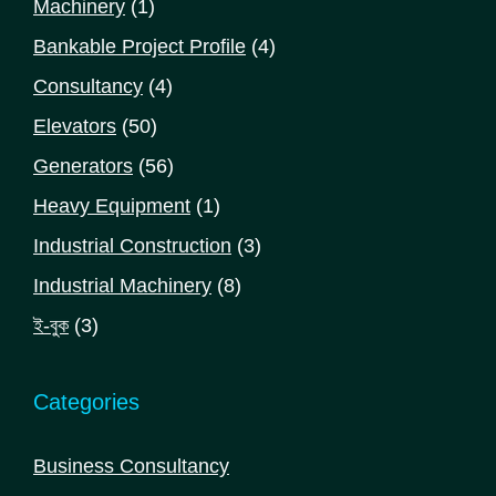
1
Machinery
1
product
4
Bankable Project Profile
4
products
4
Consultancy
4
products
50
Elevators
50
products
56
Generators
56
products
1
Heavy Equipment
1
product
3
Industrial Construction
3
products
8
Industrial Machinery
8
products
3
ই-বুক
3
products
Categories
Business Consultancy