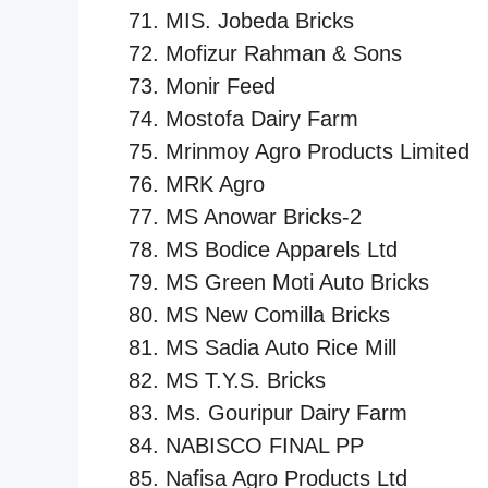
MIS. Jobeda Bricks
Mofizur Rahman & Sons
Monir Feed
Mostofa Dairy Farm
Mrinmoy Agro Products Limited
MRK Agro
MS Anowar Bricks-2
MS Bodice Apparels Ltd
MS Green Moti Auto Bricks
MS New Comilla Bricks
MS Sadia Auto Rice Mill
MS T.Y.S. Bricks
Ms. Gouripur Dairy Farm
NABISCO FINAL PP
Nafisa Agro Products Ltd