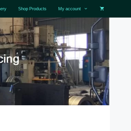
ery
Shop Products
My account