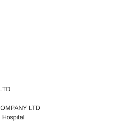
LTD
COMPANY LTD
 Hospital