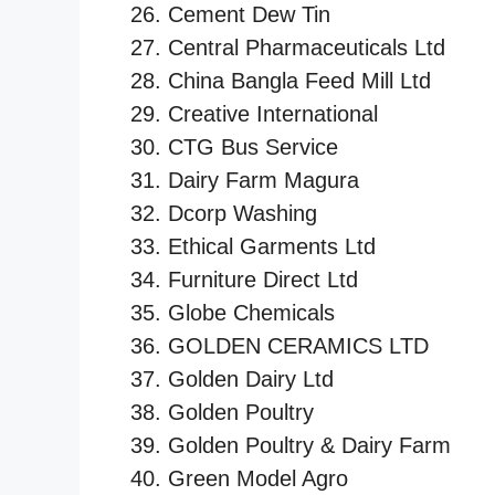
Cement Dew Tin
Central Pharmaceuticals Ltd
China Bangla Feed Mill Ltd
Creative International
CTG Bus Service
Dairy Farm Magura
Dcorp Washing
Ethical Garments Ltd
Furniture Direct Ltd
Globe Chemicals
GOLDEN CERAMICS LTD
Golden Dairy Ltd
Golden Poultry
Golden Poultry & Dairy Farm
Green Model Agro