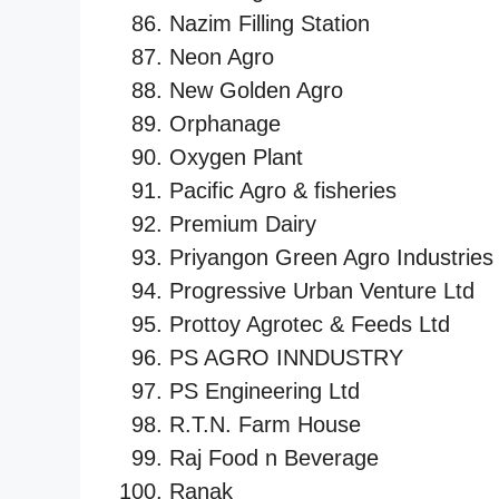
Nazim Filling Station
Neon Agro
New Golden Agro
Orphanage
Oxygen Plant
Pacific Agro & fisheries
Premium Dairy
Priyangon Green Agro Industries
Progressive Urban Venture Ltd
Prottoy Agrotec & Feeds Ltd
PS AGRO INNDUSTRY
PS Engineering Ltd
R.T.N. Farm House
Raj Food n Beverage
Ranak