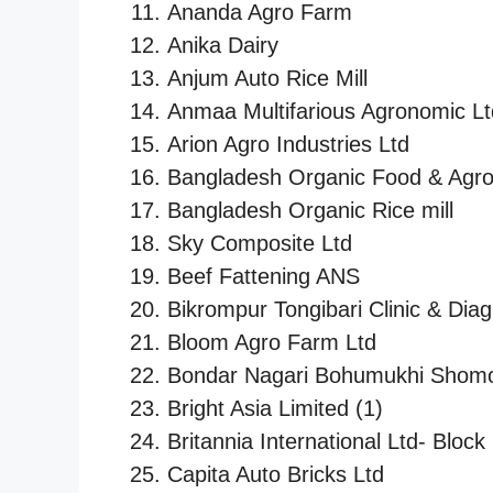
Ananda Agro Farm
Anika Dairy
Anjum Auto Rice Mill
Anmaa Multifarious Agronomic Lt
Arion Agro Industries Ltd
Bangladesh Organic Food & Agro 
Bangladesh Organic Rice mill
Sky Composite Ltd
Beef Fattening ANS
Bikrompur Tongibari Clinic & Dia
Bloom Agro Farm Ltd
Bondar Nagari Bohumukhi Shomo
Bright Asia Limited (1)
Britannia International Ltd- Block
Capita Auto Bricks Ltd