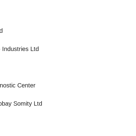
d
Industries Ltd
gnostic Center
bay Somity Ltd