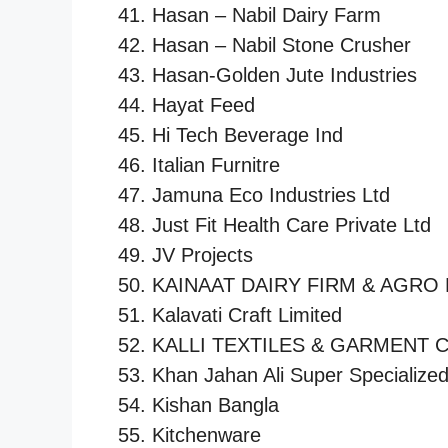
Hasan – Nabil Dairy Farm
Hasan – Nabil Stone Crusher
Hasan-Golden Jute Industries
Hayat Feed
Hi Tech Beverage Ind
Italian Furnitre
Jamuna Eco Industries Ltd
Just Fit Health Care Private Ltd
JV Projects
KAINAAT DAIRY FIRM & AGRO 
Kalavati Craft Limited
KALLI TEXTILES & GARMENT 
Khan Jahan Ali Super Specialized
Kishan Bangla
Kitchenware