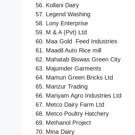
Kollani Dairy
Legend Washing
Lony Enterprise
M & A (Pvt) Ltd
Maa Gold Feed Industries
Maadil Auto Rice mill
Mahatab Biswas Green City
Majumder Garments
Mamun Green Bricks Ltd
Manzur Trading
Mariyam Agro Industries Ltd
Metco Dairy Farm Ltd
Metco Poultry Hatchery
Methanol Project
Mina Dairy