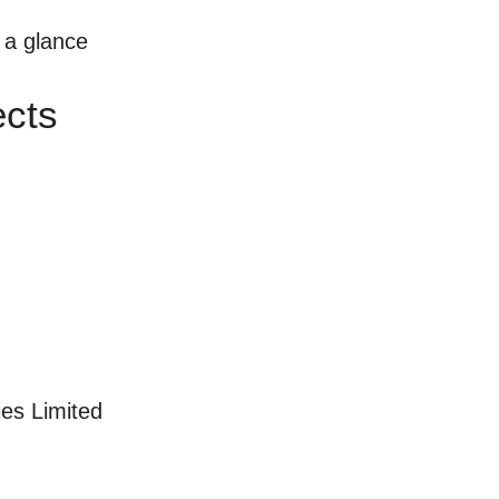
t a glance
ects
es Limited