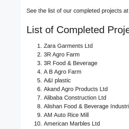
See the list of our completed projects a
List of Completed Proj
Zara Garments Ltd
3R Agro Farm
3R Food & Beverage
A B Agro Farm
A&I plastic
Akand Agro Products Ltd
Alibaba Construction Ltd
Alishan Food & Beverage Industri
AM Auto Rice Mill
American Marbles Ltd