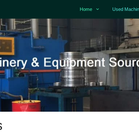
Home
Used Machin
s