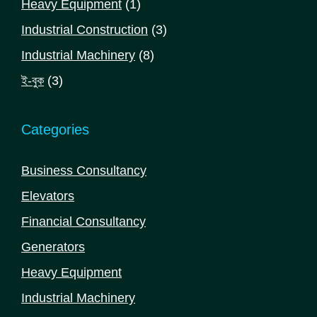
1
Heavy Equipment
1
product
3
Industrial Construction
3
products
8
Industrial Machinery
8
products
3
ই-বুক
3
products
Categories
Business Consultancy
Elevators
Financial Consultancy
Generators
Heavy Equipment
Industrial Machinery