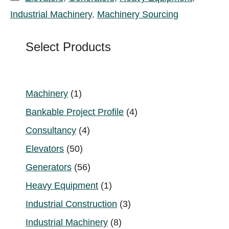
Industrial Machinery
,
Machinery Sourcing
Select Products
1
Machinery
1
product
4
Bankable Project Profile
4
products
4
Consultancy
4
products
50
Elevators
50
products
56
Generators
56
products
1
Heavy Equipment
1
product
3
Industrial Construction
3
products
8
Industrial Machinery
8