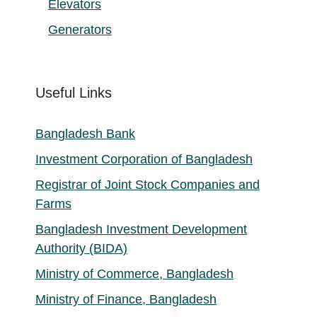
Elevators
Generators
Useful Links
Bangladesh Bank
Investment Corporation of Bangladesh
Registrar of Joint Stock Companies and
Farms
Bangladesh Investment Development
Authority (BIDA)
Ministry of Commerce, Bangladesh
Ministry of Finance, Bangladesh