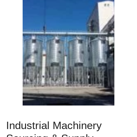
Industrial Machinery