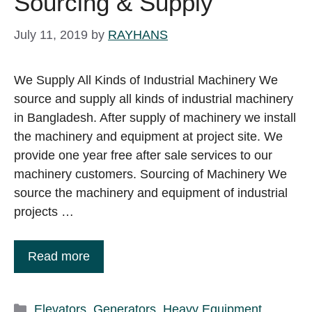
Sourcing & Supply
July 11, 2019
by
RAYHANS
We Supply All Kinds of Industrial Machinery We
source and supply all kinds of industrial machinery
in Bangladesh. After supply of machinery we install
the machinery and equipment at project site. We
provide one year free after sale services to our
machinery customers. Sourcing of Machinery We
source the machinery and equipment of industrial
projects …
Read more
Categories
Elevators
,
Generators
,
Heavy Equipment
,