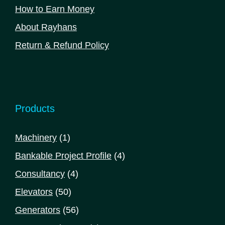
How to Earn Money
About Rayhans
Return & Refund Policy
Products
1
Machinery
1
product
4
Bankable Project Profile
4
products
4
Consultancy
4
products
50
Elevators
50
products
56
Generators
56
products