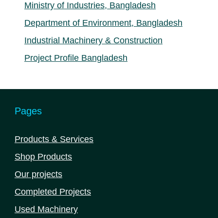
Ministry of Industries, Bangladesh
Department of Environment, Bangladesh
Industrial Machinery & Construction
Project Profile Bangladesh
Pages
Products & Services
Shop Products
Our projects
Completed Projects
Used Machinery