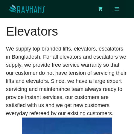
Skip
Menu
to
content
Elevators
We supply top branded lifts, elevators, escalators
in Bangladesh. For all elevators and escalators we
supply, we provide free service warranty so that
our customer do not have tension of servicing their
lifts and elevators. Since, we have a large expert
servicing and maintenance team always ready to
provide instant services, our customers are
satisfied with us and we get new customers
everyday refereed by our existing customers.