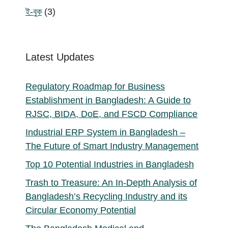
products
3
ই-বুক
3
products
Latest Updates
Regulatory Roadmap for Business
Establishment in Bangladesh: A Guide to
RJSC, BIDA, DoE, and FSCD Compliance
Industrial ERP System in Bangladesh –
The Future of Smart Industry Management
Top 10 Potential Industries in Bangladesh
Trash to Treasure: An In-Depth Analysis of
Bangladesh’s Recycling Industry and its
Circular Economy Potential