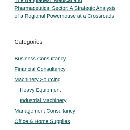
The Bangladesh Medical and
Pharmaceutical Sector: A Strategic Analysis
of a Regional Powerhouse at a Crossroads
Categories
Business Consultancy
Financial Consultancy
Machinery Sourcing
Heavy Equipment
Industrial Machinery
Management Consultancy
Office & Home Supplies