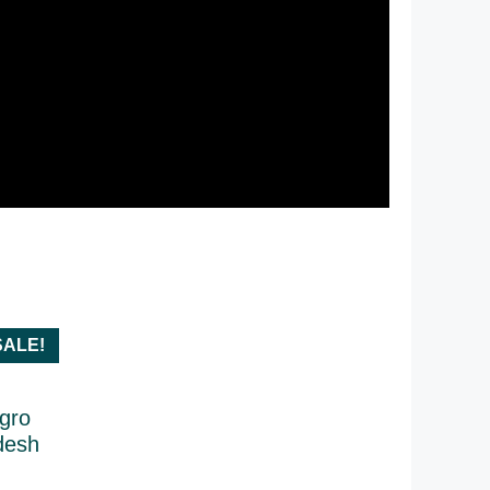
SALE!
Agro
desh