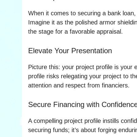
When it comes to securing a bank loan, y
Imagine it as the polished armor shieldin
the stage for a favorable appraisal.
Elevate Your Presentation
Picture this: your project profile is yo
profile risks relegating your project to
attention and respect from financiers.
Secure Financing with Confidenc
A compelling project profile instills conf
securing funds; it’s about forging endur