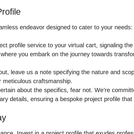
rofile
seamless endeavor designed to cater to your needs:
ct profile service to your virtual cart, signaling 
where you embark on the journey towards transformi
t, leave us a note specifying the nature and scope
r meticulous craftsmanship.
ertain about the specifics, fear not. We’re committ
ary details, ensuring a bespoke project profile that
ay
hance. Invest in a project profile that exudes profes