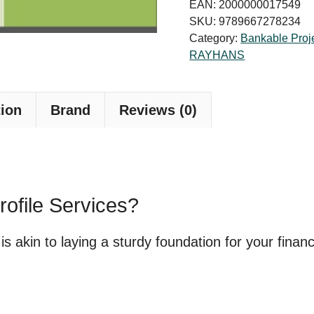
Profile
EAN:
2000000017549
for
SKU:
9789667278234
Category:
Bankable Proje
Bank
RAYHANS
Loan
quantity
tion
Brand
Reviews (0)
rofile Services?
e is akin to laying a sturdy foundation for your fina