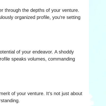
er through the depths of your venture.
lously organized profile, you’re setting
potential of your endeavor. A shoddy
d profile speaks volumes, commanding
merit of your venture. It’s not just about
rstanding.