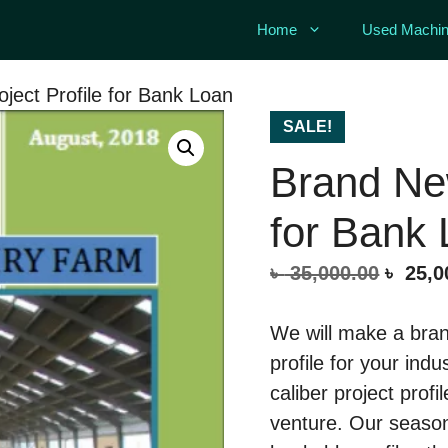
Home
Used Machin
ject Profile for Bank Loan
SALE!
Brand New
for Bank
Origin
৳
35,000.00
৳
25,0
price
was:
We will make a bran
৳ 35,0
profile for your indu
caliber project profi
venture. Our season