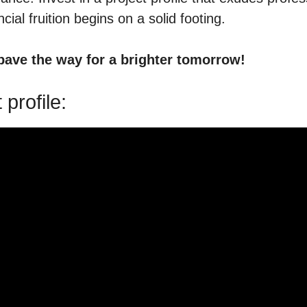
ial fruition begins on a solid footing.
 pave the way for a brighter tomorrow!
profile: