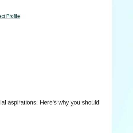
ct Profile
ncial aspirations. Here’s why you should