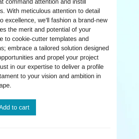
at command attention and instill
s. With meticulous attention to detail
 excellence, we’ll fashion a brand-new
es the merit and potential of your
e to cookie-cutter templates and
ns; embrace a tailored solution designed
opportunities and propel your project
st in our expertise to deliver a profile
tament to your vision and ambition in
cape.
Add to cart