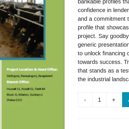
bankable profiles th
confidence in lender
and a commitment to
profile that showcas
project. Say goodby
generic presentatio
to unlock financing 
towards success. Tru
that stands as a tes
the industrial lands
-
+
Brand
New
Project