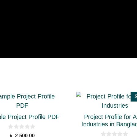
This
ct
product
has
e Project Profile PDF
Project Profile for 
le
multiple
Industries in Bangla
ts.
variants.
0
৳
2,500.00