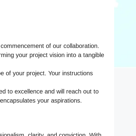
the commencement of our collaboration.
ng your project vision into a tangible
 of your project. Your instructions
ed to excellence and will reach out to
 encapsulates your aspirations.
sionalism, clarity, and conviction. With