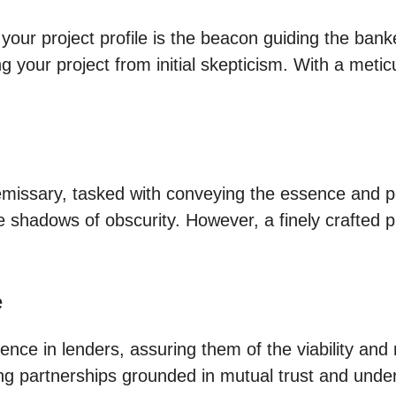
our project profile is the beacon guiding the bank
g your project from initial skepticism. With a meticu
ur emissary, tasked with conveying the essence and 
 the shadows of obscurity. However, a finely crafte
e
idence in lenders, assuring them of the viability and 
ing partnerships grounded in mutual trust and unde