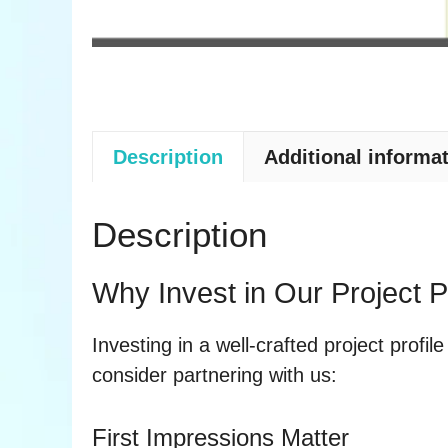
Description
Additional informa
Description
Why Invest in Our Project P
Investing in a well-crafted project profil
consider partnering with us:
First Impressions Matter