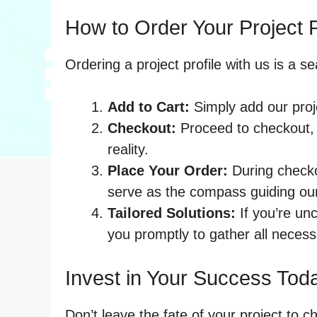
How to Order Your Project P
Ordering a project profile with us is a 
Add to Cart:
Simply add our proje
Checkout:
Proceed to checkout, 
reality.
Place Your Order:
During checkou
serve as the compass guiding ou
Tailored Solutions:
If you’re unc
you promptly to gather all necess
Invest in Your Success Tod
Don’t leave the fate of your project to c