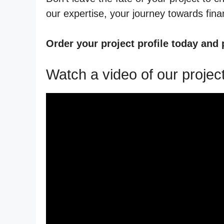
our expertise, your journey towards financ
Order your project profile today and
Watch a video of our project 