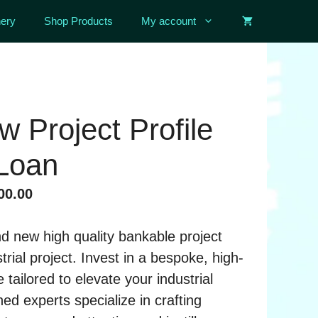
ery
Shop Products
My account
 Project Profile
 Loan
al
Current
00.00
price
is:
d new high quality bankable project
00.00.
৳ 25,000.00.
strial project. Invest in a bespoke, high-
le tailored to elevate your industrial
ed experts specialize in crafting