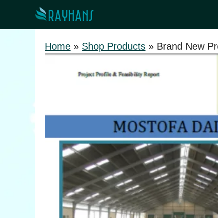
Skip
to
content
Home
»
Shop Products
»
Brand New Pro