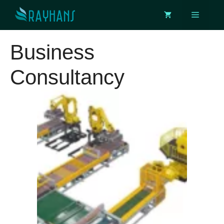
Skip
Menu
to
content
Business
Consultancy