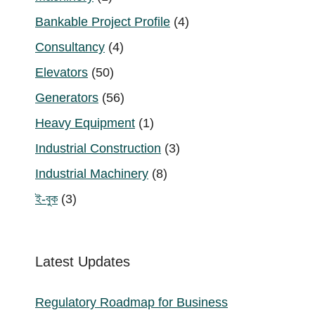
product
4
Bankable Project Profile
4
products
4
Consultancy
4
products
50
Elevators
50
products
56
Generators
56
products
1
Heavy Equipment
1
product
3
Industrial Construction
3
products
8
Industrial Machinery
8
products
3
ই-বুক
3
products
Latest Updates
Regulatory Roadmap for Business