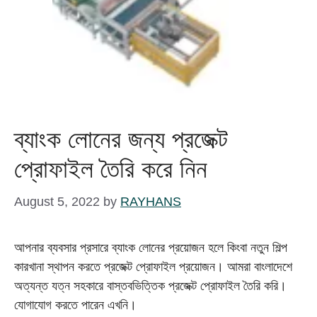
ব্যাংক লোনের জন্য প্রজেক্ট
প্রোফাইল তৈরি করে নিন
August 5, 2022
by
RAYHANS
আপনার ব্যবসার প্রসারে ব্যাংক লোনের প্রয়োজন হলে কিংবা নতুন শিল্প
কারখানা স্থাপন করতে প্রজেক্ট প্রোফাইল প্রয়োজন। আমরা বাংলাদেশে
অত্যন্ত যত্ন সহকারে বাস্তবভিত্তিক প্রজেক্ট প্রোফাইল তৈরি করি।
যোগাযোগ করতে পারেন এখনি।