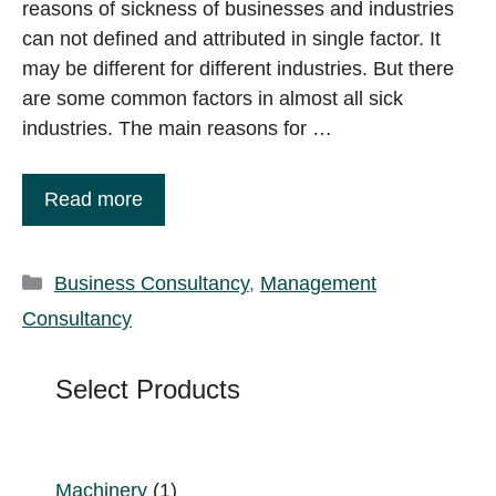
reasons of sickness of businesses and industries
can not defined and attributed in single factor. It
may be different for different industries. But there
are some common factors in almost all sick
industries. The main reasons for …
Read more
Categories
Business Consultancy
,
Management
Consultancy
Select Products
1
Machinery
1