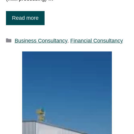
Read more
Categories
Business Consultancy
,
Financial Consultancy