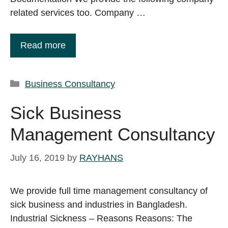
related services too. Company …
Read more
Categories
Business Consultancy
Sick Business
Management Consultancy
July 16, 2019
by
RAYHANS
We provide full time management consultancy of
sick business and industries in Bangladesh.
Industrial Sickness – Reasons Reasons: The