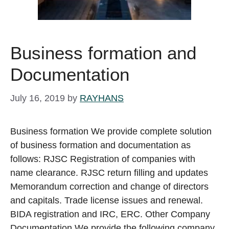
Business formation and
Documentation
July 16, 2019
by
RAYHANS
Business formation We provide complete solution
of business formation and documentation as
follows: RJSC Registration of companies with
name clearance. RJSC return filling and updates
Memorandum correction and change of directors
and capitals. Trade license issues and renewal.
BIDA registration and IRC, ERC. Other Company
Documentation We provide the following company