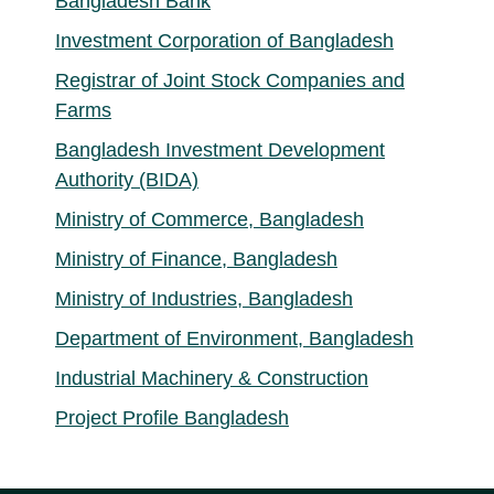
Bangladesh Bank
Investment Corporation of Bangladesh
Registrar of Joint Stock Companies and
Farms
Bangladesh Investment Development
Authority (BIDA)
Ministry of Commerce, Bangladesh
Ministry of Finance, Bangladesh
Ministry of Industries, Bangladesh
Department of Environment, Bangladesh
Industrial Machinery & Construction
Project Profile Bangladesh