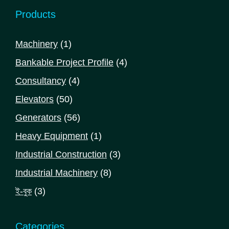
Products
1
Machinery
1
product
4
Bankable Project Profile
4
products
4
Consultancy
4
products
50
Elevators
50
products
56
Generators
56
products
1
Heavy Equipment
1
product
3
Industrial Construction
3
products
8
Industrial Machinery
8
products
3
ই-বুক
3
products
Categories