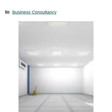
Categories
Business Consultancy