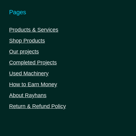
Pages
Products & Services
Shop Products
Our projects
Completed Projects
Used Machinery
How to Earn Money
About Rayhans
Return & Refund Policy