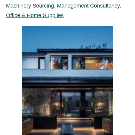
Machinery Sourcing
,
Management Consultancy
,
Office & Home Supplies