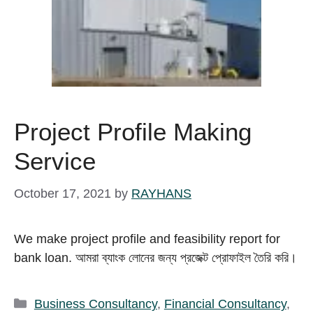
Project Profile Making
Service
October 17, 2021
by
RAYHANS
We make project profile and feasibility report for
bank loan. আমরা ব্যাংক লোনের জন্য প্রজেক্ট প্রোফাইল তৈরি করি।
Categories
Business Consultancy
,
Financial Consultancy
,