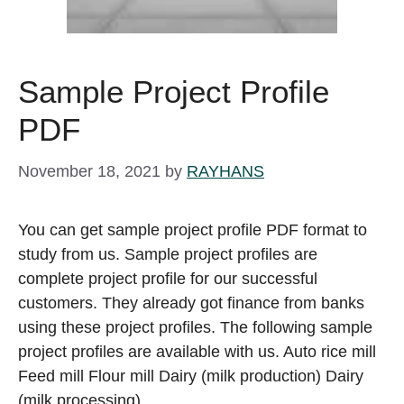
Sample Project Profile
PDF
November 18, 2021
by
RAYHANS
You can get sample project profile PDF format to
study from us. Sample project profiles are
complete project profile for our successful
customers. They already got finance from banks
using these project profiles. The following sample
project profiles are available with us. Auto rice mill
Feed mill Flour mill Dairy (milk production) Dairy
(milk processing) …