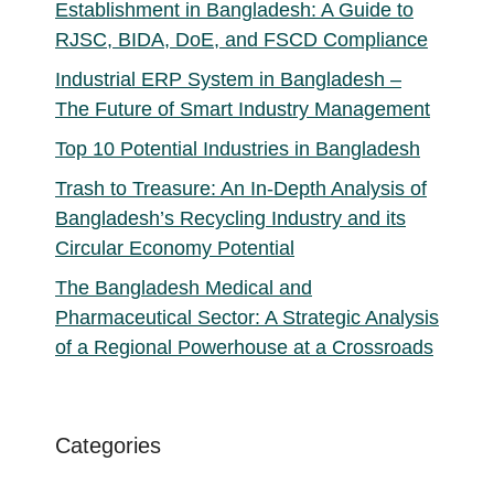
Establishment in Bangladesh: A Guide to
RJSC, BIDA, DoE, and FSCD Compliance
Industrial ERP System in Bangladesh –
The Future of Smart Industry Management
Top 10 Potential Industries in Bangladesh
Trash to Treasure: An In-Depth Analysis of
Bangladesh’s Recycling Industry and its
Circular Economy Potential
The Bangladesh Medical and
Pharmaceutical Sector: A Strategic Analysis
of a Regional Powerhouse at a Crossroads
Categories