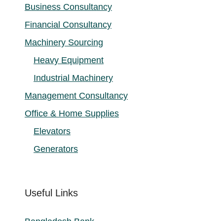
Business Consultancy
Financial Consultancy
Machinery Sourcing
Heavy Equipment
Industrial Machinery
Management Consultancy
Office & Home Supplies
Elevators
Generators
Useful Links