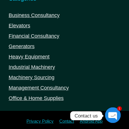
Business Consultancy
Elevators
Financial Consultancy
Generators
Heavy Equipment
Industrial Machinery
Machinery Sourcing
Management Consultancy
Office & Home Supplies
1
Contact us
Privacy Policy
Contact
Android App
Open