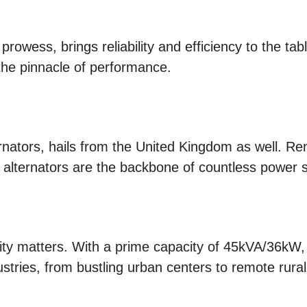
prowess, brings reliability and efficiency to the tab
he pinnacle of performance.
ernators, hails from the United Kingdom as well. Re
 alternators are the backbone of countless power 
city matters. With a prime capacity of 45kVA/36kW
ustries, from bustling urban centers to remote rura