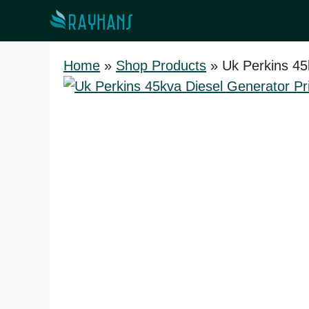
Skip
to
content
Home
»
Shop Products
»
Uk Perkins 45