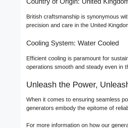
Country of Origin: United Kingdo
British craftsmanship is synonymous with
precision and care in the United Kingdom
Cooling System: Water Cooled
Efficient cooling is paramount for sust
operations smooth and steady even in th
Unleash the Power, Unleas
When it comes to ensuring seamless powe
generators embody the epitome of reliab
For more information on how our generat