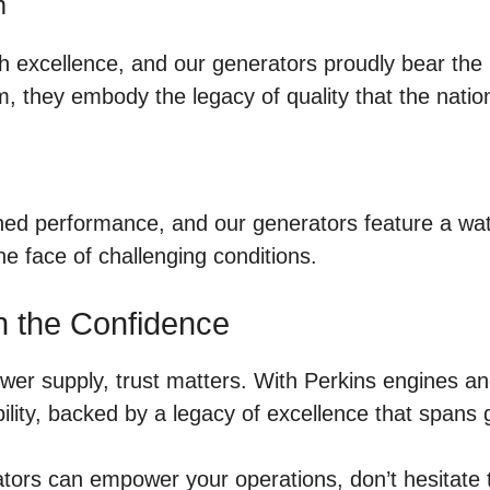
m
 excellence, and our generators proudly bear the m
, they embody the legacy of quality that the natio
ained performance, and our generators feature a w
e face of challenging conditions.
h the Confidence
r supply, trust matters. With Perkins engines and
ility, backed by a legacy of excellence that spans 
ors can empower your operations, don’t hesitate to