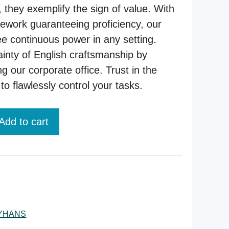
 they exemplify the sign of value. With
ework guaranteeing proficiency, our
e continuous power in any setting.
ainty of English craftsmanship by
ng our corporate office. Trust in the
to flawlessly control your tasks.
Add to cart
YHANS