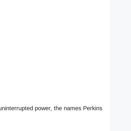
 uninterrupted power, the names Perkins