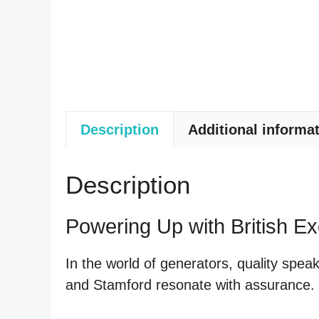
Description
Additional informa
Description
Powering Up with British Ex
In the world of generators, quality spe
and Stamford resonate with assurance. Le