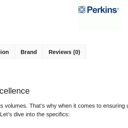
tion
Brand
Reviews (0)
cellence
aks volumes. That’s why when it comes to ensuring
t’s dive into the specifics: