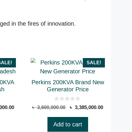
d in the fires of innovation.
SALE!
SALE!
50KVA
Perkins 200KVA Brand New
sh
Generator Price
0
Current
Original
Current
000.00
৳
3,600,000.00
৳
3,385,000.00
o
price
price
price
u
t
is:
was:
is:
Add to cart
o
000.00.
৳ 1,565,000.00.
৳ 3,600,000.00.
৳ 3,385,000.
f