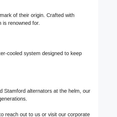
ark of their origin. Crafted with
n is renowned for.
ater-cooled system designed to keep
 Stamford alternators at the helm, our
generations.
 reach out to us or visit our corporate