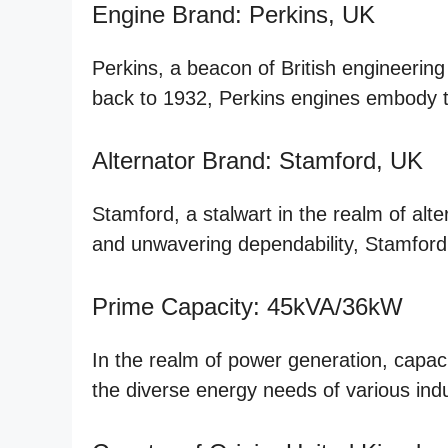
Engine Brand: Perkins, UK
Perkins, a beacon of British engineering 
back to 1932, Perkins engines embody t
Alternator Brand: Stamford, UK
Stamford, a stalwart in the realm of alt
and unwavering dependability, Stamford
Prime Capacity: 45kVA/36kW
In the realm of power generation, capa
the diverse energy needs of various ind