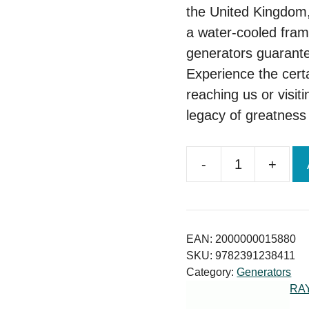
the United Kingdom,
a water-cooled fram
generators guarante
Experience the cert
reaching us or visiti
legacy of greatness 
-
+
Uk
Perkins
45kva
Diesel
EAN:
2000000015880
Generator Price
SKU:
9782391238411
Category:
Generators
quantity
RA