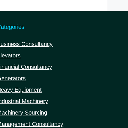
5
ategories
usiness Consultancy
levators
inancial Consultancy
enerators
eavy Equipment
ndustrial Machinery
achinery Sourcing
anagement Consultancy