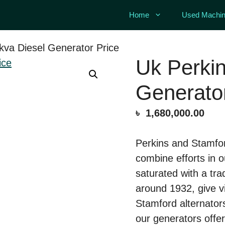
Home
Used Machin
kva Diesel Generator Price
Uk Perkin
Generator
৳
1,680,000.00
Perkins and Stamfor
combine efforts in 
saturated with a tra
around 1932, give 
Stamford alternator
our generators off