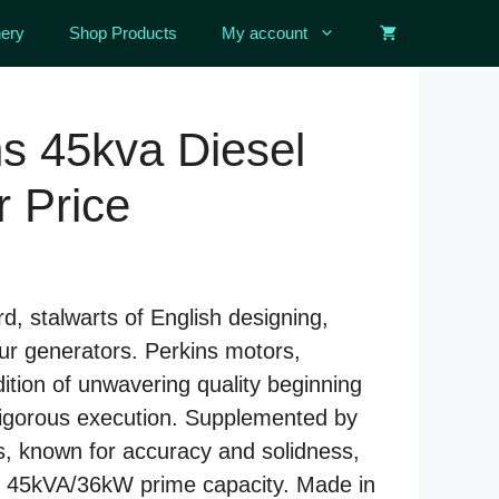
ery
Shop Products
My account
s 45kva Diesel
 Price
d, stalwarts of English designing,
our generators. Perkins motors,
dition of unwavering quality beginning
vigorous execution. Supplemented by
s, known for accuracy and solidness,
er 45kVA/36kW prime capacity. Made in