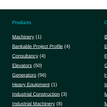
5
5
Products
C
1
Machinery
1
B
product
4
Bankable Project Profile
4
E
products
4
Consultancy
4
F
products
50
Elevators
50
G
products
56
Generators
56
H
products
1
Heavy Equipment
1
I
product
3
Industrial Construction
3
M
products
8
Industrial Machinery
8
M