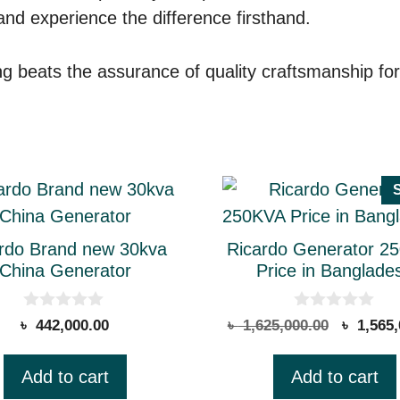
 and experience the difference firsthand.
 beats the assurance of quality craftsmanship forge
rdo Brand new 30kva
Ricardo Generator 2
China Generator
Price in Banglade
0
0
Original
৳
442,000.00
৳
1,625,000.00
৳
1,565,
o
o
price
u
u
t
t
was:
Add to cart
Add to cart
o
o
.
৳ 1,625,
f
f