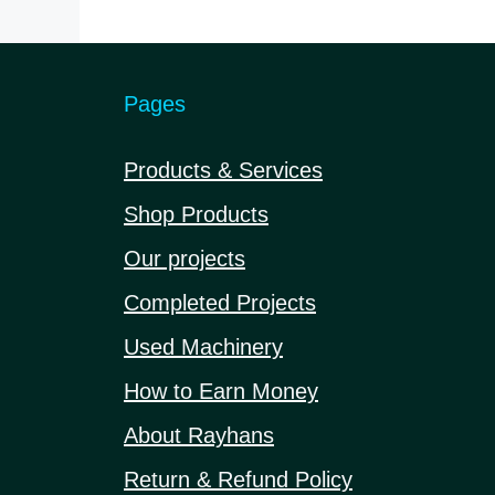
5
Pages
Products & Services
Shop Products
Our projects
Completed Projects
Used Machinery
How to Earn Money
About Rayhans
Return & Refund Policy