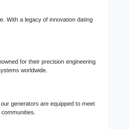
le. With a legacy of innovation dating
nowned for their precision engineering
systems worldwide.
, our generators are equipped to meet
l communities.