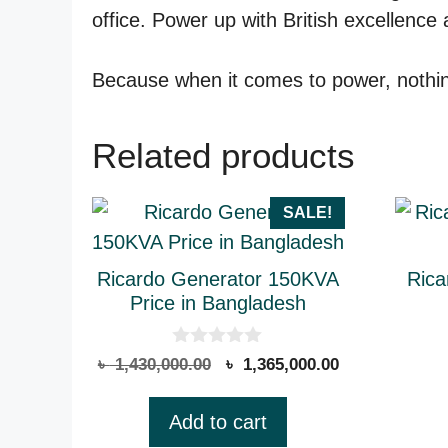
office. Power up with British excellence
Because when it comes to power, nothing
Related products
SALE!
Ricardo Generator 150KVA
Rica
Price in Bangladesh
0
Original
Current
৳
1,430,000.00
৳
1,365,000.00
o
price
price
u
t
was:
is:
Add to cart
o
৳ 1,430,000.00.
৳ 1,365,000.00
f