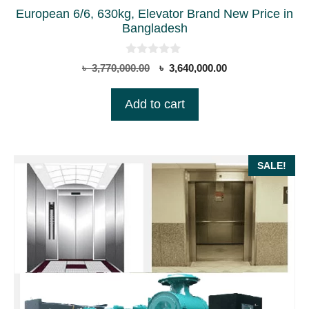
European 6/6, 630kg, Elevator Brand New Price in
Bangladesh
0
Original
Current
৳
3,770,000.00
৳
3,640,000.00
o
price
price
u
t
was:
is:
Add to cart
o
৳ 3,770,000.00.
৳ 3,640,000.00.
f
5
SALE!