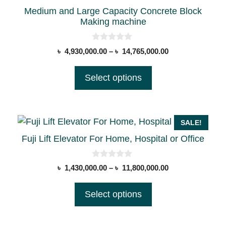
the
Medium and Large Capacity Concrete Block
product
Making machine
page
0
Price
৳
4,930,000.00
–
৳
14,765,000.00
o
range:
u
t
৳ 4,930,000.00
Select options
o
through
f
5
৳ 14,765,000.00
This
SALE!
product
Fuji Lift Elevator For Home, Hospital or Office
has
multiple
0
Price
৳
1,430,000.00
–
৳
11,800,000.00
o
variants.
range:
u
t
The
৳ 1,430,000.00
Select options
o
options
through
f
5
৳ 11,800,000.00
may