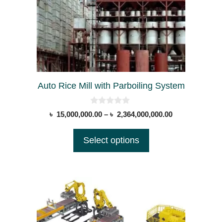
options
may
be
chosen
on
the
Auto Rice Mill with Parboiling System
product
page
0
Price
৳
15,000,000.00
–
৳
2,364,000,000.00
o
range:
u
t
৳ 15,000,000.0
Select options
o
through
f
5
৳ 2,364,000,00
This
product
has