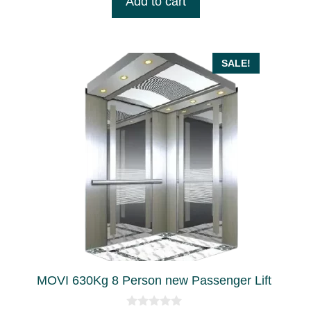
Add to cart
o
৳ 5,850,000.00.
৳ 5,200,000.00.
f
5
SALE!
MOVI 630Kg 8 Person new Passenger Lift