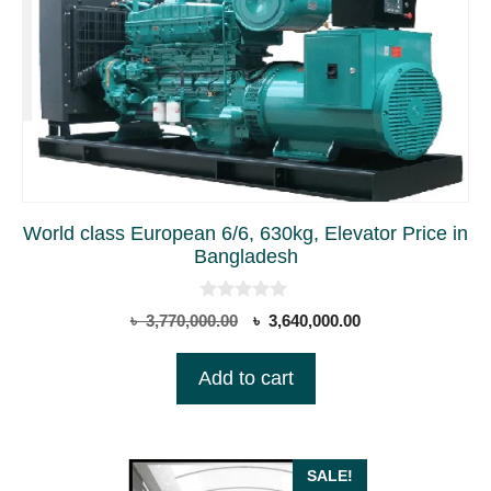
World class European 6/6, 630kg, Elevator Price in
Bangladesh
0
Original
Current
৳
3,770,000.00
৳
3,640,000.00
o
price
price
u
t
was:
is:
Add to cart
o
৳ 3,770,000.00.
৳ 3,640,000.00.
f
5
SALE!