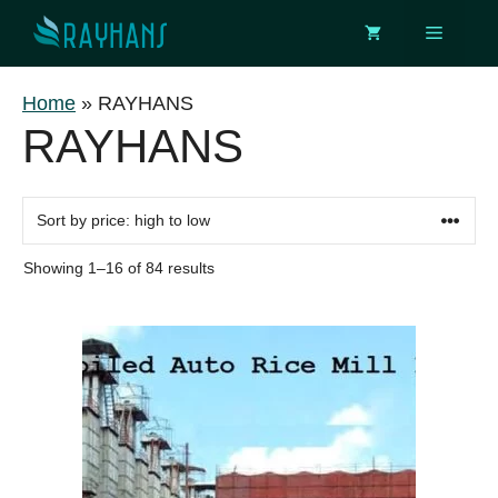
Skip
Menu
to
content
Home
»
RAYHANS
RAYHANS
Sorted
Showing 1–16 of 84 results
by
price:
This
high
to
product
low
has
multiple
variants.
The