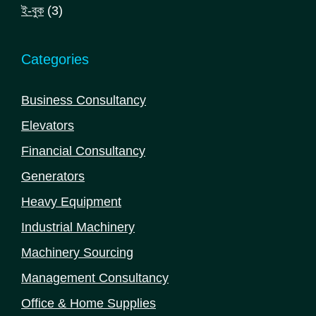
products
3
ই-বুক
3
products
Categories
Business Consultancy
Elevators
Financial Consultancy
Generators
Heavy Equipment
Industrial Machinery
Machinery Sourcing
Management Consultancy
Office & Home Supplies