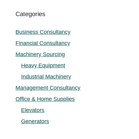
Categories
Business Consultancy
Financial Consultancy
Machinery Sourcing
Heavy Equipment
Industrial Machinery
Management Consultancy
Office & Home Supplies
Elevators
Generators