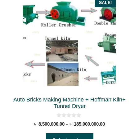
This
SALE!
product
has
multiple
variants.
The
options
may
be
chosen
on
the
Auto Bricks Making Machine + Hoffman Kiln+
product
Tunnel Dryer
page
0
Price
৳
8,500,000.00
–
৳
185,000,000.00
o
range:
u
t
৳ 8,500,000.00