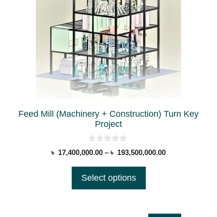
multiple
product
variants.
page
The
options
may
be
chosen
on
the
Feed Mill (Machinery + Construction) Turn Key
product
Project
page
0
Price
৳
17,400,000.00
–
৳
193,500,000.00
o
range:
u
t
৳ 17,400,000.00
Select options
o
through
f
5
৳ 193,500,000.0