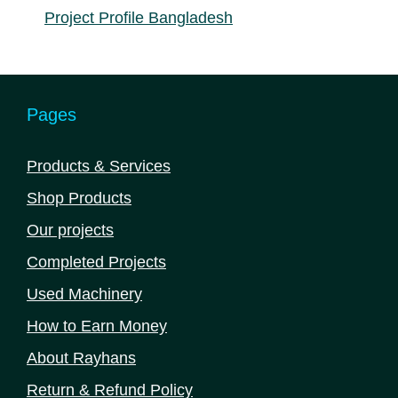
Project Profile Bangladesh
Pages
Products & Services
Shop Products
Our projects
Completed Projects
Used Machinery
How to Earn Money
About Rayhans
Return & Refund Policy