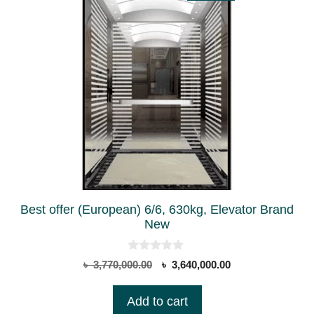
Best offer (European) 6/6, 630kg, Elevator Brand
New
0
Original
Current
৳
3,770,000.00
৳
3,640,000.00
o
price
price
u
t
was:
is:
Add to cart
o
৳ 3,770,000.00.
৳ 3,640,000.00.
f