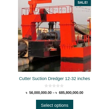
This
SALE!
product
has
multiple
variants.
The
options
may
be
chosen
on
the
Cutter Suction Dredger 12-32 inches
product
page
0
Price
৳
56,000,000.00
–
৳
685,800,000.00
o
range:
u
t
৳ 56,000,000.00
Select options
o