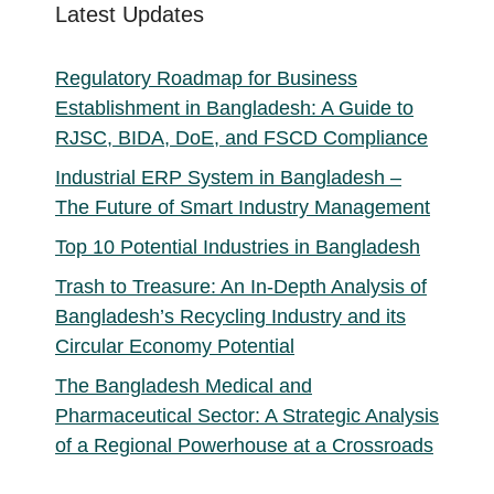
Latest Updates
Regulatory Roadmap for Business
Establishment in Bangladesh: A Guide to
RJSC, BIDA, DoE, and FSCD Compliance
Industrial ERP System in Bangladesh –
The Future of Smart Industry Management
Top 10 Potential Industries in Bangladesh
Trash to Treasure: An In-Depth Analysis of
Bangladesh’s Recycling Industry and its
Circular Economy Potential
The Bangladesh Medical and
Pharmaceutical Sector: A Strategic Analysis
of a Regional Powerhouse at a Crossroads