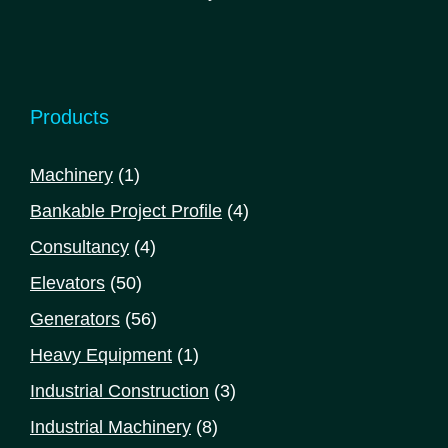
Products
1
Machinery
1
product
4
Bankable Project Profile
4
products
4
Consultancy
4
products
50
Elevators
50
products
56
Generators
56
products
1
Heavy Equipment
1
product
3
Industrial Construction
3
products
8
Industrial Machinery
8