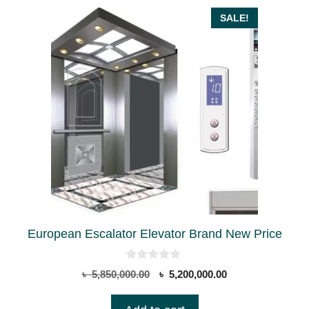
be
SALE!
chosen
on
the
product
page
European Escalator Elevator Brand New Price
0
Original
Current
৳
5,850,000.00
৳
5,200,000.00
o
price
price
u
t
was:
is: