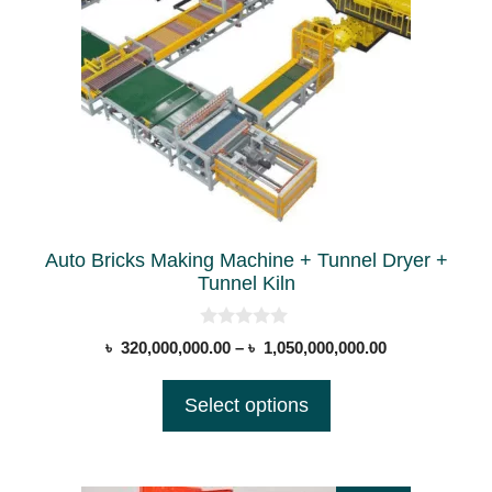
multiple
variants.
The
options
may
be
chosen
on
the
Auto Bricks Making Machine + Tunnel Dryer +
product
Tunnel Kiln
page
0
Price
৳
320,000,000.00
–
৳
1,050,000,000.00
o
range:
u
t
৳ 320,000,000
Select options
o
through
f
5
৳ 1,050,000,0