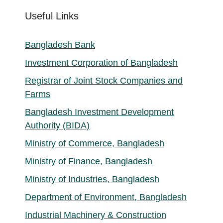
Useful Links
Bangladesh Bank
Investment Corporation of Bangladesh
Registrar of Joint Stock Companies and
Farms
Bangladesh Investment Development
Authority (BIDA)
Ministry of Commerce, Bangladesh
Ministry of Finance, Bangladesh
Ministry of Industries, Bangladesh
Department of Environment, Bangladesh
Industrial Machinery & Construction