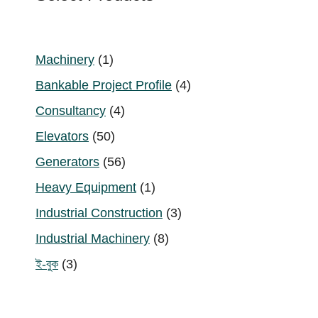
1
Machinery
1
product
4
Bankable Project Profile
4
products
4
Consultancy
4
products
50
Elevators
50
products
56
Generators
56
products
1
Heavy Equipment
1
product
3
Industrial Construction
3
products
8
Industrial Machinery
8
products
3
ই-বুক
3
products