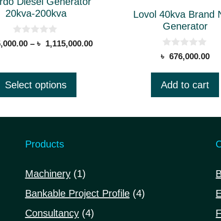
rdo Diesel Generator
20kva-200kva
Lovol 40kva Brand
n
Generator
0
Price
,000.00
–
৳
1,115,000.00
o
0
range:
৳
676,000.00
u
ct
o
t
৳ 395,000.00
u
o
t
through
f
Select options
Add to cart
o
5
৳ 1,115,000.00
.
f
5
Products
C
1
Machinery
1
B
product
4
Bankable Project Profile
4
E
products
4
Consultancy
4
F