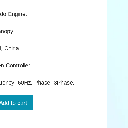
rdo Engine.
anopy.
d, China.
n Controller.
quency: 60Hz, Phase: 3Phase.
Add to cart