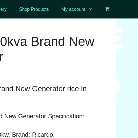
ery
Shop Products
My account
50kva Brand New
r
rand New Generator rice in
d New Generator Specification:
0kw. Brand: Ricardo.