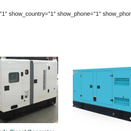
=”1″ show_country=”1″ show_phone=”1″ show_pho
ct
le
ts.
ns