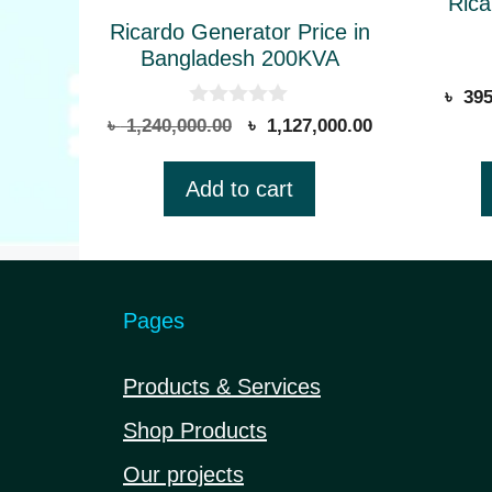
be
Rica
Ricardo Generator Price in
chose
Bangladesh 200KVA
on
৳
395
the
0
Original
Current
৳
1,240,000.00
৳
1,127,000.00
produ
o
price
price
u
page
t
was:
is:
Add to cart
o
৳ 1,240,000.00.
৳ 1,127,000.00
f
5
Pages
Products & Services
Shop Products
Our projects