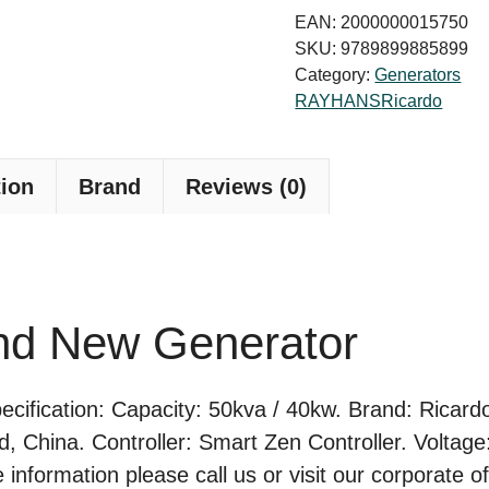
New
EAN:
2000000015750
Generator
SKU:
9789899885899
Category:
Generators
quantity
RAYHANS
Ricardo
tion
Brand
Reviews (0)
nd New Generator
ification: Capacity: 50kva / 40kw. Brand: Ricardo
rd, China. Controller: Smart Zen Controller. Volta
formation please call us or visit our corporate of