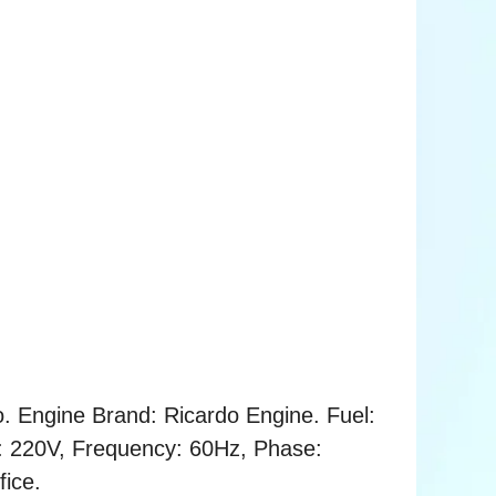
. Engine Brand: Ricardo Engine. Fuel:
ge: 220V, Frequency: 60Hz, Phase:
fice.