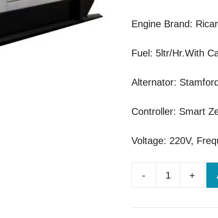
Engine Brand: Rica
Fuel: 5ltr/Hr.With C
Alternator: Stamfor
Controller: Smart Ze
Voltage: 220V, Fre
-
+
Ricardo
50kva
Brand