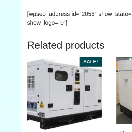
[wpseo_address id=”2058″ show_state
show_logo=”0″]
Related products
This
SALE!
produ
has
multip
varian
The
optio
may