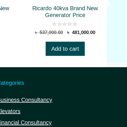
 New
Ricardo 40kva Brand New
Generator Price
0
Original
Current
৳
537,000.00
৳
481,000.00
o
price
price
u
t
was:
is:
Add to cart
o
৳ 537,000.00.
৳ 481,000.00.
f
5
ategories
usiness Consultancy
levators
inancial Consultancy