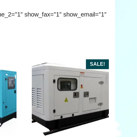
ne_2=”1″ show_fax=”1″ show_email=”1″
SALE!