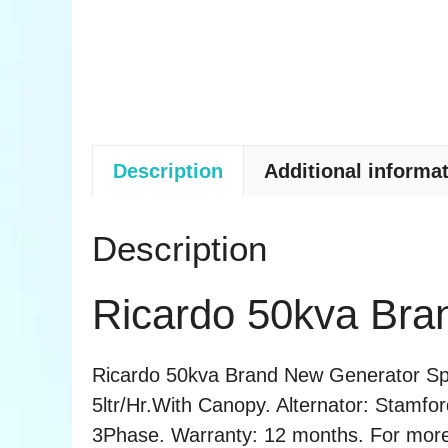
Description
Additional informa
Description
Ricardo 50kva Bra
Ricardo 50kva Brand New Generator Spec
5ltr/Hr.With Canopy. Alternator: Stamfo
3Phase. Warranty: 12 months. For more in