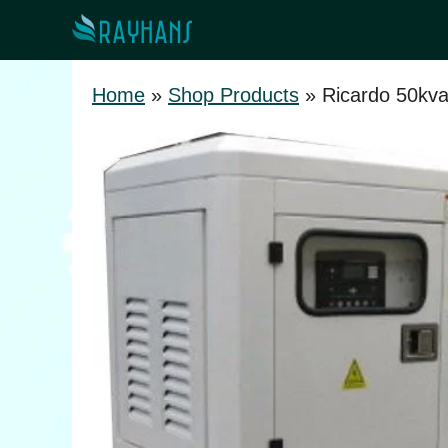
Skip
to
content
Home
»
Shop Products
»
Ricardo 50kv