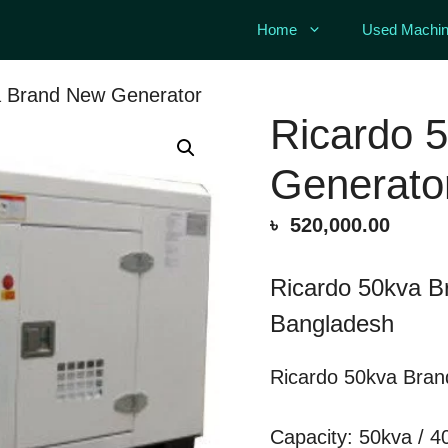
Home
Used Machin
a Brand New Generator
Ricardo 
Generato
৳
520,000.00
Ricardo 50kva B
Bangladesh
Ricardo 50kva Bran
Capacity: 50kva / 4