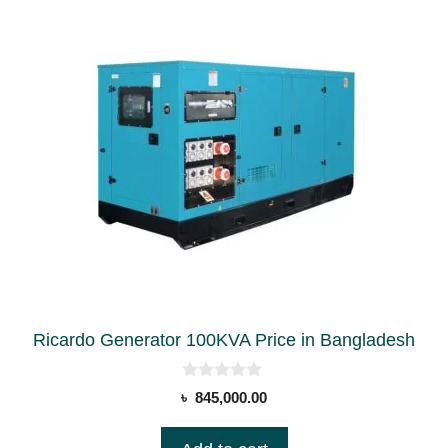
Ricardo Generator 100KVA Price in Bangladesh
0
৳
845,000.00
o
u
t