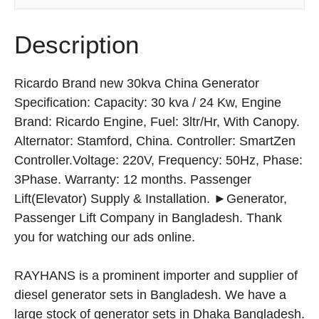
Description
Ricardo Brand new 30kva China Generator
Specification: Capacity: 30 kva / 24 Kw, Engine
Brand: Ricardo Engine, Fuel: 3ltr/Hr, With Canopy.
Alternator: Stamford, China. Controller: SmartZen
Controller.Voltage: 220V, Frequency: 50Hz, Phase:
3Phase. Warranty: 12 months. Passenger
Lift(Elevator) Supply & Installation. ►Generator,
Passenger Lift Company in Bangladesh. Thank
you for watching our ads online.
RAYHANS is a prominent importer and supplier of
diesel generator sets in Bangladesh. We have a
large stock of generator sets in Dhaka Bangladesh.