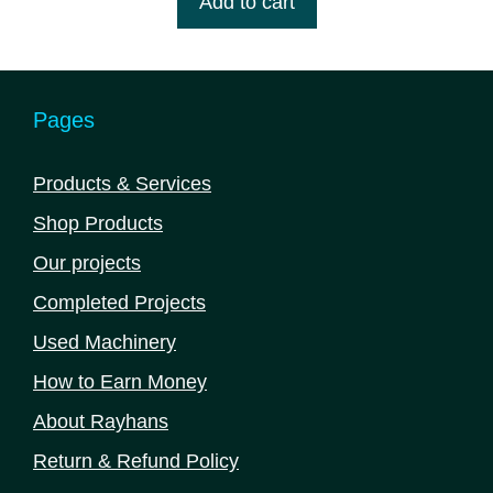
Add to cart
o
f
5
Pages
Products & Services
Shop Products
Our projects
Completed Projects
Used Machinery
How to Earn Money
About Rayhans
Return & Refund Policy