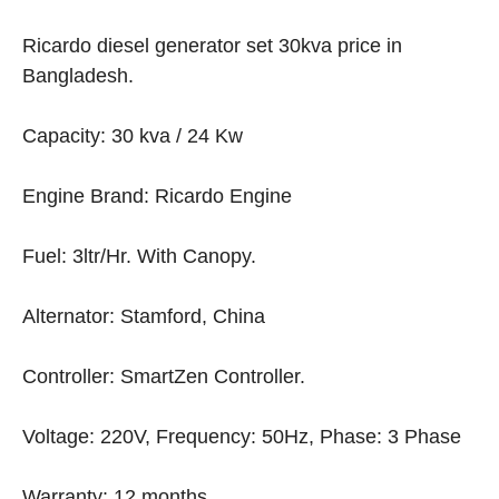
Ricardo diesel generator set 30kva price in
Bangladesh.
Capacity: 30 kva / 24 Kw
Engine Brand: Ricardo Engine
Fuel: 3ltr/Hr. With Canopy.
Alternator: Stamford, China
Controller: SmartZen Controller.
Voltage: 220V, Frequency: 50Hz, Phase: 3 Phase
Warranty: 12 months