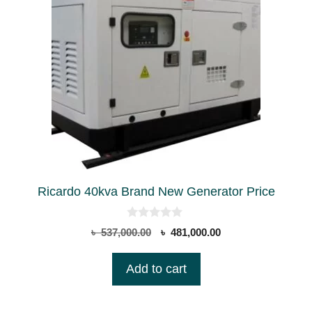
Ricardo 40kva Brand New Generator Price
0
Original
Current
৳
537,000.00
৳
481,000.00
o
price
price
u
t
was:
is:
Add to cart
o
৳ 537,000.00.
৳ 481,000.00.
f
5