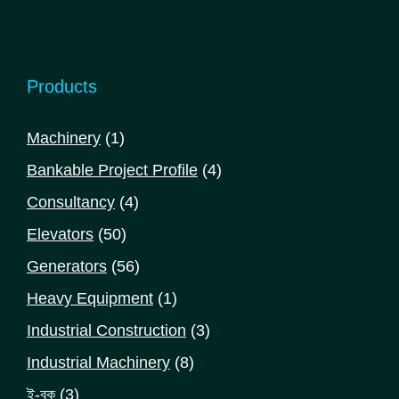
Products
1
Machinery
1
product
4
Bankable Project Profile
4
products
4
Consultancy
4
products
50
Elevators
50
products
56
Generators
56
products
1
Heavy Equipment
1
product
3
Industrial Construction
3
products
8
Industrial Machinery
8
products
3
ই-বুক
3