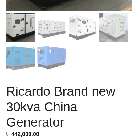
Ricardo Brand new
30kva China
Generator
৳
442,000.00