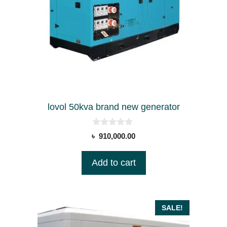
lovol 50kva brand new generator
0
৳
910,000.00
o
u
t
Add to cart
o
f
5
SALE!