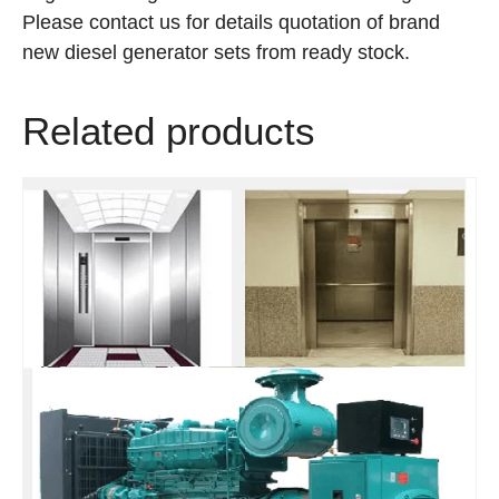
Please contact us for details quotation of brand
new diesel generator sets from ready stock.
Related products