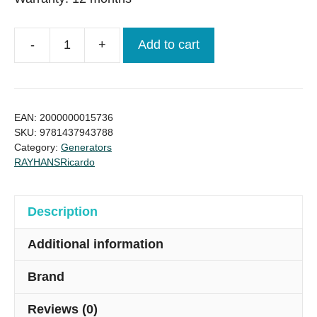
-
+
Add to cart
Ricardo
Brand
new
30kva
EAN:
2000000015736
China
SKU:
9781437943788
Category:
Generators
Generator
RAYHANS
Ricardo
quantity
Description
Additional information
Brand
Reviews (0)