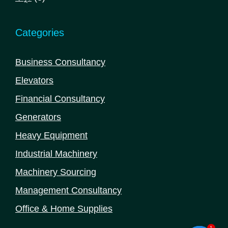
products
Categories
Business Consultancy
Elevators
Financial Consultancy
Generators
Heavy Equipment
Industrial Machinery
Machinery Sourcing
Management Consultancy
Office & Home Supplies
1