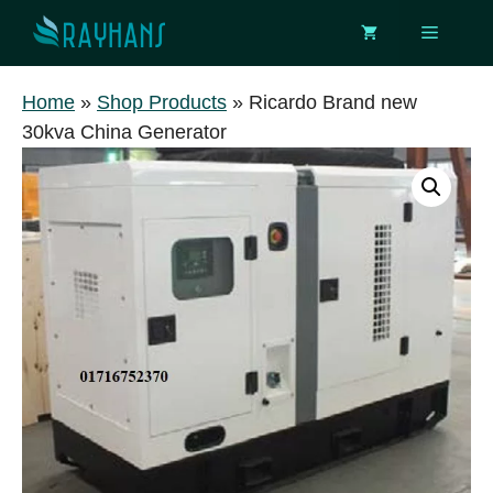
Skip
Menu
to
content
Home
»
Shop Products
»
Ricardo Brand new
30kva China Generator