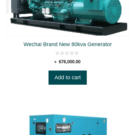
Wechai Brand New 80kva Generator
0
৳
676,000.00
o
u
t
Add to cart
o
f
5