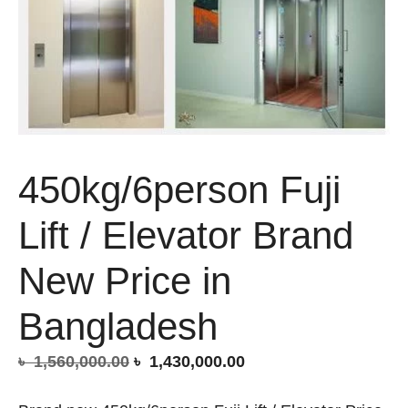
450kg/6person Fuji
Lift / Elevator Brand
New Price in
Bangladesh
Original
Current
৳
1,560,000.00
৳
1,430,000.00
price
price