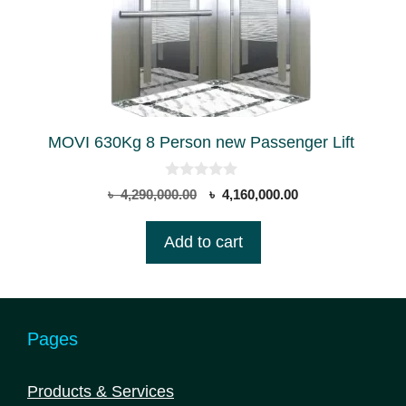
MOVI 630Kg 8 Person new Passenger Lift
0
Original
Current
৳
4,290,000.00
৳
4,160,000.00
o
price
price
u
t
was:
is:
Add to cart
o
৳ 4,290,000.00.
৳ 4,160,000.00.
f
5
Pages
Products & Services