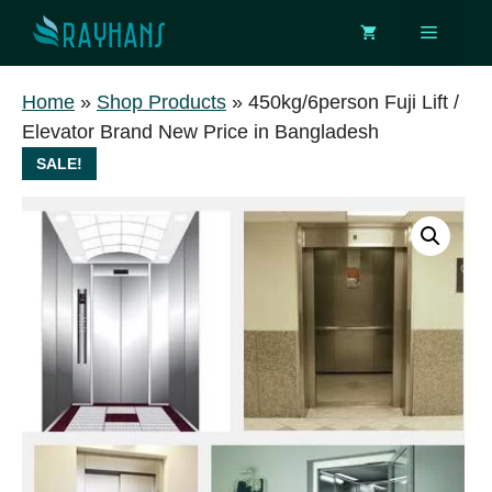
Skip
Menu
to
content
Home
»
Shop Products
»
450kg/6person Fuji Lift /
Elevator Brand New Price in Bangladesh
SALE!