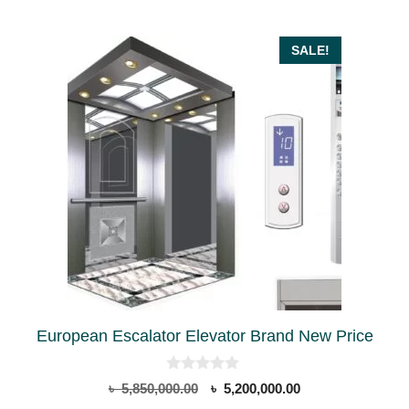
SALE!
European Escalator Elevator Brand New Price
0
Original
Current
৳
5,850,000.00
৳
5,200,000.00
o
price
price