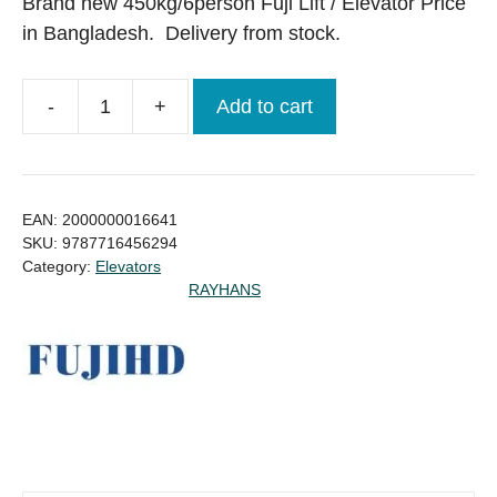
was:
is:
Brand new 450kg/6person Fuji Lift / Elevator Price
৳ 1,560,000.00.
৳ 1,430,000.00.
in Bangladesh. Delivery from stock.
-
+
Add to cart
450kg/6person
Fuji
Lift
/
EAN:
2000000016641
Elevator
SKU:
9787716456294
Category:
Elevators
Brand
RAYHANS
New
Price
in
Bangladesh
quantity