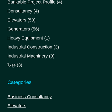
4
Bankable Project Profile
4
products
4
Consultancy
4
products
50
Elevators
50
products
56
Generators
56
products
1
Heavy Equipment
1
product
3
Industrial Construction
3
products
8
Industrial Machinery
8
products
3
ই-বুক
3
products
Categories
Business Consultancy
Elevators