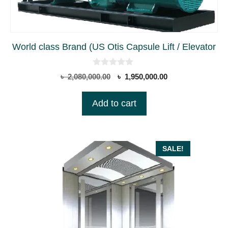
World class Brand (US Otis Capsule Lift / Elevator
0
Original
Current
৳
2,080,000.00
৳
1,950,000.00
o
price
price
u
t
was:
is:
Add to cart
o
৳ 2,080,000.00.
৳ 1,950,000.00.
f
5
SALE!