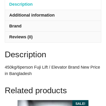
Description
Additional information
Brand
Reviews (0)
Description
450kg/6person Fuji Lift / Elevator Brand New Price
in Bangladesh
Related products
SALE!