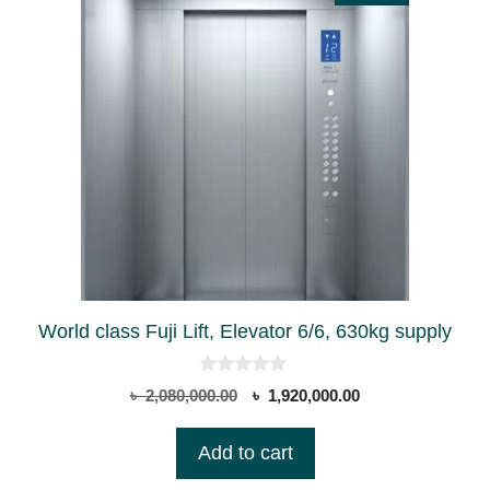
World class Fuji Lift, Elevator 6/6, 630kg supply
0
Original
Current
৳
2,080,000.00
৳
1,920,000.00
o
price
price
u
t
was:
is:
Add to cart
o
৳ 2,080,000.00.
৳ 1,920,000.00.
f
5