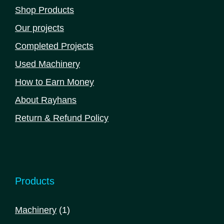
Shop Products
Our projects
Completed Projects
Used Machinery
How to Earn Money
About Rayhans
Return & Refund Policy
Products
1
Machinery
1
product