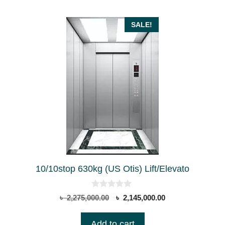
SALE!
10/10stop 630kg (US Otis) Lift/Elevato
0
Original
Current
৳
2,275,000.00
৳
2,145,000.00
o
price
price
u
t
was:
is:
Add to cart
o