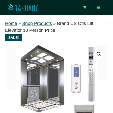
Skip
Menu
to
content
Home
»
Shop Products
»
Brand US Otis Lift
Elevator 10 Person Price
SALE!