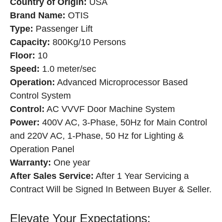
Country of Origin:
USA
Brand Name:
OTIS
Type:
Passenger Lift
Capacity:
800Kg/10 Persons
Floor:
10
Speed:
1.0 meter/sec
Operation:
Advanced Microprocessor Based
Control System
Control:
AC VVVF Door Machine System
Power:
400V AC, 3-Phase, 50Hz for Main Control
and 220V AC, 1-Phase, 50 Hz for Lighting &
Operation Panel
Warranty:
One year
After Sales Service:
After 1 Year Servicing a
Contract Will be Signed In Between Buyer & Seller.
Elevate Your Expectations: