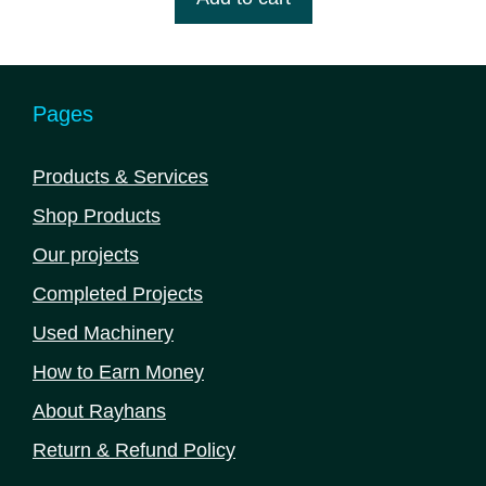
৳ 2,275,000.00.
৳ 2,145,000.00.
f
5
Pages
Products & Services
Shop Products
Our projects
Completed Projects
Used Machinery
How to Earn Money
About Rayhans
Return & Refund Policy