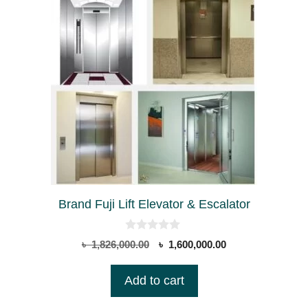
Brand Fuji Lift Elevator & Escalator
0
Original
Current
৳
1,826,000.00
৳
1,600,000.00
o
price
price
u
t
was:
is:
Add to cart
o
৳ 1,826,000.00.
৳ 1,600,000.00.
f
5