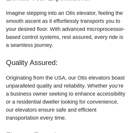
Imagine stepping into an Otis elevator, feeling the
smooth ascent as it effortlessly transports you to
your desired floor. With advanced microprocessor-
based control systems, rest assured, every ride is
a seamless journey.
Quality Assured:
Originating from the USA, our Otis elevators boast
unparalleled quality and reliability. Whether you’re
a business owner seeking to enhance accessibility
or a residential dweller looking for convenience,
our elevators ensure safe and efficient
transportation every time.