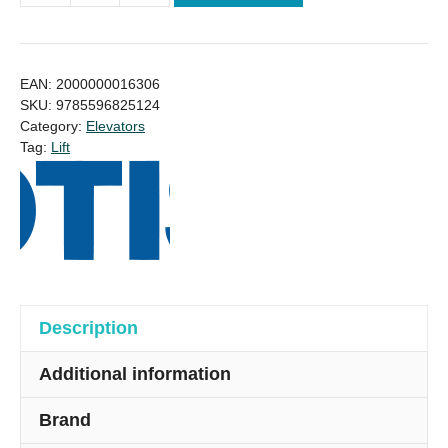
US
Otis
Lift
EAN:
2000000016306
Elevator
SKU:
9785596825124
Category:
Elevators
10
Tag:
Lift
Person
Price
quantity
Description
Additional information
Brand