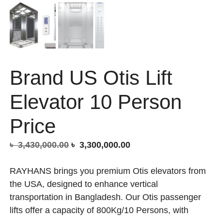
Brand US Otis Lift
Elevator 10 Person
Price
Original
Current
৳
3,430,000.00
৳
3,300,000.00
price
price
was:
is:
RAYHANS brings you premium Otis elevators from
৳ 3,430,000.00.
৳ 3,300,000.00.
the USA, designed to enhance vertical
transportation in Bangladesh. Our Otis passenger
lifts offer a capacity of 800Kg/10 Persons, with