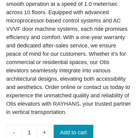
smooth operation at a speed of 1.0 meter/sec
across 10 floors. Equipped with advanced
microprocessor-based control systems and AC
VVVF door machine systems, each ride promises
efficiency and comfort. With a one-year warranty
and dedicated after-sales service, we ensure
peace of mind for our customers. Whether it’s for
commercial or residential spaces, our Otis
elevators seamlessly integrate into various
architectural designs, elevating both accessibility
and aesthetics. Order online or contact us today to
experience the unmatched quality and reliability of
Otis elevators with RAYHANS, your trusted partner
in vertical transportation.
-
+
Add to cart
Brand