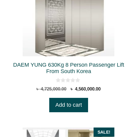
DAEM YUNG 630Kg 8 Person Passenger Lift
From South Korea
0
Original
Current
৳
4,725,000.00
৳
4,560,000.00
o
price
price
u
t
was:
is:
Add to cart
o
৳ 4,725,000.00.
৳ 4,560,000.00.
f
5
SALE!