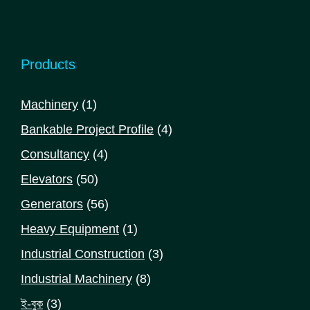
Products
1
Machinery
1
product
4
Bankable Project Profile
4
products
4
Consultancy
4
products
50
Elevators
50
products
56
Generators
56
products
1
Heavy Equipment
1
product
3
Industrial Construction
3
products
8
Industrial Machinery
8
products
3
ই-বুক
3