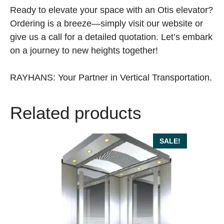
Ready to elevate your space with an Otis elevator?
Ordering is a breeze—simply visit our website or
give us a call for a detailed quotation. Let’s embark
on a journey to new heights together!
RAYHANS: Your Partner in Vertical Transportation.
Related products
SALE!