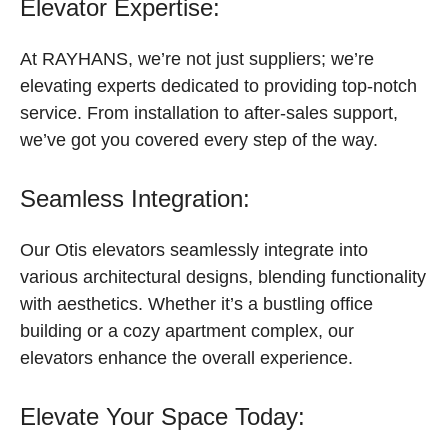
Elevator Expertise:
At RAYHANS, we’re not just suppliers; we’re
elevating experts dedicated to providing top-notch
service. From installation to after-sales support,
we’ve got you covered every step of the way.
Seamless Integration:
Our Otis elevators seamlessly integrate into
various architectural designs, blending functionality
with aesthetics. Whether it’s a bustling office
building or a cozy apartment complex, our
elevators enhance the overall experience.
Elevate Your Space Today: