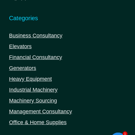
products
Categories
Business Consultancy
Elevators
Financial Consultancy
Generators
Heavy Equipment
Industrial Machinery
Machinery Sourcing
Management Consultancy
Office & Home Supplies
1