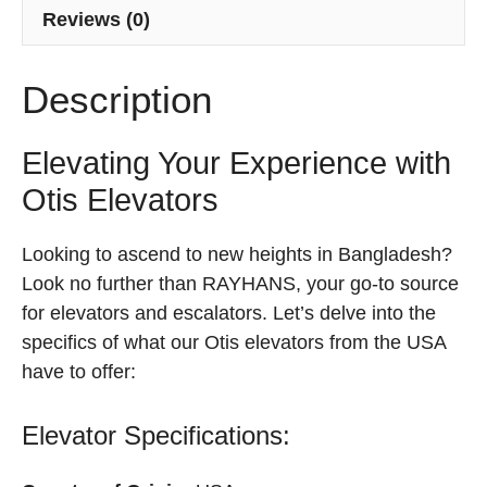
Reviews (0)
Description
Elevating Your Experience with
Otis Elevators
Looking to ascend to new heights in Bangladesh?
Look no further than RAYHANS, your go-to source
for elevators and escalators. Let’s delve into the
specifics of what our Otis elevators from the USA
have to offer:
Elevator Specifications: