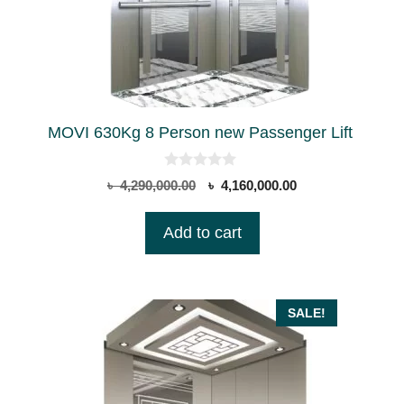
MOVI 630Kg 8 Person new Passenger Lift
0
Original
Current
৳
4,290,000.00
৳
4,160,000.00
o
price
price
u
t
was:
is:
Add to cart
o
৳ 4,290,000.00.
৳ 4,160,000.00.
f
5
SALE!