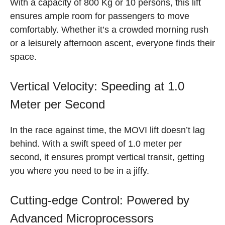
With a capacity of 800 Kg or 10 persons, this lift
ensures ample room for passengers to move
comfortably. Whether it’s a crowded morning rush
or a leisurely afternoon ascent, everyone finds their
space.
Vertical Velocity: Speeding at 1.0
Meter per Second
In the race against time, the MOVI lift doesn’t lag
behind. With a swift speed of 1.0 meter per
second, it ensures prompt vertical transit, getting
you where you need to be in a jiffy.
Cutting-edge Control: Powered by
Advanced Microprocessors