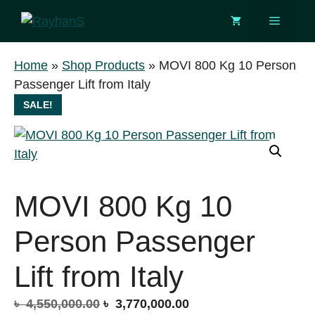
Skip
Menu
to
content
Home
»
Shop Products
»
MOVI 800 Kg 10 Person
Passenger Lift from Italy
SALE!
MOVI 800 Kg 10
Person Passenger
Lift from Italy
Original
Current
৳
4,550,000.00
৳
3,770,000.00