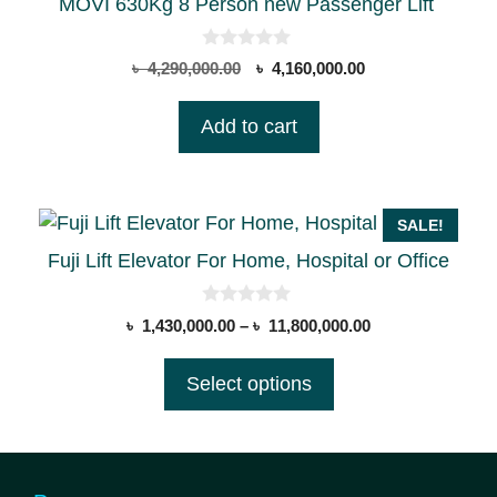
MOVI 630Kg 8 Person new Passenger Lift
0
Original
Current
৳
4,290,000.00
৳
4,160,000.00
o
price
price
u
t
was:
is:
Add to cart
o
৳ 4,290,000.00.
৳ 4,160,000.00.
f
5
This
SALE!
product
Fuji Lift Elevator For Home, Hospital or Office
has
multiple
0
Price
৳
1,430,000.00
–
৳
11,800,000.00
o
variants.
range:
u
t
The
৳ 1,430,000.00
Select options
o
options
through
f
5
৳ 11,800,000.00
may
be
chosen