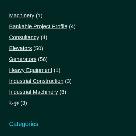
1
Machinery
1
product
4
Bankable Project Profile
4
products
4
Consultancy
4
products
50
Elevators
50
products
56
Generators
56
products
1
Heavy Equipment
1
product
3
Industrial Construction
3
products
8
Industrial Machinery
8
products
3
ই-বুক
3
products
Categories