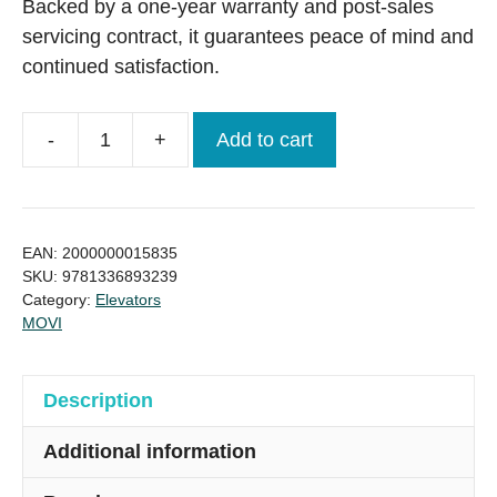
Backed by a one-year warranty and post-sales
servicing contract, it guarantees peace of mind and
continued satisfaction.
-
+
Add to cart
MOVI
800
Kg
10
EAN:
2000000015835
Person
SKU:
9781336893239
Category:
Elevators
Passenger
MOVI
Lift
from
Italy
Description
quantity
Additional information