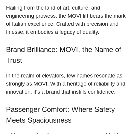
Hailing from the land of art, culture, and
engineering prowess, the MOVI lift bears the mark
of Italian excellence. Crafted with precision and
finesse, it embodies a legacy of quality.
Brand Brilliance: MOVI, the Name of
Trust
In the realm of elevators, few names resonate as
strongly as MOVI. With a heritage of reliability and
innovation, it’s a brand that instills confidence.
Passenger Comfort: Where Safety
Meets Spaciousness