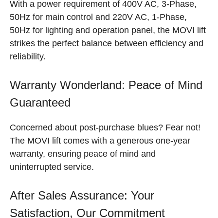
With a power requirement of 400V AC, 3-Phase,
50Hz for main control and 220V AC, 1-Phase,
50Hz for lighting and operation panel, the MOVI lift
strikes the perfect balance between efficiency and
reliability.
Warranty Wonderland: Peace of Mind
Guaranteed
Concerned about post-purchase blues? Fear not!
The MOVI lift comes with a generous one-year
warranty, ensuring peace of mind and
uninterrupted service.
After Sales Assurance: Your
Satisfaction, Our Commitment