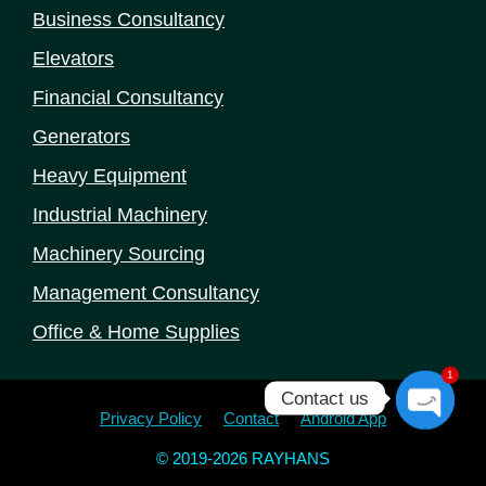
Business Consultancy
Elevators
Financial Consultancy
Generators
Heavy Equipment
Industrial Machinery
Machinery Sourcing
Management Consultancy
Office & Home Supplies
1
Contact us
Privacy Policy
Contact
Android App
Open
chaty
© 2019-2026 RAYHANS