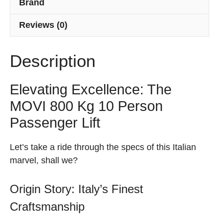
Brand
Reviews (0)
Description
Elevating Excellence: The
MOVI 800 Kg 10 Person
Passenger Lift
Let’s take a ride through the specs of this Italian
marvel, shall we?
Origin Story: Italy’s Finest
Craftsmanship