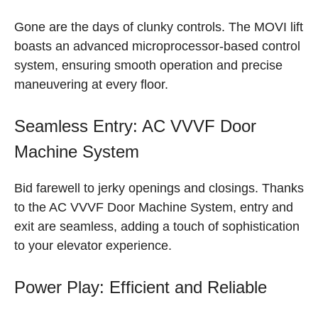
Gone are the days of clunky controls. The MOVI lift
boasts an advanced microprocessor-based control
system, ensuring smooth operation and precise
maneuvering at every floor.
Seamless Entry: AC VVVF Door
Machine System
Bid farewell to jerky openings and closings. Thanks
to the AC VVVF Door Machine System, entry and
exit are seamless, adding a touch of sophistication
to your elevator experience.
Power Play: Efficient and Reliable