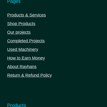
Pages
on
the
Products & Services
product
Shop Products
page
Our projects
Completed Projects
Used Machinery
How to Earn Money
About Rayhans
Return & Refund Policy
Products