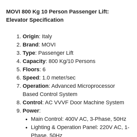
price
price
was:
is:
MOVI 800 Kg 10 Person Passenger Lift:
৳ 4,550,000.00.
৳ 3,770,000.00.
Elevator Specification
Origin
: Italy
Brand
: MOVI
Type
: Passenger Lift
Capacity
: 800 Kg/10 Persons
Floors
: 6
Speed
: 1.0 meter/sec
Operation
: Advanced Microprocessor
Based Control System
Control
: AC VVVF Door Machine System
Power
:
Main Control: 400V AC, 3-Phase, 50Hz
Lighting & Operation Panel: 220V AC, 1-
Phase, 50Hz