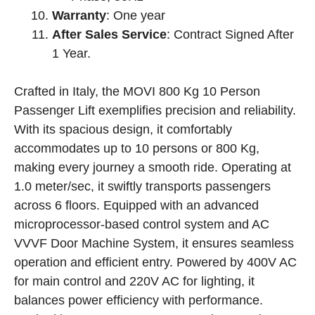
Warranty
: One year
After Sales Service
: Contract Signed After
1 Year.
Crafted in Italy, the MOVI 800 Kg 10 Person
Passenger Lift exemplifies precision and reliability.
With its spacious design, it comfortably
accommodates up to 10 persons or 800 Kg,
making every journey a smooth ride. Operating at
1.0 meter/sec, it swiftly transports passengers
across 6 floors. Equipped with an advanced
microprocessor-based control system and AC
VVVF Door Machine System, it ensures seamless
operation and efficient entry. Powered by 400V AC
for main control and 220V AC for lighting, it
balances power efficiency with performance.