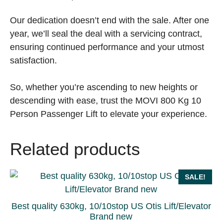
Our dedication doesn’t end with the sale. After one
year, we’ll seal the deal with a servicing contract,
ensuring continued performance and your utmost
satisfaction.
So, whether you’re ascending to new heights or
descending with ease, trust the MOVI 800 Kg 10
Person Passenger Lift to elevate your experience.
Related products
SALE!
Best quality 630kg, 10/10stop US Otis Lift/Elevator
Brand new