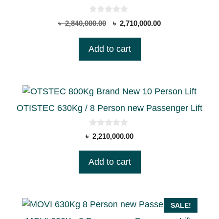
0
Original
Current
৳
2,840,000.00
৳
2,710,000.00
o
price
price
u
t
was:
is:
Add to cart
o
৳ 2,840,000.00.
৳ 2,710,000.00.
f
5
OTISTEC 630Kg / 8 Person new Passenger Lift
0
৳
2,210,000.00
o
u
t
Add to cart
o
f
5
SALE!