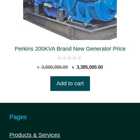
Perkins 200KVA Brand New Generator Price
0
Original
Current
৳
3,600,000.00
৳
3,385,000.00
o
price
price
u
t
was:
is:
Add to cart
o
৳ 3,600,000.00.
৳ 3,385,000.00.
f
5
Pages
Products & Services