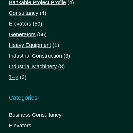
4
Bankable Project Profile
4
products
4
Consultancy
4
products
50
Elevators
50
products
56
Generators
56
products
1
Heavy Equipment
1
product
3
Industrial Construction
3
products
8
Industrial Machinery
8
products
3
ই-বুক
3
products
Categories
Business Consultancy
Elevators