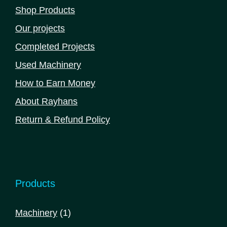
Shop Products
Our projects
Completed Projects
Used Machinery
How to Earn Money
About Rayhans
Return & Refund Policy
Products
1
Machinery
1
product