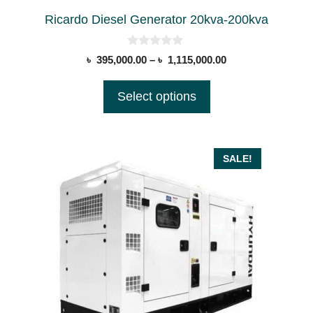
on
Ricardo Diesel Generator 20kva-200kva
the
product
0
Price
৳
395,000.00
–
৳
1,115,000.00
page
o
range:
u
t
৳ 395,000.00
Select options
o
through
f
5
৳ 1,115,000.00
SALE!