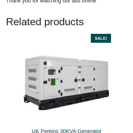
Thank you for watching our ads online
Related products
SALE!
UK Perkins 30KVA Generator