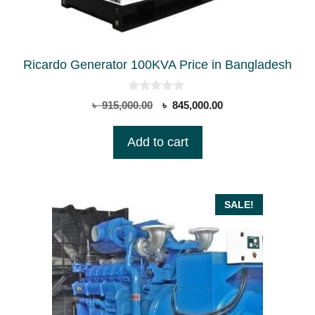
Ricardo Generator 100KVA Price in Bangladesh
0
Original
Current
৳
915,000.00
৳
845,000.00
o
price
price
u
t
was:
is:
Add to cart
o
৳ 915,000.00.
৳ 845,000.00.
f
5
SALE!