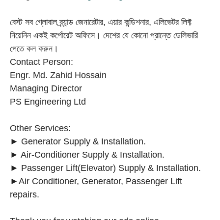
বেস্ট সব গ্লোবাল ব্র্যান্ড জেনারেটার, এয়ার কন্ডিশনার, এলিভেটর লিফ্ট
নিয়েনিন একই কর্পোরেট অফিসে। দেশের যে কোনো প্রান্তে ডেলিভারি
পেতে কল করুন।
Contact Person:
Engr. Md. Zahid Hossain
Managing Director
PS Engineering Ltd
Other Services:
► Generator Supply & Installation.
► Air-Conditioner Supply & Installation.
► Passenger Lift(Elevator) Supply & Installation.
►Air Conditioner, Generator, Passenger Lift
repairs.