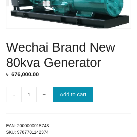
Wechai Brand New
80kva Generator
৳
676,000.00
-
+
Add to cart
Wechai
Brand
New
80kva
EAN:
2000000015743
Generator
SKU:
9787781142374