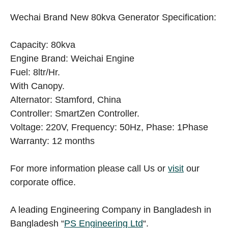
Wechai Brand New 80kva Generator Specification:
Capacity: 80kva
Engine Brand: Weichai Engine
Fuel: 8ltr/Hr.
With Canopy.
Alternator: Stamford, China
Controller: SmartZen Controller.
Voltage: 220V, Frequency: 50Hz, Phase: 1Phase
Warranty: 12 months
For more information please call Us or
visit
our
corporate office.
A leading Engineering Company in Bangladesh in
Bangladesh “
PS Engineering Ltd
“.