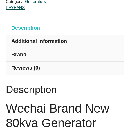
Category:
Generators
quantity
RAYHANS
Description
Additional information
Brand
Reviews (0)
Description
Wechai Brand New
80kva Generator