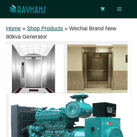
Skip
Menu
to
content
Home
»
Shop Products
»
Wechai Brand New
80kva Generator