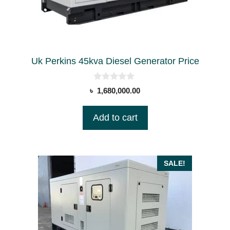
Uk Perkins 45kva Diesel Generator Price
0
৳
1,680,000.00
o
u
t
Add to cart
o
f
5
SALE!