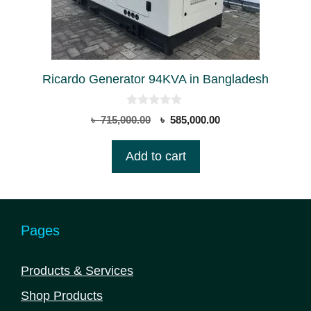
Ricardo Generator 94KVA in Bangladesh
0
Original
Current
৳
715,000.00
৳
585,000.00
o
price
price
u
t
was:
is:
Add to cart
o
৳ 715,000.00.
৳ 585,000.00.
f
5
Pages
Products & Services
Shop Products