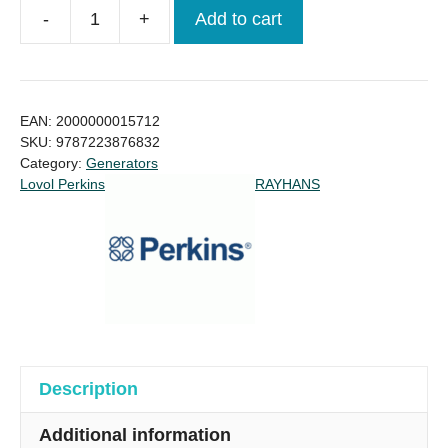
-
+
Add to cart
GENERATOR
80KVA
LOVOL
PERKINS
EAN:
2000000015712
Price
SKU:
9787223876832
Category:
Generators
in
Lovol Perkins
RAYHANS
Bangladesh
quantity
Description
Additional information