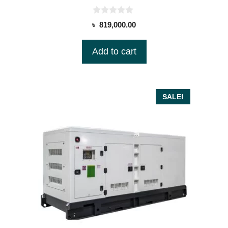
0
৳
819,000.00
o
u
t
Add to cart
o
f
5
SALE!