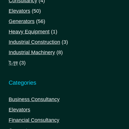
4
Consultancy
4
products
50
Elevators
50
products
56
Generators
56
products
1
Heavy Equipment
1
product
3
Industrial Construction
3
products
8
Industrial Machinery
8
products
3
ই-বুক
3
products
Categories
Business Consultancy
Elevators
Financial Consultancy