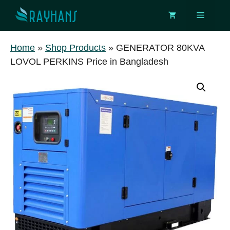
Skip
Menu
to
content
Home
»
Shop Products
»
GENERATOR 80KVA
LOVOL PERKINS Price in Bangladesh