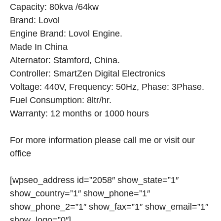
Capacity: 80kva /64kw
Brand: Lovol
Engine Brand: Lovol Engine.
Made In China
Alternator: Stamford, China.
Controller: SmartZen Digital Electronics
Voltage: 440V, Frequency: 50Hz, Phase: 3Phase.
Fuel Consumption: 8ltr/hr.
Warranty: 12 months or 1000 hours
For more information please call me or visit our
office
[wpseo_address id=”2058″ show_state=”1″
show_country=”1″ show_phone=”1″
show_phone_2=”1″ show_fax=”1″ show_email=”1″
show_logo=”0″]