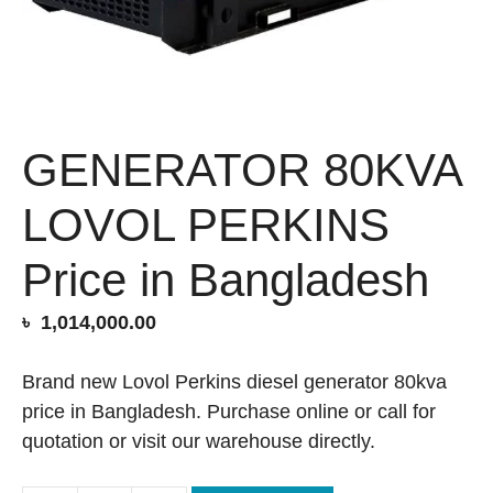
GENERATOR 80KVA
LOVOL PERKINS
Price in Bangladesh
৳
1,014,000.00
Brand new Lovol Perkins diesel generator 80kva
price in Bangladesh. Purchase online or call for
quotation or visit our warehouse directly.