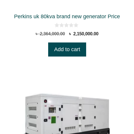
Perkins uk 80kva brand new generator Price
0
Original
Current
৳
2,364,000.00
৳
2,150,000.00
o
price
price
u
t
was:
is:
Add to cart
o
৳ 2,364,000.00.
৳ 2,150,000.00.
f
5