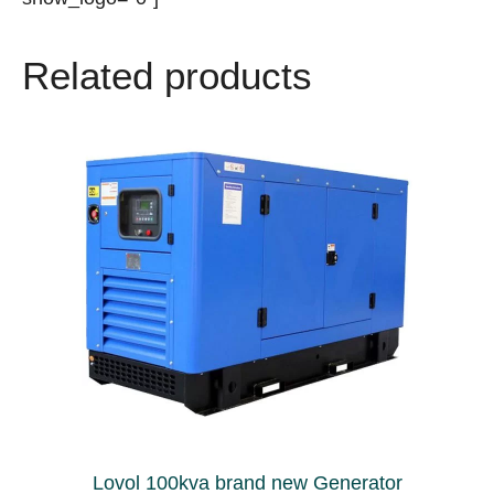
Related products
Lovol 100kva brand new Generator