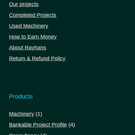
Our projects
Completed Projects
Used Machinery
How to Earn Money
About Rayhans
Return & Refund Policy
Products
1
Machinery
1
product
4
Bankable Project Profile
4
products