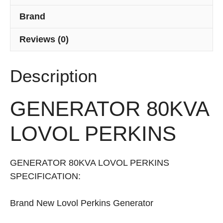
Brand
Reviews (0)
Description
GENERATOR 80KVA
LOVOL PERKINS
GENERATOR 80KVA LOVOL PERKINS
SPECIFICATION:
Brand New Lovol Perkins Generator