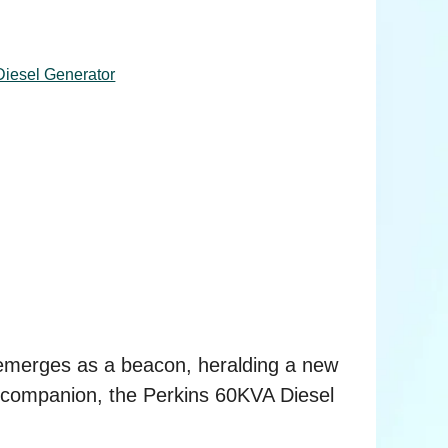
iesel Generator
 emerges as a beacon, heralding a new
rt companion, the Perkins 60KVA Diesel