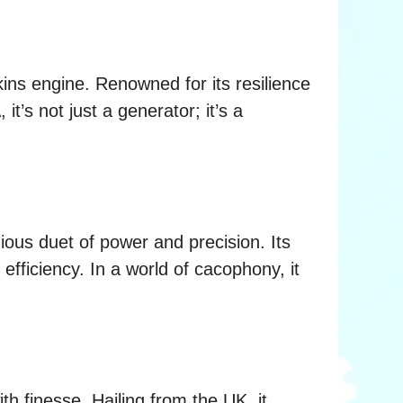
kins engine. Renowned for its resilience
t’s not just a generator; it’s a
ious duet of power and precision. Its
efficiency. In a world of cacophony, it
h finesse. Hailing from the UK, it