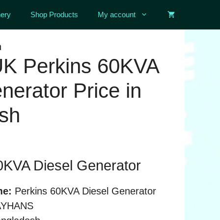
ery
Shop Products
My account
h
 UK Perkins 60KVA
nerator Price in
sh
0KVA Diesel Generator
me:
Perkins 60KVA Diesel Generator
YHANS