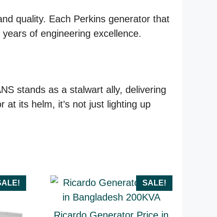
and quality. Each Perkins generator that
by years of engineering excellence.
 stands as a stalwart ally, delivering
 its helm, it’s not just lighting up
SALE!
SALE!
Ricardo Generator Price in