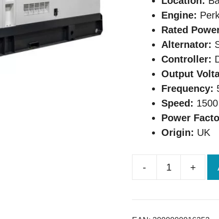
Location:
Ba
Engine:
Perk
Rated Power
Alternator:
S
Controller:
D
Output Volt
Frequency:
Speed:
1500
Power Facto
Origin:
UK
-
+
Original
UK
Perkins
60KVA