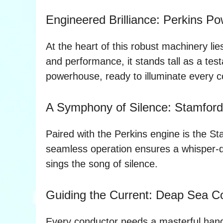
Engineered Brilliance: Perkins P
At the heart of this robust machinery li
and performance, it stands tall as a test
powerhouse, ready to illuminate every co
A Symphony of Silence: Stamford 
Paired with the Perkins engine is the St
seamless operation ensures a whisper-qui
sings the song of silence.
Guiding the Current: Deap Sea Co
Every conductor needs a masterful hand,