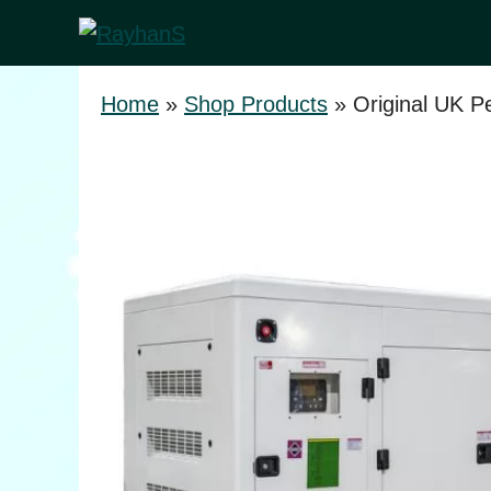
Skip
to
content
Home
»
Shop Products
»
Original UK P