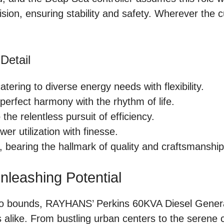
sion, ensuring stability and safety. Wherever the c
Detail
atering to diverse energy needs with flexibility.
 perfect harmony with the rhythm of life.
the relentless pursuit of efficiency.
wer utilization with finesse.
, bearing the hallmark of quality and craftsmanship
leashing Potential
no bounds, RAYHANS’ Perkins 60KVA Diesel Genera
 alike. From bustling urban centers to the serene 