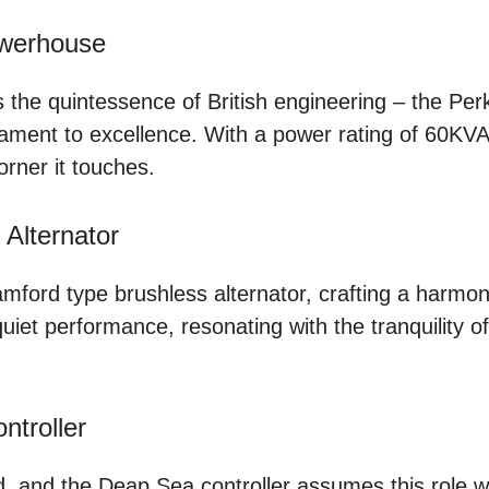
owerhouse
es the quintessence of British engineering – the Per
ament to excellence. With a power rating of 60KVA, i
rner it touches.
Alternator
amford type brushless alternator, crafting a harmon
et performance, resonating with the tranquility of 
ntroller
 and the Deap Sea controller assumes this role wit