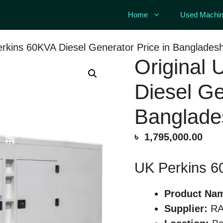
Home
Used Machin
erkins 60KVA Diesel Generator Price in Banglades
Original
Diesel Ge
Banglade
৳
1,795,000.00
UK Perkins 6
Product Na
Supplier:
RA