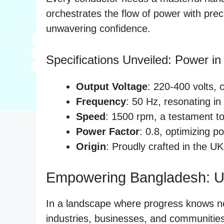
orchestrates the flow of power with preci
unwavering confidence.
Specifications Unveiled: Power in 
Output Voltage
: 220-400 volts, c
Frequency
: 50 Hz, resonating in
Speed
: 1500 rpm, a testament to 
Power Factor
: 0.8, optimizing po
Origin
: Proudly crafted in the UK
Empowering Bangladesh: Un
In a landscape where progress knows 
industries, businesses, and communities