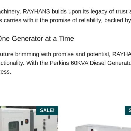
achinery, RAYHANS builds upon its legacy of trust 
 carries with it the promise of reliability, backed 
One Generator at a Time
ture brimming with promise and potential, RAYHANS
ionality. With the Perkins 60KVA Diesel Generator at
ress.
SALE!