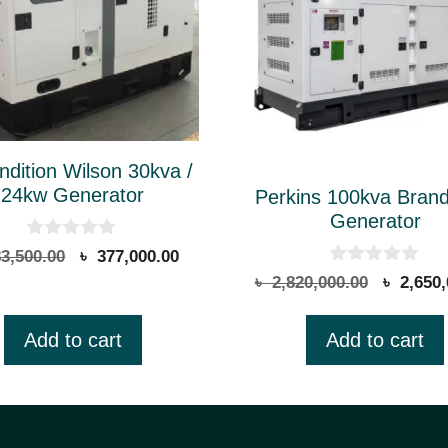
dition Wilson 30kva /
24kw Generator
Perkins 100kva Bran
Generator
0
Original
Current
3,500.00
৳
377,000.00
o
0
price
price
Original
৳
2,820,000.00
৳
2,650,
u
o
t
was:
is:
price
u
o
t
৳ 383,500.00.
৳ 377,000.00.
was:
f
Add to cart
Add to cart
o
5
৳ 2,820,
f
5