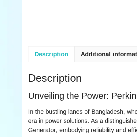
Description
Additional informa
Description
Unveiling the Power: Perki
In the bustling lanes of Bangladesh, w
era in power solutions. As a distinguish
Generator, embodying reliability and effi