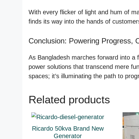
With every flicker of light and hum of m
finds its way into the hands of customers
Conclusion: Powering Progress, 
As Bangladesh marches forward into a fu
power solutions that transcend mere funct
spaces; it’s illuminating the path to prog
Related products
Ricardo 50kva Brand New
Generator