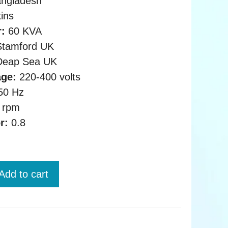
ngladesh
ins
:
60 KVA
tamford UK
eap Sea UK
age:
220-400 volts
50 Hz
 rpm
r:
0.8
Add to cart