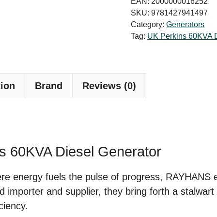
EAN:
2000000016252
Diesel
SKU:
9781427941497
Category:
Generators
Generator
Tag:
UK Perkins 60KVA D
Price
in
Bangladesh
tion
Brand
Reviews (0)
quantity
ns 60KVA Diesel Generator
here energy fuels the pulse of progress, RAYHANS
ed importer and supplier, they bring forth a stalwa
ciency.