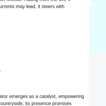
urrents may lead, it steers with
.
tor emerges as a catalyst, empowering
countryside, its presence promises