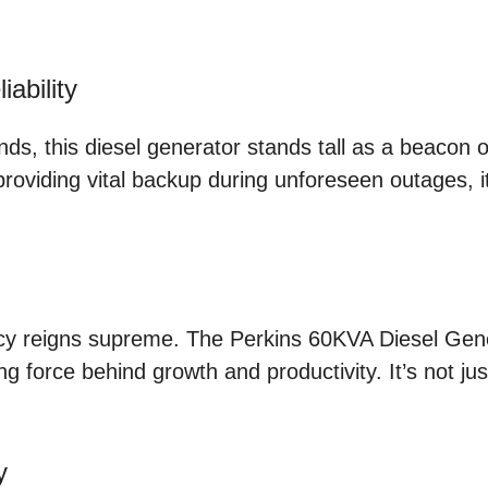
ability
, this diesel generator stands tall as a beacon of r
 providing vital backup during unforeseen outages, 
h
cy reigns supreme. The Perkins 60KVA Diesel Genera
force behind growth and productivity. It’s not just
y