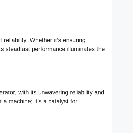
eliability. Whether it’s ensuring
its steadfast performance illuminates the
tor, with its unwavering reliability and
 a machine; it’s a catalyst for