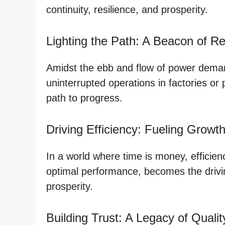
continuity, resilience, and prosperity.
Lighting the Path: A Beacon of Reli
Amidst the ebb and flow of power demands
uninterrupted operations in factories or
path to progress.
Driving Efficiency: Fueling Growt
In a world where time is money, efficien
optimal performance, becomes the driving 
prosperity.
Building Trust: A Legacy of Qualit