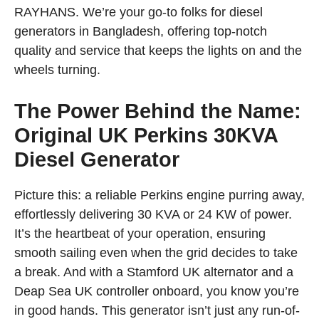
RAYHANS. We’re your go-to folks for diesel
generators in Bangladesh, offering top-notch
quality and service that keeps the lights on and the
wheels turning.
The Power Behind the Name:
Original UK Perkins 30KVA
Diesel Generator
Picture this: a reliable Perkins engine purring away,
effortlessly delivering 30 KVA or 24 KW of power.
It’s the heartbeat of your operation, ensuring
smooth sailing even when the grid decides to take
a break. And with a Stamford UK alternator and a
Deap Sea UK controller onboard, you know you’re
in good hands. This generator isn’t just any run-of-