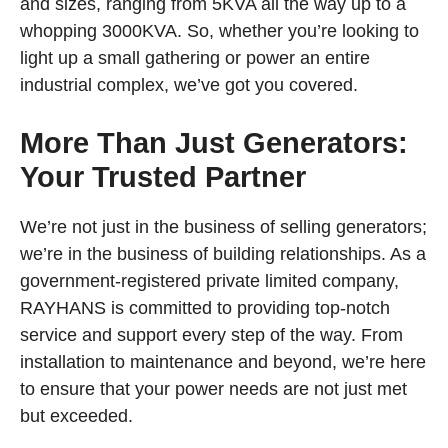
and sizes, ranging from 5KVA all the way up to a
whopping 3000KVA. So, whether you’re looking to
light up a small gathering or power an entire
industrial complex, we’ve got you covered.
More Than Just Generators:
Your Trusted Partner
We’re not just in the business of selling generators;
we’re in the business of building relationships. As a
government-registered private limited company,
RAYHANS is committed to providing top-notch
service and support every step of the way. From
installation to maintenance and beyond, we’re here
to ensure that your power needs are not just met
but exceeded.