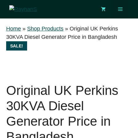
Skip
Menu
to
content
Home
»
Shop Products
»
Original UK Perkins
30KVA Diesel Generator Price in Bangladesh
SALE!
Original UK Perkins
30KVA Diesel
Generator Price in
Bangladesh