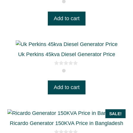
0
o
u
t
Add to cart
o
f
5
Uk Perkins 45kva Diesel Generator Price
0
o
u
t
Add to cart
o
f
5
SALE!
Ricardo Generator 150KVA Price in Bangladesh