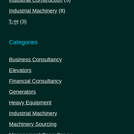
Industrial Construction
3
products
8
Industrial Machinery
8
products
3
ই-বুক
3
products
Categories
Business Consultancy
Elevators
Financial Consultancy
Generators
Heavy Equipment
Industrial Machinery
Machinery Sourcing