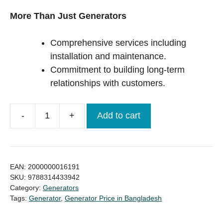
More Than Just Generators
Comprehensive services including
installation and maintenance.
Commitment to building long-term
relationships with customers.
Add to cart
Original
UK
Perkins
30KVA
EAN:
2000000016191
Diesel
SKU:
9788314433942
Category:
Generators
Generator
Tags:
Generator
,
Generator Price in Bangladesh
Price
in