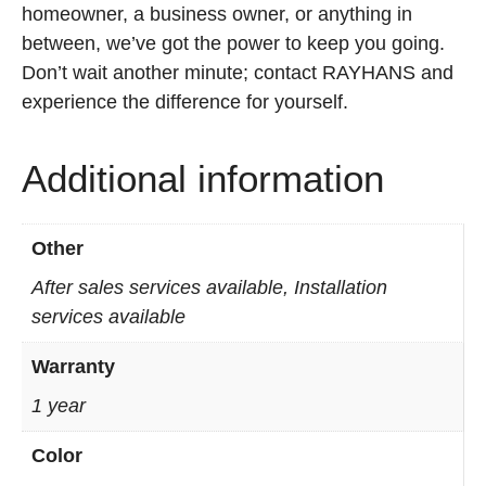
homeowner, a business owner, or anything in
between, we’ve got the power to keep you going.
Don’t wait another minute; contact RAYHANS and
experience the difference for yourself.
Additional information
Other
After sales services available, Installation
services available
Warranty
1 year
Color