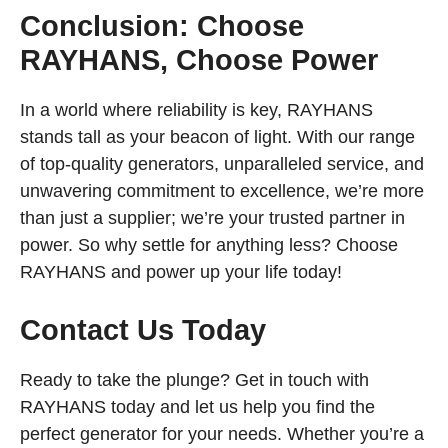
Conclusion: Choose
RAYHANS, Choose Power
In a world where reliability is key, RAYHANS
stands tall as your beacon of light. With our range
of top-quality generators, unparalleled service, and
unwavering commitment to excellence, we’re more
than just a supplier; we’re your trusted partner in
power. So why settle for anything less? Choose
RAYHANS and power up your life today!
Contact Us Today
Ready to take the plunge? Get in touch with
RAYHANS today and let us help you find the
perfect generator for your needs. Whether you’re a