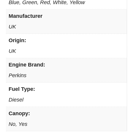
Blue, Green, Red, White, Yellow
Manufacturer
UK
Origin:
UK
Engine Brand:
Perkins
Fuel Type:
Diesel
Canopy:
No, Yes