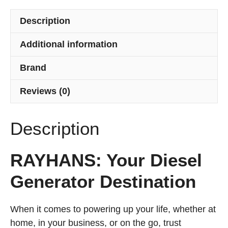
Bangladesh
quantity
Description
Additional information
Brand
Reviews (0)
Description
RAYHANS: Your Diesel
Generator Destination
When it comes to powering up your life, whether at
home, in your business, or on the go, trust