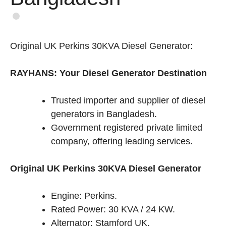
Original UK Perkins 30KVA Diesel Generator:
RAYHANS: Your Diesel Generator Destination
Trusted importer and supplier of diesel
generators in Bangladesh.
Government registered private limited
company, offering leading services.
Original UK Perkins 30KVA Diesel Generator
Engine: Perkins.
Rated Power: 30 KVA / 24 KW.
Alternator: Stamford UK.