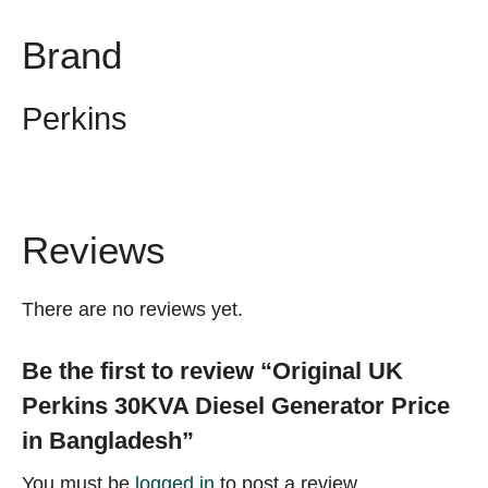
Brand
Perkins
Reviews
There are no reviews yet.
Be the first to review “Original UK
Perkins 30KVA Diesel Generator Price
in Bangladesh”
You must be
logged in
to post a review.