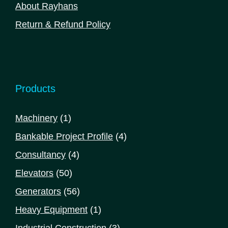
About Rayhans
Return & Refund Policy
Products
1
Machinery
1
product
4
Bankable Project Profile
4
products
4
Consultancy
4
products
50
Elevators
50
products
56
Generators
56
products
1
Heavy Equipment
1
product
3