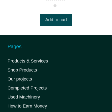
0
o
u
t
Add to cart
o
f
5
Pages
Products & Services
Shop Products
Our projects
Completed Projects
Used Machinery
How to Earn Money