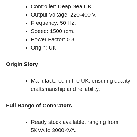
Controller: Deap Sea UK.
Output Voltage: 220-400 V.
Frequency: 50 Hz.
Speed: 1500 rpm.
Power Factor: 0.8.
Origin: UK.
Origin Story
Manufactured in the UK, ensuring quality
craftsmanship and reliability.
Full Range of Generators
Ready stock available, ranging from
5KVA to 3000KVA.