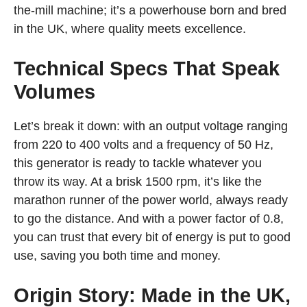
the-mill machine; it’s a powerhouse born and bred
in the UK, where quality meets excellence.
Technical Specs That Speak
Volumes
Let’s break it down: with an output voltage ranging
from 220 to 400 volts and a frequency of 50 Hz,
this generator is ready to tackle whatever you
throw its way. At a brisk 1500 rpm, it’s like the
marathon runner of the power world, always ready
to go the distance. And with a power factor of 0.8,
you can trust that every bit of energy is put to good
use, saving you both time and money.
Origin Story: Made in the UK,