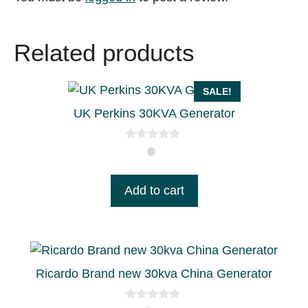
Related products
SALE!
UK Perkins 30KVA Generator
0
o
u
t
Add to cart
o
f
5
Ricardo Brand new 30kva China Generator