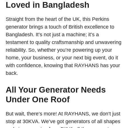
Loved in Bangladesh
Straight from the heart of the UK, this Perkins
generator brings a touch of British excellence to
Bangladesh. It’s not just a machine; it’s a
testament to quality craftsmanship and unwavering
reliability. So, whether you’re powering up your
home, your business, or your next big event, do it
with confidence, knowing that RAYHANS has your
back.
All Your Generator Needs
Under One Roof
But wait, there’s more! At RAYHANS, we don’t just
stop at 30KVA. We’ve got generators of all shapes