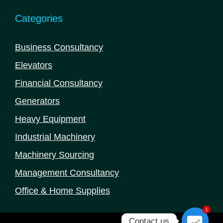
Categories
Business Consultancy
Elevators
Financial Consultancy
Generators
Heavy Equipment
Industrial Machinery
Machinery Sourcing
Management Consultancy
Office & Home Supplies
1
Contact us