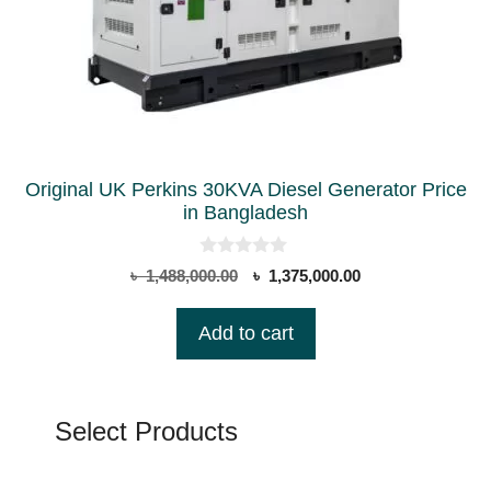
Original UK Perkins 30KVA Diesel Generator Price
in Bangladesh
0
Original
Current
৳
1,488,000.00
৳
1,375,000.00
o
price
price
u
t
was:
is:
Add to cart
o
৳ 1,488,000.00.
৳ 1,375,000.00.
f
5
Select Products