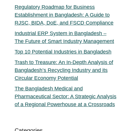
Regulatory Roadmap for Business
Establishment in Bangladesh: A Guide to
RJSC, BIDA, DoE, and FSCD Compliance
Industrial ERP System in Bangladesh –
The Future of Smart Industry Management
Top 10 Potential Industries in Bangladesh
Trash to Treasure: An In-Depth Analysis of
Bangladesh’s Recycling Industry and its
Circular Economy Potential
The Bangladesh Medical and
Pharmaceutical Sector: A Strategic Analysis
of a Regional Powerhouse at a Crossroads
Categories