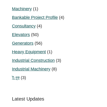
1
Machinery
1
product
4
Bankable Project Profile
4
products
4
Consultancy
4
products
50
Elevators
50
products
56
Generators
56
products
1
Heavy Equipment
1
product
3
Industrial Construction
3
products
8
Industrial Machinery
8
products
3
ই-বুক
3
products
Latest Updates