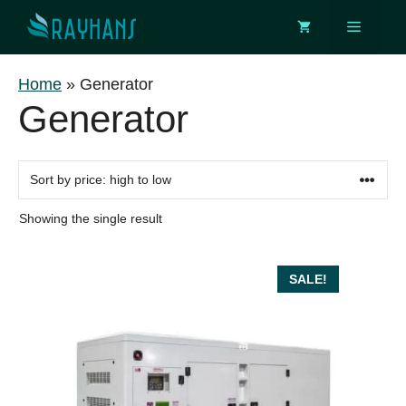
Skip
Menu
to
content
Home
»
Generator
Generator
Showing the single result
SALE!