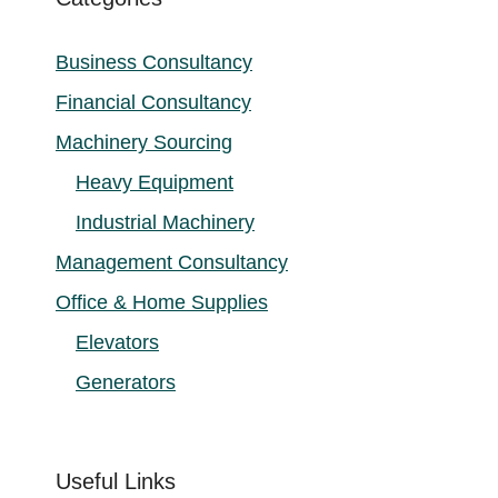
Business Consultancy
Financial Consultancy
Machinery Sourcing
Heavy Equipment
Industrial Machinery
Management Consultancy
Office & Home Supplies
Elevators
Generators
Useful Links