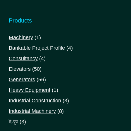
Products
1
Machinery
1
product
4
Bankable Project Profile
4
products
4
Consultancy
4
products
50
Elevators
50
products
56
Generators
56
products
1
Heavy Equipment
1
product
3
Industrial Construction
3
products
8
Industrial Machinery
8
products
3
ই-বুক
3
products