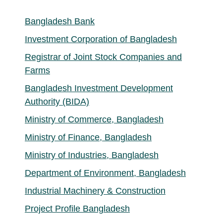
Bangladesh Bank
Investment Corporation of Bangladesh
Registrar of Joint Stock Companies and
Farms
Bangladesh Investment Development
Authority (BIDA)
Ministry of Commerce, Bangladesh
Ministry of Finance, Bangladesh
Ministry of Industries, Bangladesh
Department of Environment, Bangladesh
Industrial Machinery & Construction
Project Profile Bangladesh