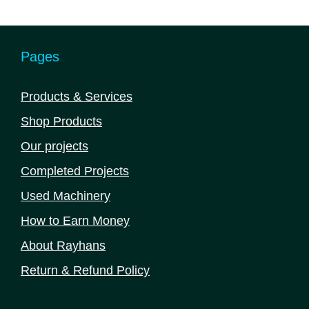
Pages
Products & Services
Shop Products
Our projects
Completed Projects
Used Machinery
How to Earn Money
About Rayhans
Return & Refund Policy