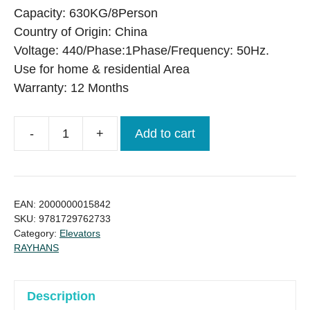
was:
is:
Capacity: 630KG/8Person
৳ 4,290,000.00.
৳ 4,160,000.00.
Country of Origin: China
Voltage: 440/Phase:1Phase/Frequency: 50Hz.
Use for home & residential Area
Warranty: 12 Months
-
+
Add to cart
MOVI
630Kg
8
Person
EAN:
2000000015842
new
SKU:
9781729762733
Category:
Elevators
Passenger
RAYHANS
Lift
quantity
Description