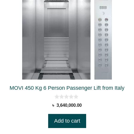
MOVI 450 Kg 6 Person Passenger Lift from Italy
0
৳
3,640,000.00
o
u
t
Add to cart
o
f
5