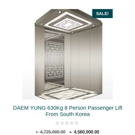
SALE!
DAEM YUNG 630Kg 8 Person Passenger Lift
From South Korea
0
Original
Current
৳
4,725,000.00
৳
4,560,000.00
o