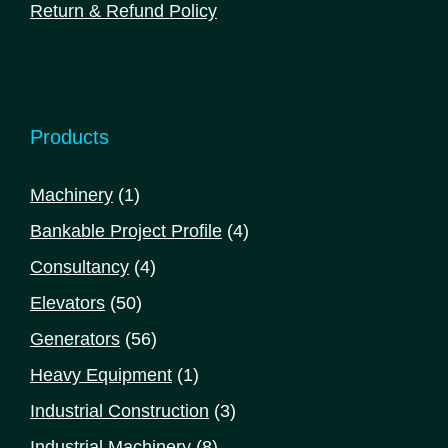
Return & Refund Policy
Products
1
Machinery
1
product
4
Bankable Project Profile
4
products
4
Consultancy
4
products
50
Elevators
50
products
56
Generators
56
products
1
Heavy Equipment
1
product
3
Industrial Construction
3
products
8
Industrial Machinery
8