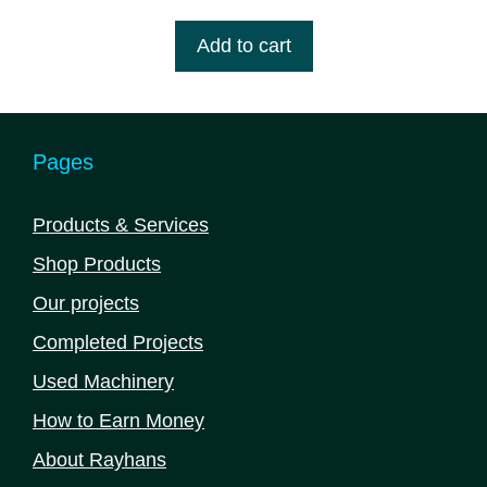
price
price
u
t
was:
is:
Add to cart
o
৳ 4,725,000.00.
৳ 4,560,000.00.
f
5
Pages
Products & Services
Shop Products
Our projects
Completed Projects
Used Machinery
How to Earn Money
About Rayhans