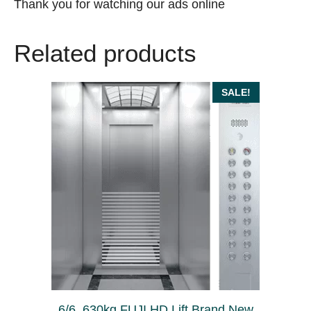
Thank you for watching our ads online
Related products
SALE!
6/6, 630kg FUJI HD Lift Brand New