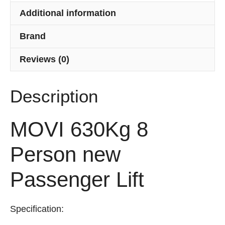
Additional information
Brand
Reviews (0)
Description
MOVI 630Kg 8
Person new
Passenger Lift
Specification: