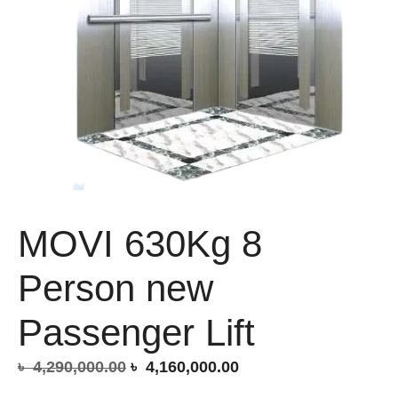
MOVI 630Kg 8
Person new
Passenger Lift
Original
Current
৳
4,290,000.00
৳
4,160,000.00
price
price