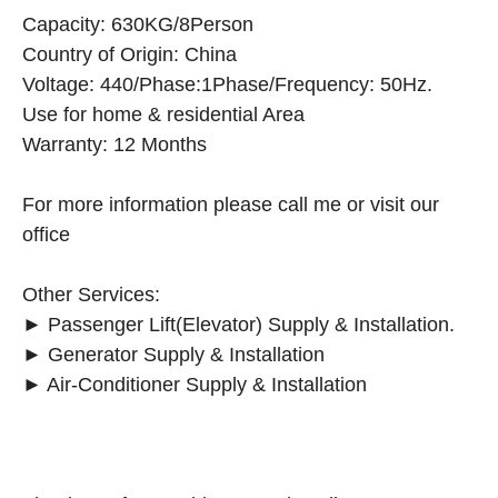
Capacity: 630KG/8Person
Country of Origin: China
Voltage: 440/Phase:1Phase/Frequency: 50Hz.
Use for home & residential Area
Warranty: 12 Months
For more information please call me or visit our
office
Other Services:
► Passenger Lift(Elevator) Supply & Installation.
► Generator Supply & Installation
► Air-Conditioner Supply & Installation