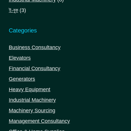
products
3
ই-বুক
3
products
Categories
Business Consultancy
Elevators
Financial Consultancy
Generators
Heavy Equipment
Industrial Machinery
Machinery Sourcing
Management Consultancy