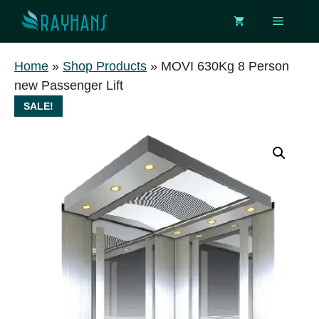
Skip
Menu
to
content
Home
»
Shop Products
»
MOVI 630Kg 8 Person
new Passenger Lift
SALE!