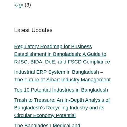
products
3
ই-বুক
3
products
Latest Updates
Regulatory Roadmap for Business
Establishment in Bangladesh: A Guide to
RJSC, BIDA, DoE, and FSCD Compliance
Industrial ERP System in Bangladesh –
The Future of Smart Industry Management
Top 10 Potential Industries in Bangladesh
Trash to Treasure: An In-Depth Analysis of
Bangladesh’s Recycling Industry and its
Circular Economy Potential
The Bangladesh Medical and