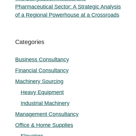
Pharmaceutical Sector: A Strategic Analysis
of a Regional Powerhouse at a Crossroads
Categories
Business Consultancy
Financial Consultancy
Machinery Sourcing
Heavy Equipment
Industrial Machinery
Management Consultancy
Office & Home Supplies
Elevators