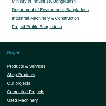
Ministry of Industries, Bangladesh
Department of Environment, Bangladesh
Industrial Machinery & Construction
Project Profile Bangladesh
Pages
Products & Services
Shop Products
Our projects
Completed Projects
Used Machinery