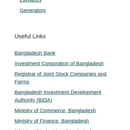
Generators
Useful Links
Bangladesh Bank
Investment Corporation of Bangladesh
Registrar of Joint Stock Companies and
Farms
Bangladesh Investment Development
Authority (BIDA)
Ministry of Commerce, Bangladesh
Ministry of Finance, Bangladesh