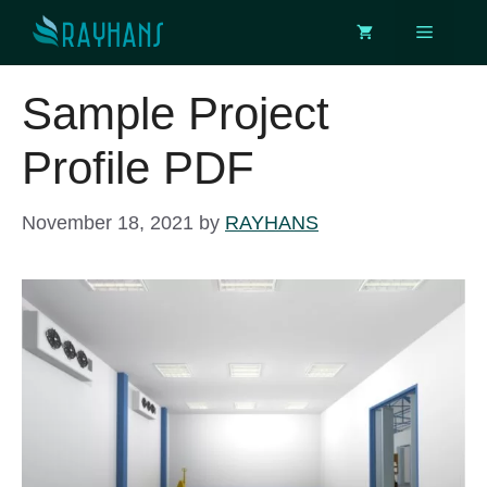
Skip
Menu
to
content
Sample Project
Profile PDF
November 18, 2021
by
RAYHANS