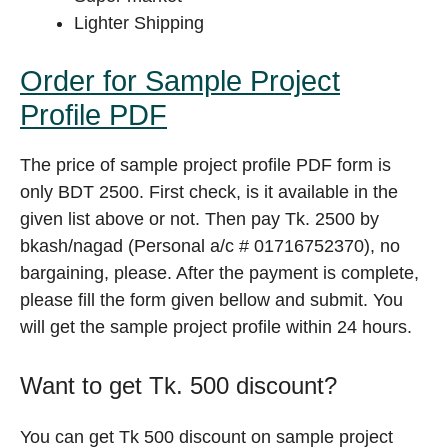
Lighter Shipping
Order for Sample Project
Profile PDF
The price of sample project profile PDF form is
only BDT 2500. First check, is it available in the
given list above or not. Then pay Tk. 2500 by
bkash/nagad (Personal a/c # 01716752370), no
bargaining, please. After the payment is complete,
please fill the form given bellow and submit. You
will get the sample project profile within 24 hours.
Want to get Tk. 500 discount?
You can get Tk 500 discount on sample project