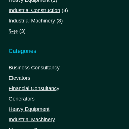
product
3
Industrial Construction
3
products
8
Industrial Machinery
8
products
3
ই-বুক
3
products
Categories
Business Consultancy
Elevators
Financial Consultancy
Generators
Heavy Equipment
Industrial Machinery