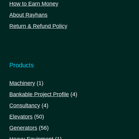
How to Earn Money
About Rayhans
Return & Refund Policy
Products
1
Machinery
1
product
4
Bankable Project Profile
4
products
4
Consultancy
4
products
50
Elevators
50
products
56
Generators
56
products
1
Heavy Equipment
1