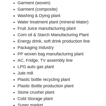
Garment (woven)
Garment (composite)
Washing & Dying plant
Water treatment plant (mineral Water)
Fruit Juice manufacturing plant
Corn oil & Starch Manufacturing Plant
Energy drink, soft drink production line
Packaging Industry
PP woven bag manufacturing plant
AC, Fridge, TV assembly line
LPG auto gas plant
Jute mill
Plastic bottle recycling plant
Plastic Bottle production plant
Stone crusher plant
Cold Storage plant
Super market