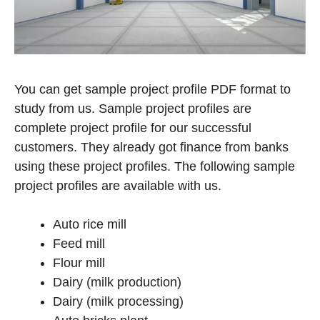
You can get sample project profile PDF format to
study from us. Sample project profiles are
complete project profile for our successful
customers. They already got finance from banks
using these project profiles. The following sample
project profiles are available with us.
Auto rice mill
Feed mill
Flour mill
Dairy (milk production)
Dairy (milk processing)