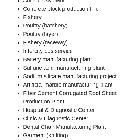
Auto bricks plant
Concrete block production line
Fishery
Poultry (hatchery)
Poultry (layer)
Fishery (raceway)
Intercity bus service
Battery manufacturing plant
Sulfuric acid manufacturing plant
Sodium silicate manufacturing project
Artificial marble manufacturing plant
Fiber Cement Corrugated Roof Sheet
Production Plant
Hospital & Diagnostic Center
Clinic & Diagnostic Center
Dental Chair Manufacturing Plant
Garment (knitting)