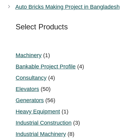
Auto Bricks Making Project in Bangladesh
Select Products
1
Machinery
1
product
4
Bankable Project Profile
4
products
4
Consultancy
4
products
50
Elevators
50
products
56
Generators
56
products
1
Heavy Equipment
1
product
3
Industrial Construction
3
products
8
Industrial Machinery
8