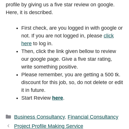
profile by giving us a five star review on google.
Here, it is described.
First check, are you logged in with google or
not. If you are not logged in, please
click
here
to log in.
Then, click the link given bellow to review
our google page. Give a five star rating,
write something positive.
Please remember, you are getting a 500 tk.
discount for this job, so, do not delete or edit
it in future.
Start Review
here
.
Categories
Business Consultancy
,
Financial Consultancy
Project Profile Making Service