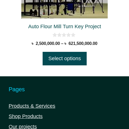
chosen
on
the
Auto Flour Mill Turn Key Project
product
page
0
Price
৳
2,500,000.00
–
৳
621,500,000.00
o
range:
u
t
৳ 2,500,000.00
Select options
o
through
f
5
৳ 621,500,000.0
Pages
Products & Services
Shop Products
Our projects