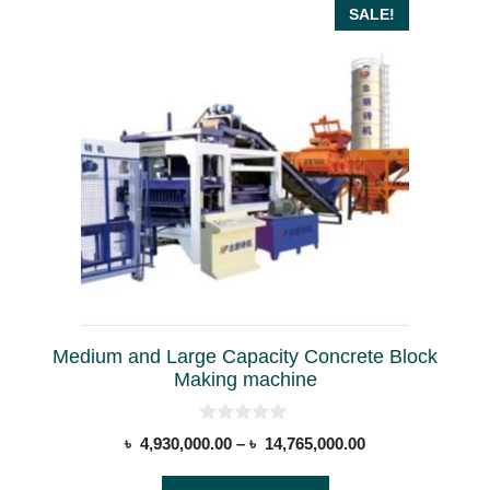
This
SALE!
product
has
multiple
variants.
The
options
may
be
chosen
on
the
Medium and Large Capacity Concrete Block
product
Making machine
page
0
Price
৳
4,930,000.00
–
৳
14,765,000.00
o
range:
u
t