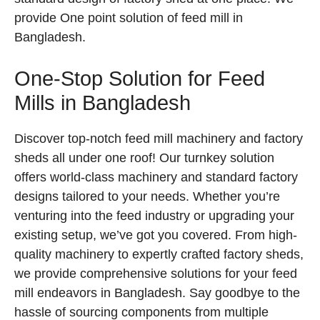
provide One point solution of feed mill in
Bangladesh.
One-Stop Solution for Feed
Mills in Bangladesh
Discover top-notch feed mill machinery and factory
sheds all under one roof! Our turnkey solution
offers world-class machinery and standard factory
designs tailored to your needs. Whether you’re
venturing into the feed industry or upgrading your
existing setup, we’ve got you covered. From high-
quality machinery to expertly crafted factory sheds,
we provide comprehensive solutions for your feed
mill endeavors in Bangladesh. Say goodbye to the
hassle of sourcing components from multiple