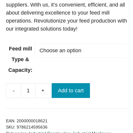
suppliers. With us, it’s convenient, efficient, and all
about delivering excellence to your feed mill
operations. Revolutionize your feed production with
our integrated solutions today!
Feed mill
Type &
Capacity:
-
+
Add to cart
Feed
Mill
(Machinery
+
EAN:
2000000018621
Construction)
SKU:
9786214595636