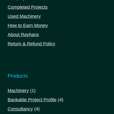
Completed Projects
Used Machinery
How to Earn Money
About Rayhans
Return & Refund Policy
Products
1
Machinery
1
product
4
Bankable Project Profile
4
products
4
Consultancy
4