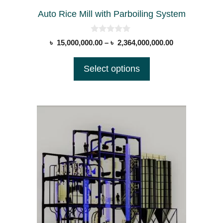
the
Auto Rice Mill with Parboiling System
product
page
0
Price
৳
15,000,000.00
–
৳
2,364,000,000.00
o
range:
u
t
৳ 15,000,000.0
Select options
o
through
f
5
৳ 2,364,000,00
This
product
has
multiple
variants.
The
options
may
be