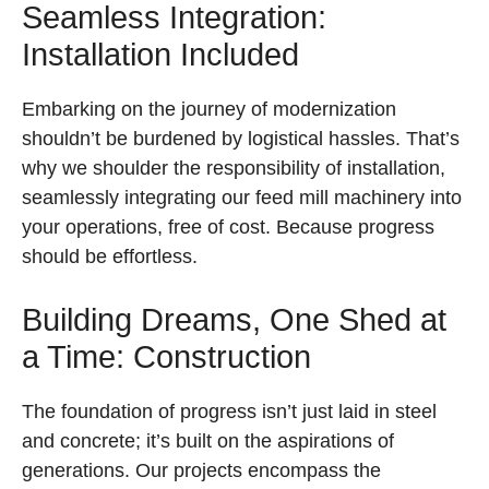
Seamless Integration:
Installation Included
Embarking on the journey of modernization
shouldn’t be burdened by logistical hassles. That’s
why we shoulder the responsibility of installation,
seamlessly integrating our feed mill machinery into
your operations, free of cost. Because progress
should be effortless.
Building Dreams, One Shed at
a Time: Construction
The foundation of progress isn’t just laid in steel
and concrete; it’s built on the aspirations of
generations. Our projects encompass the