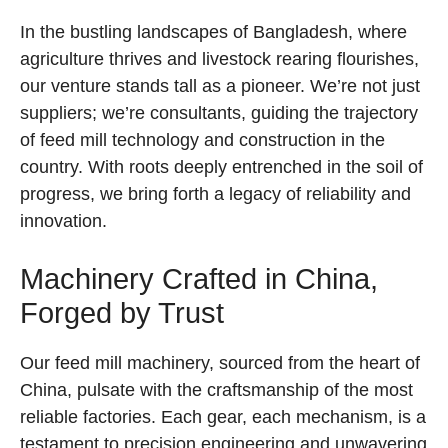
In the bustling landscapes of Bangladesh, where
agriculture thrives and livestock rearing flourishes,
our venture stands tall as a pioneer. We’re not just
suppliers; we’re consultants, guiding the trajectory
of feed mill technology and construction in the
country. With roots deeply entrenched in the soil of
progress, we bring forth a legacy of reliability and
innovation.
Machinery Crafted in China,
Forged by Trust
Our feed mill machinery, sourced from the heart of
China, pulsate with the craftsmanship of the most
reliable factories. Each gear, each mechanism, is a
testament to precision engineering and unwavering