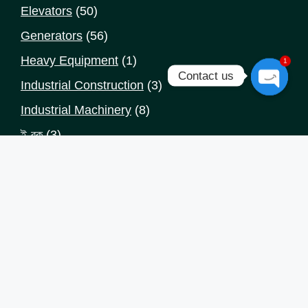
products
50
Elevators
50
products
56
Generators
56
1
products
1
Heavy Equipment
1
Contact us
product
3
Industrial Construction
3
Open
products
8
Industrial Machinery
8
chaty
products
3
ই-বুক
3
products
Categories
Business Consultancy
Elevators
Financial Consultancy
Generators