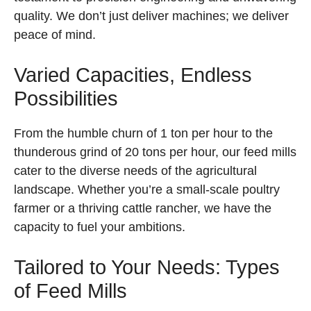
quality. We don’t just deliver machines; we deliver
peace of mind.
Varied Capacities, Endless
Possibilities
From the humble churn of 1 ton per hour to the
thunderous grind of 20 tons per hour, our feed mills
cater to the diverse needs of the agricultural
landscape. Whether you’re a small-scale poultry
farmer or a thriving cattle rancher, we have the
capacity to fuel your ambitions.
Tailored to Your Needs: Types
of Feed Mills