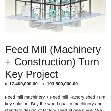
Feed Mill (Machinery
+ Construction) Turn
Key Project
Price
৳
17,400,000.00
–
৳
193,500,000.00
range:
৳ 17,400,000.00
Feed mill machinery + Feed mill Factory shed Turn
through
key solution. Buy the world quality machinery and
৳ 193,500,000.0
standard design of factory shed at one place. We