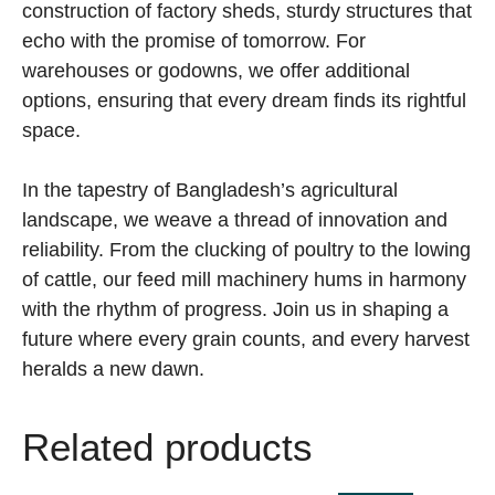
construction of factory sheds, sturdy structures that
echo with the promise of tomorrow. For
warehouses or godowns, we offer additional
options, ensuring that every dream finds its rightful
space.
In the tapestry of Bangladesh’s agricultural
landscape, we weave a thread of innovation and
reliability. From the clucking of poultry to the lowing
of cattle, our feed mill machinery hums in harmony
with the rhythm of progress. Join us in shaping a
future where every grain counts, and every harvest
heralds a new dawn.
Related products