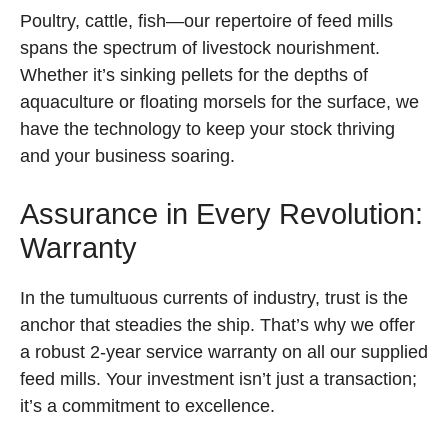
Poultry, cattle, fish—our repertoire of feed mills
spans the spectrum of livestock nourishment.
Whether it’s sinking pellets for the depths of
aquaculture or floating morsels for the surface, we
have the technology to keep your stock thriving
and your business soaring.
Assurance in Every Revolution:
Warranty
In the tumultuous currents of industry, trust is the
anchor that steadies the ship. That’s why we offer
a robust 2-year service warranty on all our supplied
feed mills. Your investment isn’t just a transaction;
it’s a commitment to excellence.