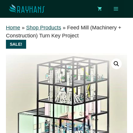
Skip
Menu
to
content
Home
»
Shop Products
»
Feed Mill (Machinery +
Construction) Turn Key Project
SALE!