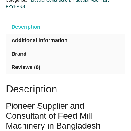
Categories:
Industrial Construction
,
Industrial Machinery
Turn
RAYHANS
Key
Project
quantity
Description
Additional information
Brand
Reviews (0)
Description
Pioneer Supplier and
Consultant of Feed Mill
Machinery in Bangladesh