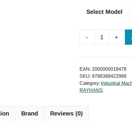
Select Model
-
+
Medium
and
Large
Capacity
EAN:
2000000018478
Concrete
SKU:
9788388422968
Category:
Industrial Mac
Block
RAYHANS
Making
machine
quantity
tion
Brand
Reviews (0)