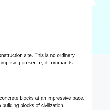
nstruction site. This is no ordinary
ts imposing presence, it commands
t concrete blocks at an impressive pace.
building blocks of civilization.