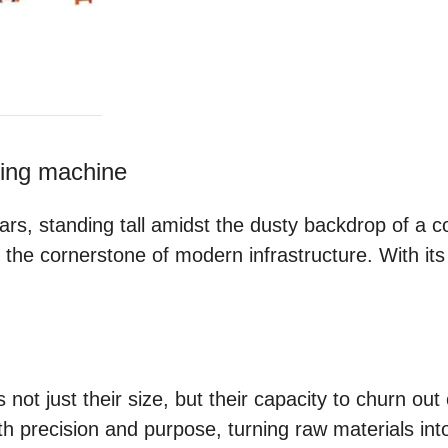
king machine
rs, standing tall amidst the dusty backdrop of a co
, the cornerstone of modern infrastructure. With i
 not just their size, but their capacity to churn ou
h precision and purpose, turning raw materials into 