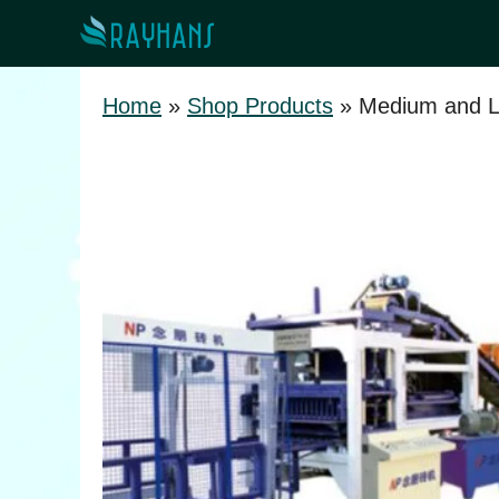
Skip
to
content
Home
»
Shop Products
»
Medium and L