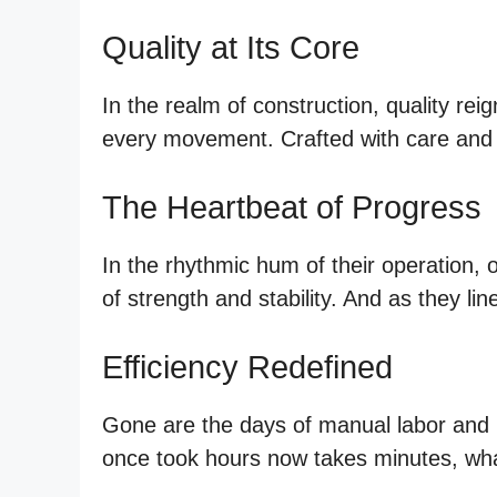
Quality at Its Core
In the realm of construction, quality r
every movement. Crafted with care and 
The Heartbeat of Progress
In the rhythmic hum of their operation,
of strength and stability. And as they li
Efficiency Redefined
Gone are the days of manual labor and b
once took hours now takes minutes, wha