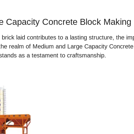
e Capacity Concrete Block Making
rick laid contributes to a lasting structure, the imp
 the realm of Medium and Large Capacity Concret
 stands as a testament to craftsmanship.