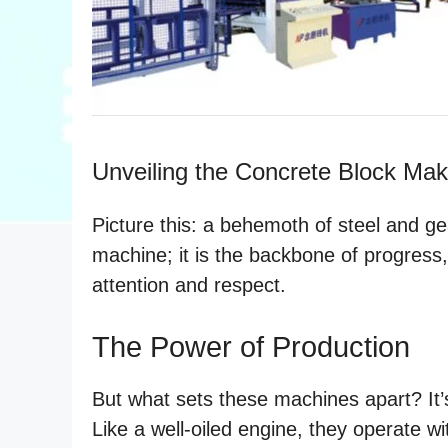
Unveiling the Concrete Block Ma
Picture this: a behemoth of steel and gea
machine; it is the backbone of progress
attention and respect.
The Power of Production
But what sets these machines apart? It’s
Like a well-oiled engine, they operate wit