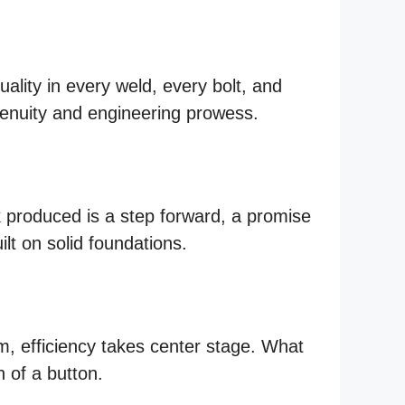
lity in every weld, every bolt, and
enuity and engineering prowess.
k produced is a step forward, a promise
ilt on solid foundations.
m, efficiency takes center stage. What
 of a button.