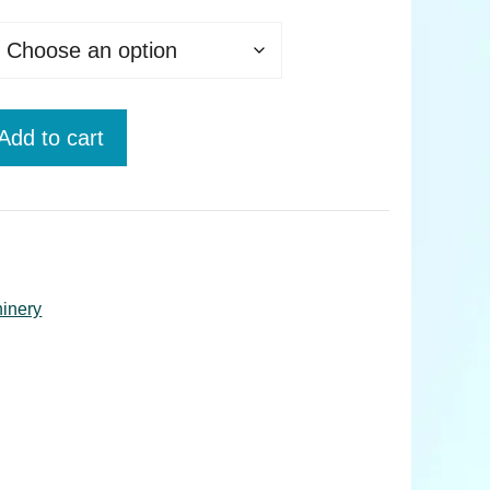
Add to cart
hinery