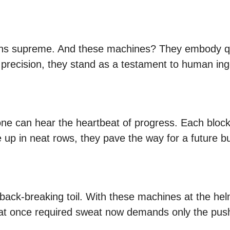
eigns supreme. And these machines? They embody qua
precision, they stand as a testament to human ing
 one can hear the heartbeat of progress. Each bloc
ne up in neat rows, they pave the way for a future bu
ack-breaking toil. With these machines at the hel
t once required sweat now demands only the push