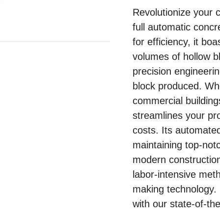
Revolutionize your 
full automatic conc
for efficiency, it bo
volumes of hollow bl
precision engineerin
block produced. Wh
commercial buildings
streamlines your pr
costs. Its automate
maintaining top-not
modern constructio
labor-intensive met
making technology. 
with our state-of-th