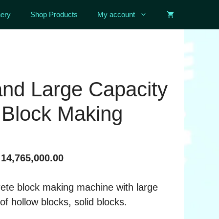
ery
Shop Products
My account
nd Large Capacity
 Block Making
Price
14,765,000.00
range:
৳ 4,930,000.00
rete block making machine with large
through
of hollow blocks, solid blocks.
৳ 14,765,000.00