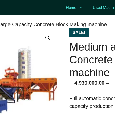
Home
Used Machin
arge Capacity Concrete Block Making machine
SALE!
Medium a
Concrete
machine
৳
4,930,000.00
–
৳
Full automatic conc
capacity production 