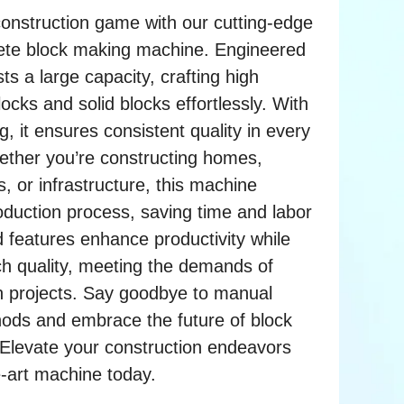
construction game with our cutting-edge
rete block making machine. Engineered
asts a large capacity, crafting high
ocks and solid blocks effortlessly. With
g, it ensures consistent quality in every
ether you’re constructing homes,
, or infrastructure, this machine
oduction process, saving time and labor
d features enhance productivity while
ch quality, meeting the demands of
n projects. Say goodbye to manual
hods and embrace the future of block
Elevate your construction endeavors
e-art machine today.