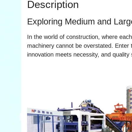
Description
Exploring Medium and Larg
In the world of construction, where each b
machinery cannot be overstated. Enter
innovation meets necessity, and quality