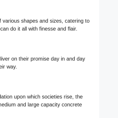
of various shapes and sizes, catering to
n do it all with finesse and flair.
eliver on their promise day in and day
eir way.
ation upon which societies rise, the
—medium and large capacity concrete