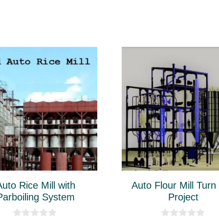
This
ct
product
has
le
multiple
ts.
variants.
The
ns
options
may
be
Auto Rice Mill with
Auto Flour Mill Turn
n
chosen
Parboiling System
Project
on
the