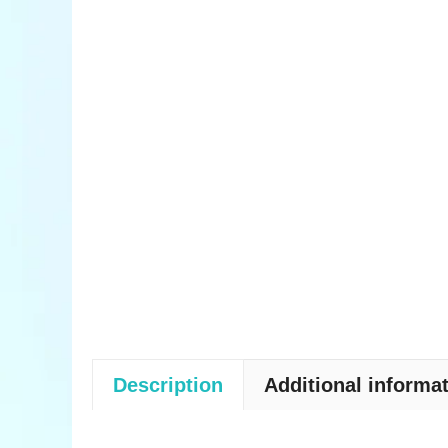
Description
Additional informa