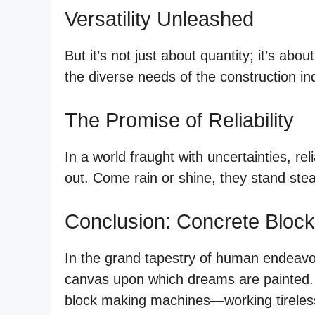
Versatility Unleashed
But it’s not just about quantity; it’s ab
the diverse needs of the construction indu
The Promise of Reliability
In a world fraught with uncertainties, re
out. Come rain or shine, they stand stea
Conclusion: Concrete Bloc
In the grand tapestry of human endeavor,
canvas upon which dreams are painted. A
block making machines—working tirelessl