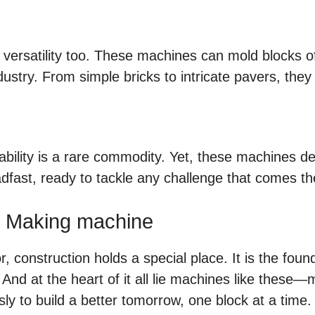
out versatility too. These machines can mold blocks 
stry. From simple bricks to intricate pavers, they ca
liability is a rare commodity. Yet, these machines d
dfast, ready to tackle any challenge that comes th
k Making machine
 construction holds a special place. It is the found
nd at the heart of it all lie machines like these
y to build a better tomorrow, one block at a time.