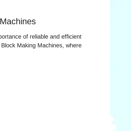
 Machines
ortance of reliable and efficient
e Block Making Machines, where