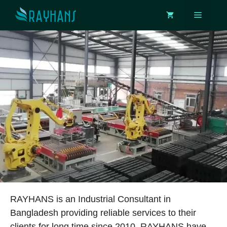
Skip
Menu
to
content
RAYHANS is an Industrial Consultant in
Bangladesh providing reliable services to their
clients for long time since 2010. RAYHANS have