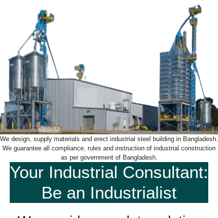
We design, supply materials and erect industrial steel building in Bangladesh.
We guarantee all compliance, rules and instruction of industrial construction
as per government of Bangladesh.
Your Industrial Consultant:
Be an Industrialist