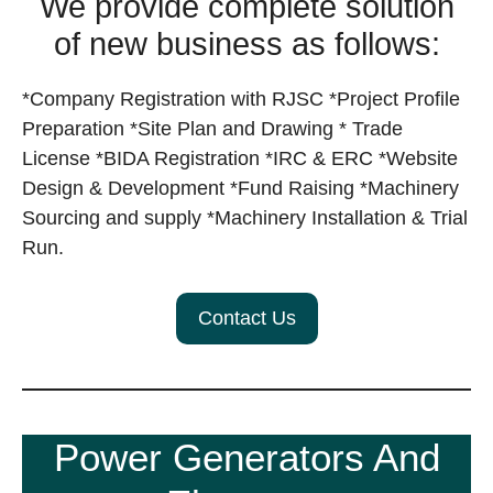
We provide complete solution
of new business as follows:
*Company Registration with RJSC *Project Profile
Preparation *Site Plan and Drawing * Trade
License *BIDA Registration *IRC & ERC *Website
Design & Development *Fund Raising *Machinery
Sourcing and supply *Machinery Installation & Trial
Run.
Contact Us
Power Generators And