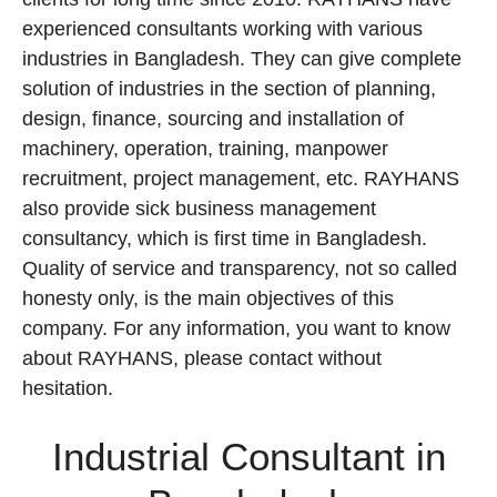
experienced consultants working with various
industries in Bangladesh. They can give complete
solution of industries in the section of planning,
design, finance, sourcing and installation of
machinery, operation, training, manpower
recruitment, project management, etc. RAYHANS
also provide sick business management
consultancy, which is first time in Bangladesh.
Quality of service and transparency, not so called
honesty only, is the main objectives of this
company. For any information, you want to know
about RAYHANS, please contact without
hesitation.
Industrial Consultant in