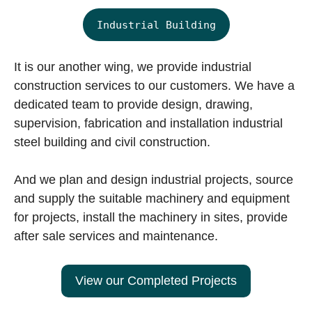
Industrial Building
It is our another wing, we provide industrial
construction services to our customers. We have a
dedicated team to provide design, drawing,
supervision, fabrication and installation industrial
steel building and civil construction.
And we plan and design industrial projects, source
and supply the suitable machinery and equipment
for projects, install the machinery in sites, provide
after sale services and maintenance.
View our Completed Projects