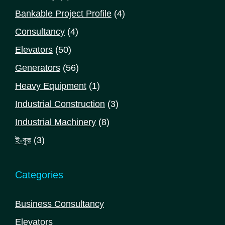
product
4
Bankable Project Profile
4
products
4
Consultancy
4
products
50
Elevators
50
products
56
Generators
56
products
1
Heavy Equipment
1
product
3
Industrial Construction
3
products
8
Industrial Machinery
8
products
3
ই-বুক
3
products
Categories
Business Consultancy
Elevators