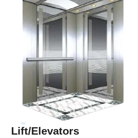
Lift/Elevators