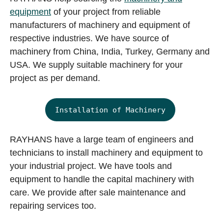
equipment
of your project from reliable
manufacturers of machinery and equipment of
respective industries. We have source of
machinery from China, India, Turkey, Germany and
USA. We supply suitable machinery for your
project as per demand.
Installation of Machinery
RAYHANS have a large team of engineers and
technicians to install machinery and equipment to
your industrial project. We have tools and
equipment to handle the capital machinery with
care. We provide after sale maintenance and
repairing services too.