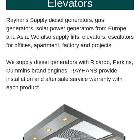
Elevators
Rayhans Supply diesel generators, gas
generators, solar power generators from Europe
and Asia. We also supply lifts, elevators, escalators
for offices, apartment, factory and projects.
We supply diesel generators with Ricardo, Perkins,
Cummins brand engines. RAYHANS provide
installation and after sale service warranty with
each product.