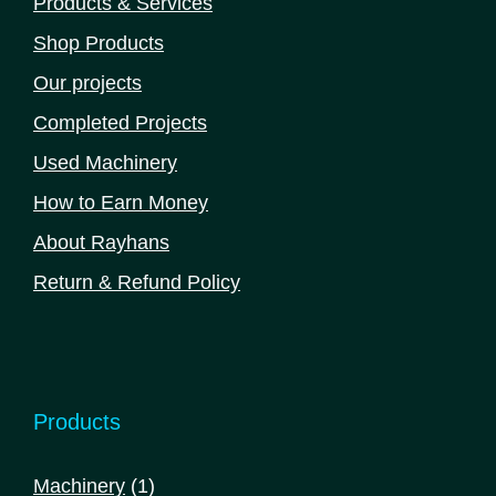
Products & Services
Shop Products
Our projects
Completed Projects
Used Machinery
How to Earn Money
About Rayhans
Return & Refund Policy
Products
1
Machinery
1