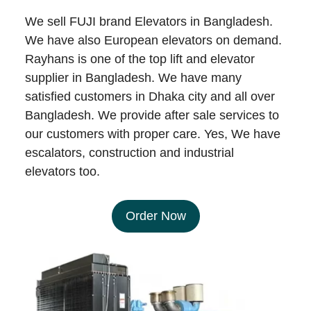
We sell FUJI brand Elevators in Bangladesh.
We have also European elevators on demand.
Rayhans is one of the top lift and elevator
supplier in Bangladesh. We have many
satisfied customers in Dhaka city and all over
Bangladesh. We provide after sale services to
our customers with proper care. Yes, We have
escalators, construction and industrial
elevators too.
Order Now