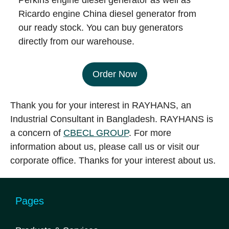
Perkins engine diesel generator as well as
Ricardo engine China diesel generator from
our ready stock. You can buy generators
directly from our warehouse.
Order Now
Thank you for your interest in RAYHANS, an
Industrial Consultant in Bangladesh. RAYHANS is
a concern of
CBECL GROUP
. For more
information about us, please call us or visit our
corporate office. Thanks for your interest about us.
Pages