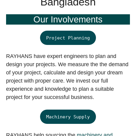
Bangladesh
Our Involvements
Project Planning
RAYHANS have expert engineers to plan and
design your projects. We measure the the demand
of your project, calculate and design your dream
project with proper care. We invest our full
experience and knowledge to plan a suitable
project for your successful business.
Machinery Supply
RAYHANS help sourcing the
machinery and