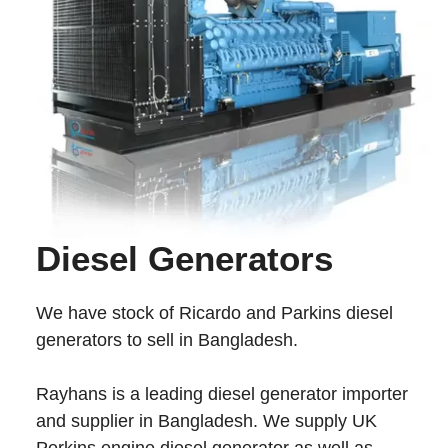
Diesel Generators
We have stock of Ricardo and Parkins diesel
generators to sell in Bangladesh.
Rayhans is a leading diesel generator importer
and supplier in Bangladesh. We supply UK