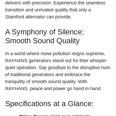
delivers with precision. Experience the seamless
transition and unrivaled quality that only a
Stamford alternator can provide.
A Symphony of Silence:
Smooth Sound Quality
In a world where noise pollution reigns supreme,
RAYHANS generators stand out for their whisper-
quiet operation. Say goodbye to the disruptive hum
of traditional generators and embrace the
tranquility of smooth sound quality. With
RAYHANS, peace and power go hand in hand.
Specifications at a Glance: