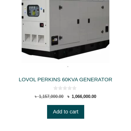
LOVOL PERKINS 60KVA GENERATOR
0
Original
Current
৳
1,157,000.00
৳
1,066,000.00
o
price
price
u
t
was:
is:
Add to cart
o
৳ 1,157,000.00.
৳ 1,066,000.00.
f
5