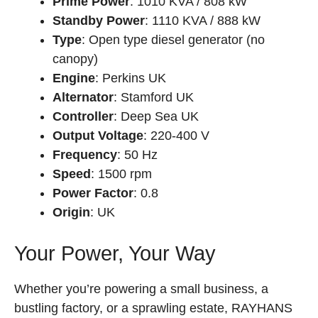
Prime Power
: 1010 KVA / 808 kW
Standby Power
: 1110 KVA / 888 kW
Type
: Open type diesel generator (no
canopy)
Engine
: Perkins UK
Alternator
: Stamford UK
Controller
: Deep Sea UK
Output Voltage
: 220-400 V
Frequency
: 50 Hz
Speed
: 1500 rpm
Power Factor
: 0.8
Origin
: UK
Your Power, Your Way
Whether you’re powering a small business, a
bustling factory, or a sprawling estate, RAYHANS