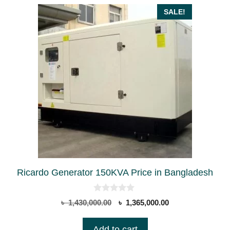
SALE!
Ricardo Generator 150KVA Price in Bangladesh
0
Original
Current
৳
1,430,000.00
৳
1,365,000.00
o
price
price
u
t
was:
is:
Add to cart
o