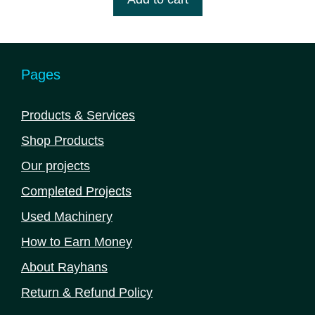
৳ 1,430,000.00.
৳ 1,365,000.00.
f
5
Pages
Products & Services
Shop Products
Our projects
Completed Projects
Used Machinery
How to Earn Money
About Rayhans
Return & Refund Policy