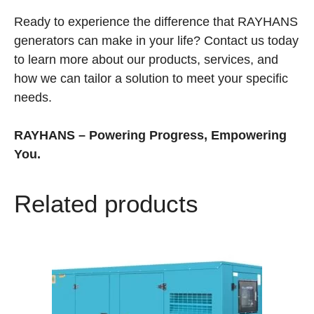
Ready to experience the difference that RAYHANS
generators can make in your life? Contact us today
to learn more about our products, services, and
how we can tailor a solution to meet your specific
needs.
RAYHANS – Powering Progress, Empowering
You.
Related products