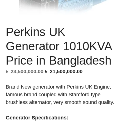
Perkins UK
Generator 1010KVA
Price in Bangladesh
Original
Current
৳
23,500,000.00
৳
21,500,000.00
price
price
was:
is:
Brand New generator with Perkins UK Engine,
৳ 23,500,000.00.
৳ 21,500,000.00.
famous brand coupled with Stamford type
brushless alternator, very smooth sound quality.
Generator Specifications: