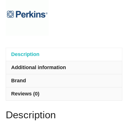
quantity
Description
Additional information
Brand
Reviews (0)
Description