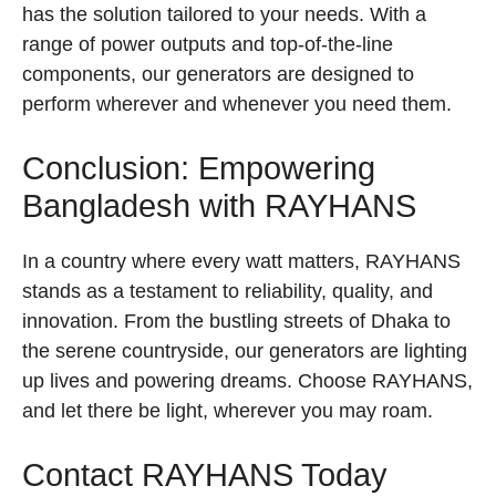
has the solution tailored to your needs. With a
range of power outputs and top-of-the-line
components, our generators are designed to
perform wherever and whenever you need them.
Conclusion: Empowering
Bangladesh with RAYHANS
In a country where every watt matters, RAYHANS
stands as a testament to reliability, quality, and
innovation. From the bustling streets of Dhaka to
the serene countryside, our generators are lighting
up lives and powering dreams. Choose RAYHANS,
and let there be light, wherever you may roam.
Contact RAYHANS Today