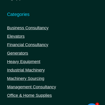
products
Categories
Business Consultancy
Elevators
Financial Consultancy
Generators
Heavy Equipment
Industrial Machinery
Machinery Sourcing
Management Consultancy
Office & Home Supplies
1