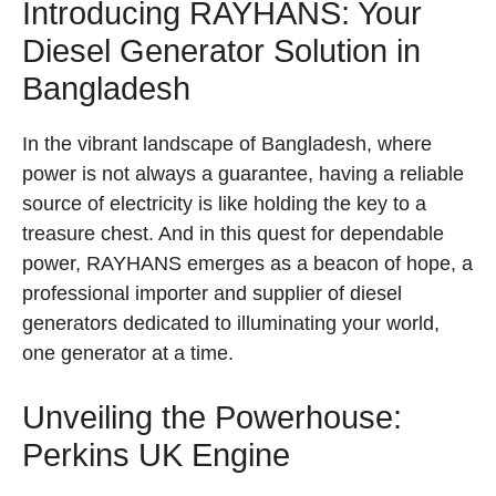
Introducing RAYHANS: Your
Diesel Generator Solution in
Bangladesh
In the vibrant landscape of Bangladesh, where
power is not always a guarantee, having a reliable
source of electricity is like holding the key to a
treasure chest. And in this quest for dependable
power, RAYHANS emerges as a beacon of hope, a
professional importer and supplier of diesel
generators dedicated to illuminating your world,
one generator at a time.
Unveiling the Powerhouse:
Perkins UK Engine