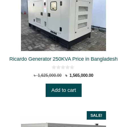
Ricardo Generator 250KVA Price in Bangladesh
0
Original
Current
৳
1,625,000.00
৳
1,565,000.00
o
price
price
u
t
was:
is:
Add to cart
o
৳ 1,625,000.00.
৳ 1,565,000.00.
f
5
SALE!