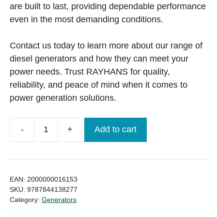
are built to last, providing dependable performance
even in the most demanding conditions.
Contact us today to learn more about our range of
diesel generators and how they can meet your
power needs. Trust RAYHANS for quality,
reliability, and peace of mind when it comes to
power generation solutions.
-
+
Add to cart
Perkins
UK
Generator
1010KVA
EAN:
2000000016153
Price
SKU:
9787844138277
Category:
Generators
in
Bangladesh