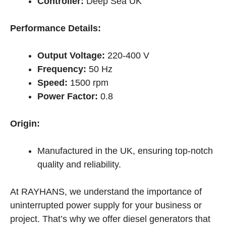
Controller:
Deep Sea UK
Performance Details:
Output Voltage:
220-400 V
Frequency:
50 Hz
Speed:
1500 rpm
Power Factor:
0.8
Origin:
Manufactured in the UK, ensuring top-notch
quality and reliability.
At RAYHANS, we understand the importance of
uninterrupted power supply for your business or
project. That’s why we offer diesel generators that