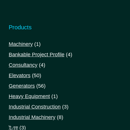
Products
1
Machinery
1
product
4
Bankable Project Profile
4
products
4
Consultancy
4
products
50
Elevators
50
products
56
Generators
56
products
1
Heavy Equipment
1
product
3
Industrial Construction
3
products
8
Industrial Machinery
8
products
3
ই-বুক
3