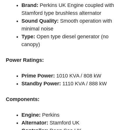
Brand:
Perkins UK Engine coupled with
Stamford type brushless alternator
Sound Quality:
Smooth operation with
minimal noise
Type:
Open type diesel generator (no
canopy)
Power Ratings:
Prime Power:
1010 KVA / 808 kW
Standby Power:
1110 KVA / 888 kW
Components:
Engine:
Perkins
Alternator:
Stamford UK