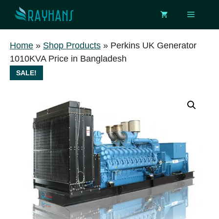
Skip
Menu
to
content
Home
»
Shop Products
»
Perkins UK Generator
1010KVA Price in Bangladesh
SALE!