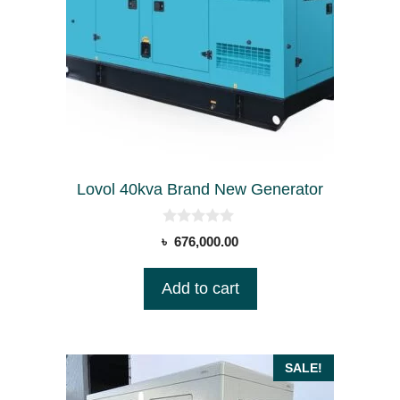
Lovol 40kva Brand New Generator
0
৳
676,000.00
o
u
t
Add to cart
o
f
5
SALE!