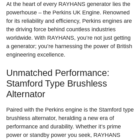
At the heart of every RAYHANS generator lies the
powerhouse – the Perkins UK Engine. Renowned
for its reliability and efficiency, Perkins engines are
the driving force behind countless industries
worldwide. With RAYHANS, you’re not just getting
a generator; you’re harnessing the power of British
engineering excellence.
Unmatched Performance:
Stamford Type Brushless
Alternator
Paired with the Perkins engine is the Stamford type
brushless alternator, heralding a new era of
performance and durability. Whether it’s prime
power or standby power you seek, RAYHANS