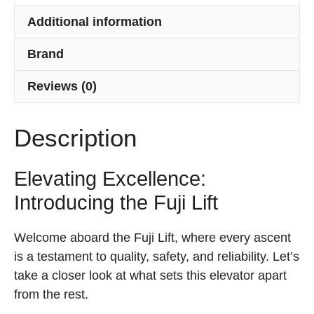
Additional information
Brand
Reviews (0)
Description
Elevating Excellence:
Introducing the Fuji Lift
Welcome aboard the Fuji Lift, where every ascent
is a testament to quality, safety, and reliability. Let’s
take a closer look at what sets this elevator apart
from the rest.