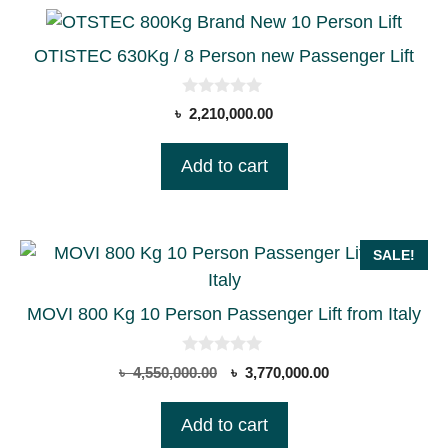
OTISTEC 630Kg / 8 Person new Passenger Lift
0
৳
2,210,000.00
o
u
t
Add to cart
o
f
5
SALE!
MOVI 800 Kg 10 Person Passenger Lift from Italy
0
Original
Current
৳
4,550,000.00
৳
3,770,000.00
o
price
price
u
t
was:
is:
Add to cart
o
৳ 4,550,000.00.
৳ 3,770,000.00.
f