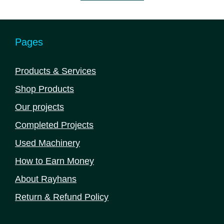
5
Pages
Products & Services
Shop Products
Our projects
Completed Projects
Used Machinery
How to Earn Money
About Rayhans
Return & Refund Policy