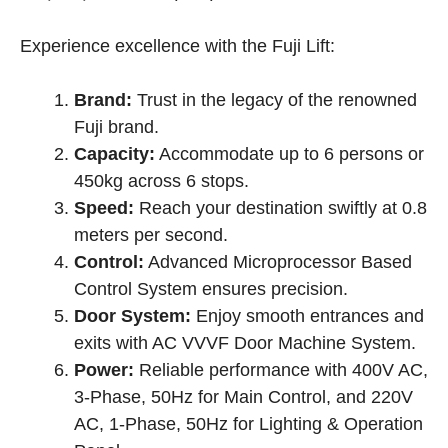
price
price
was:
is:
Experience excellence with the Fuji Lift:
৳ 1,560,000.00.
৳ 1,480,000.00.
Brand:
Trust in the legacy of the renowned
Fuji brand.
Capacity:
Accommodate up to 6 persons or
450kg across 6 stops.
Speed:
Reach your destination swiftly at 0.8
meters per second.
Control:
Advanced Microprocessor Based
Control System ensures precision.
Door System:
Enjoy smooth entrances and
exits with AC VVVF Door Machine System.
Power:
Reliable performance with 400V AC,
3-Phase, 50Hz for Main Control, and 220V
AC, 1-Phase, 50Hz for Lighting & Operation