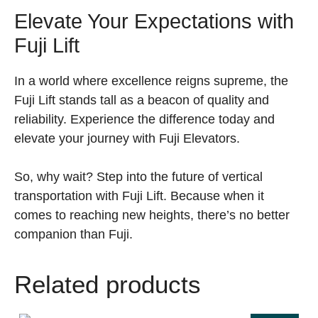
Elevate Your Expectations with
Fuji Lift
In a world where excellence reigns supreme, the
Fuji Lift stands tall as a beacon of quality and
reliability. Experience the difference today and
elevate your journey with Fuji Elevators.
So, why wait? Step into the future of vertical
transportation with Fuji Lift. Because when it
comes to reaching new heights, there’s no better
companion than Fuji.
Related products