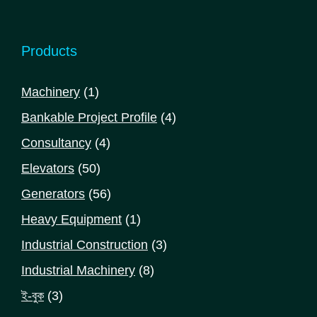
Products
1
Machinery
1
product
4
Bankable Project Profile
4
products
4
Consultancy
4
products
50
Elevators
50
products
56
Generators
56
products
1
Heavy Equipment
1
product
3
Industrial Construction
3
products
8
Industrial Machinery
8
products
3
ই-বুক
3
products