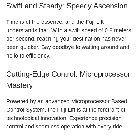
Swift and Steady: Speedy Ascension
Time is of the essence, and the Fuji Lift
understands that. With a swift speed of 0.8 meters
per second, reaching your destination has never
been quicker. Say goodbye to waiting around and
hello to efficiency.
Cutting-Edge Control: Microprocessor
Mastery
Powered by an advanced Microprocessor Based
Control System, the Fuji Lift is at the forefront of
technological innovation. Experience precision
control and seamless operation with every ride.