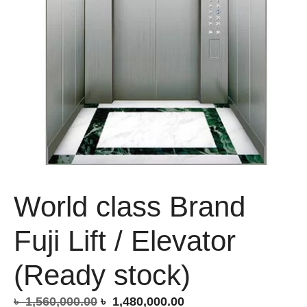
World class Brand
Fuji Lift / Elevator
(Ready stock)
Original
Current
৳
1,560,000.00
৳
1,480,000.00