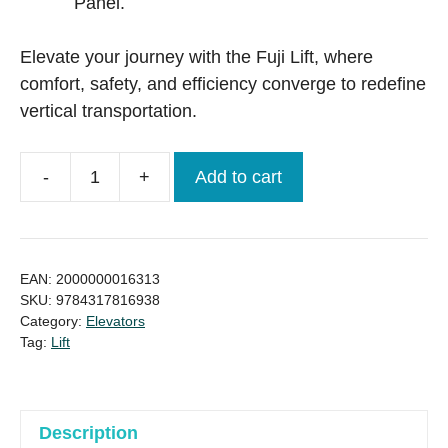
Panel.
Elevate your journey with the Fuji Lift, where
comfort, safety, and efficiency converge to redefine
vertical transportation.
-
+
Add to cart
World
class
Brand
Fuji
EAN:
2000000016313
Lift
SKU:
9784317816938
Category:
Elevators
/
Tag:
Lift
Elevator
(Ready
stock)
quantity
Description