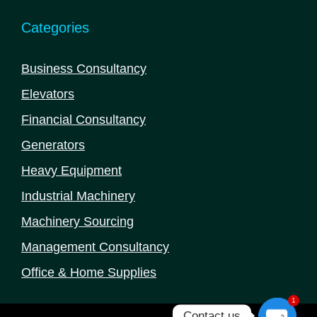
Categories
Business Consultancy
Elevators
Financial Consultancy
Generators
Heavy Equipment
Industrial Machinery
Machinery Sourcing
Management Consultancy
Office & Home Supplies
1
Contact us