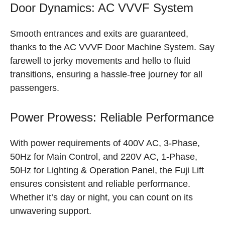
Door Dynamics: AC VVVF System
Smooth entrances and exits are guaranteed,
thanks to the AC VVVF Door Machine System. Say
farewell to jerky movements and hello to fluid
transitions, ensuring a hassle-free journey for all
passengers.
Power Prowess: Reliable Performance
With power requirements of 400V AC, 3-Phase,
50Hz for Main Control, and 220V AC, 1-Phase,
50Hz for Lighting & Operation Panel, the Fuji Lift
ensures consistent and reliable performance.
Whether it’s day or night, you can count on its
unwavering support.