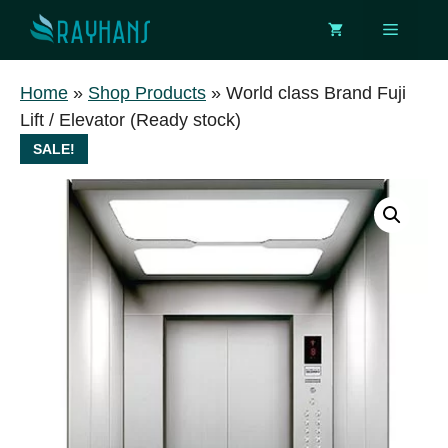
Skip
Menu
to
content
Home
»
Shop Products
»
World class Brand Fuji
Lift / Elevator (Ready stock)
SALE!