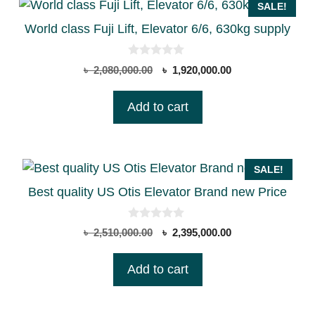
SALE!
World class Fuji Lift, Elevator 6/6, 630kg supply
0
Original
Current
৳
2,080,000.00
৳
1,920,000.00
o
price
price
u
t
was:
is:
Add to cart
o
৳ 2,080,000.00.
৳ 1,920,000.00.
f
5
SALE!
Best quality US Otis Elevator Brand new Price
0
Original
Current
৳
2,510,000.00
৳
2,395,000.00
o
price
price
u
t
was:
is:
Add to cart
o
৳ 2,510,000.00.
৳ 2,395,000.00.
f
5