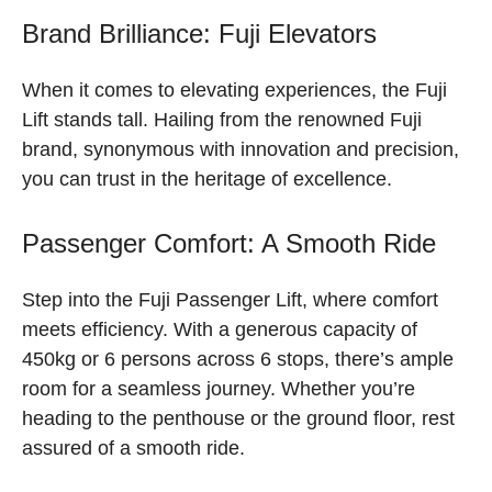
Brand Brilliance: Fuji Elevators
When it comes to elevating experiences, the Fuji
Lift stands tall. Hailing from the renowned Fuji
brand, synonymous with innovation and precision,
you can trust in the heritage of excellence.
Passenger Comfort: A Smooth Ride
Step into the Fuji Passenger Lift, where comfort
meets efficiency. With a generous capacity of
450kg or 6 persons across 6 stops, there’s ample
room for a seamless journey. Whether you’re
heading to the penthouse or the ground floor, rest
assured of a smooth ride.