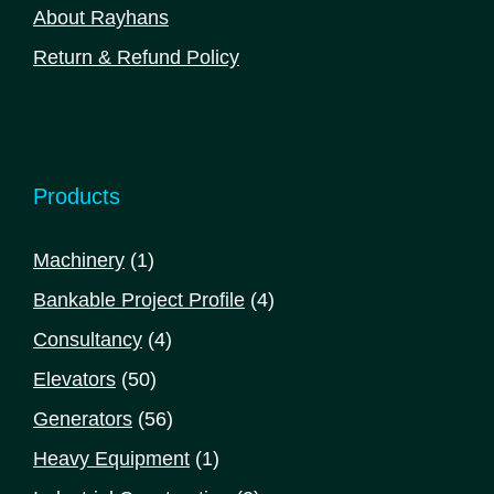
About Rayhans
Return & Refund Policy
Products
1
Machinery
1
product
4
Bankable Project Profile
4
products
4
Consultancy
4
products
50
Elevators
50
products
56
Generators
56
products
1
Heavy Equipment
1
product