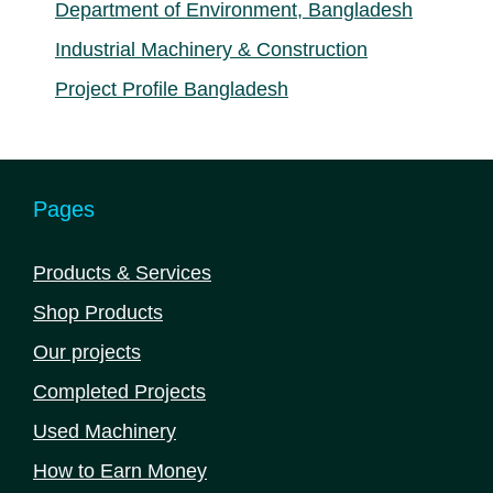
Department of Environment, Bangladesh
Industrial Machinery & Construction
Project Profile Bangladesh
Pages
Products & Services
Shop Products
Our projects
Completed Projects
Used Machinery
How to Earn Money