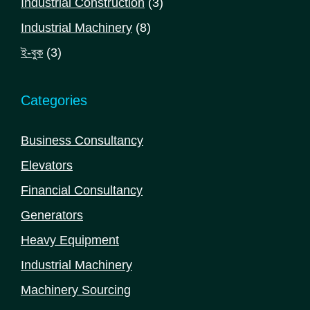
3
Industrial Construction
3
products
8
Industrial Machinery
8
products
3
ই-বুক
3
products
Categories
Business Consultancy
Elevators
Financial Consultancy
Generators
Heavy Equipment
Industrial Machinery
Machinery Sourcing