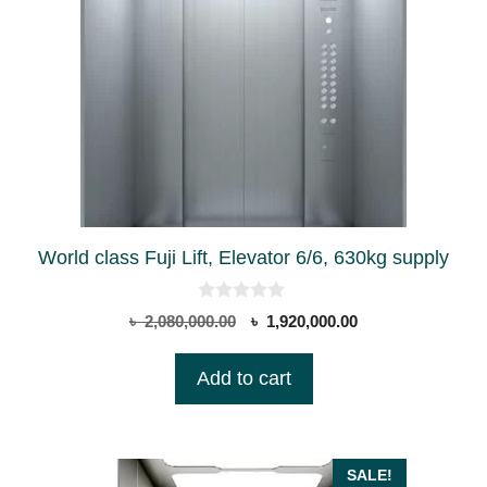
World class Fuji Lift, Elevator 6/6, 630kg supply
0
Original
Current
৳
2,080,000.00
৳
1,920,000.00
o
price
price
u
t
was:
is:
Add to cart
o
৳ 2,080,000.00.
৳ 1,920,000.00.
f
5
SALE!