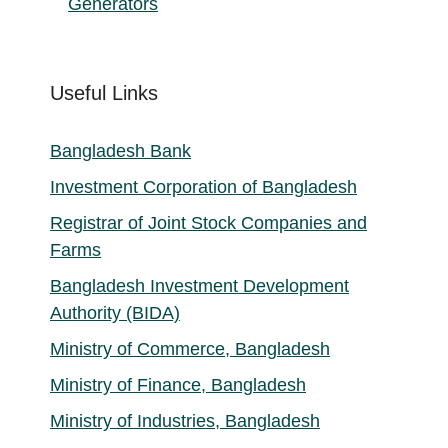
Generators
Useful Links
Bangladesh Bank
Investment Corporation of Bangladesh
Registrar of Joint Stock Companies and
Farms
Bangladesh Investment Development
Authority (BIDA)
Ministry of Commerce, Bangladesh
Ministry of Finance, Bangladesh
Ministry of Industries, Bangladesh