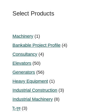
Select Products
1
Machinery
1
product
4
Bankable Project Profile
4
products
4
Consultancy
4
products
50
Elevators
50
products
56
Generators
56
products
1
Heavy Equipment
1
product
3
Industrial Construction
3
products
8
Industrial Machinery
8
products
3
ই-বুক
3