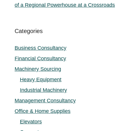
of a Regional Powerhouse at a Crossroads
Categories
Business Consultancy
Financial Consultancy
Machinery Sourcing
Heavy Equipment
Industrial Machinery
Management Consultancy
Office & Home Supplies
Elevators