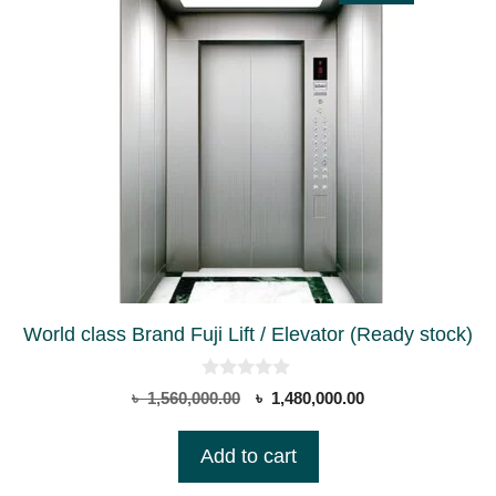
World class Brand Fuji Lift / Elevator (Ready stock)
0
Original
Current
৳
1,560,000.00
৳
1,480,000.00
o
price
price
u
t
was:
is:
Add to cart
o
৳ 1,560,000.00.
৳ 1,480,000.00.
f
5