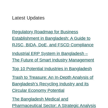
products
Latest Updates
Regulatory Roadmap for Business
Establishment in Bangladesh: A Guide to
RJSC, BIDA, DoE, and FSCD Compliance
Industrial ERP System in Bangladesh –
The Future of Smart Industry Management
Top 10 Potential Industries in Bangladesh
Trash to Treasure: An In-Depth Analysis of
Bangladesh’s Recycling Industry and its
Circular Economy Potential
The Bangladesh Medical and
Pharmaceutical Sector: A Strategic Analysis