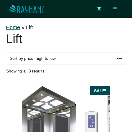
Skip
Menu
to
content
Home
»
Lift
Lift
Sorted
Showing all 3 results
by
price:
high
SALE!
to
low