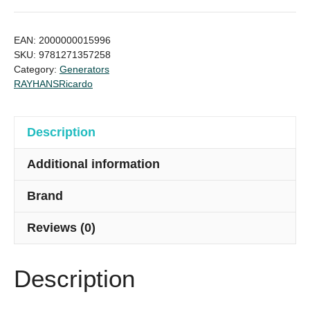
94KVA
Price
EAN:
2000000015996
in
SKU:
9781271357258
Category:
Generators
Bangladesh
RAYHANS
Ricardo
quantity
Description
Additional information
Brand
Reviews (0)
Description