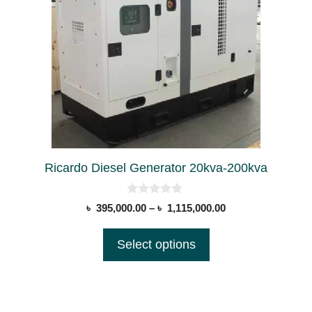
has
multiple
variants.
The
options
may
be
chosen
on
Ricardo Diesel Generator 20kva-200kva
the
product
0
Price
৳
395,000.00
–
৳
1,115,000.00
page
o
range:
u
t
৳ 395,000.00
Select options
o
through
f
5
৳ 1,115,000.00