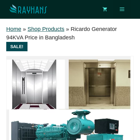
Skip
Menu
to
content
Home
»
Shop Products
»
Ricardo Generator
94KVA Price in Bangladesh
SALE!