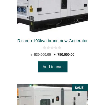
Ricardo 100kva brand new Generator
0
Original
Current
৳
830,000.00
৳
780,000.00
o
price
price
u
t
was:
is:
Add to cart
o
৳ 830,000.00.
৳ 780,000.00.
f
5
SALE!