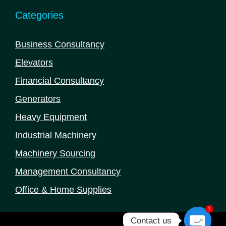
Categories
Business Consultancy
Elevators
Financial Consultancy
Generators
Heavy Equipment
Industrial Machinery
Machinery Sourcing
Management Consultancy
Office & Home Supplies
1
Contact us