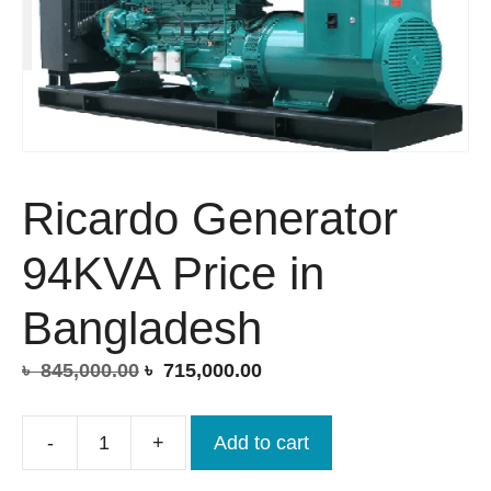
Ricardo Generator
94KVA Price in
Bangladesh
Original
Current
৳
845,000.00
৳
715,000.00
price
price
was:
is:
-
+
Add to cart
Ricardo
৳ 845,000.00.
৳ 715,000.00.
Generator