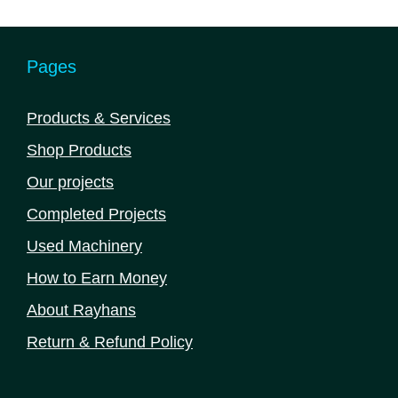
Pages
Products & Services
Shop Products
Our projects
Completed Projects
Used Machinery
How to Earn Money
About Rayhans
Return & Refund Policy