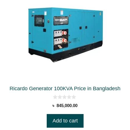
Ricardo Generator 100KVA Price in Bangladesh
0
৳
845,000.00
o
u
t
Add to cart
o
f
5