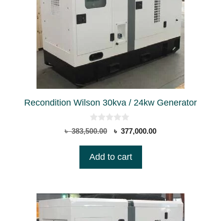
Recondition Wilson 30kva / 24kw Generator
0
Original
Current
৳
383,500.00
৳
377,000.00
o
price
price
u
t
was:
is:
Add to cart
o
৳ 383,500.00.
৳ 377,000.00.
f
5
This
product