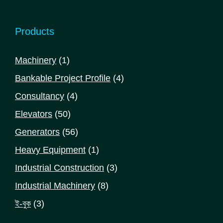
Products
1
Machinery
1
product
4
Bankable Project Profile
4
products
4
Consultancy
4
products
50
Elevators
50
products
56
Generators
56
products
1
Heavy Equipment
1
product
3
Industrial Construction
3
products
8
Industrial Machinery
8
products
3
ই-বুক
3
products