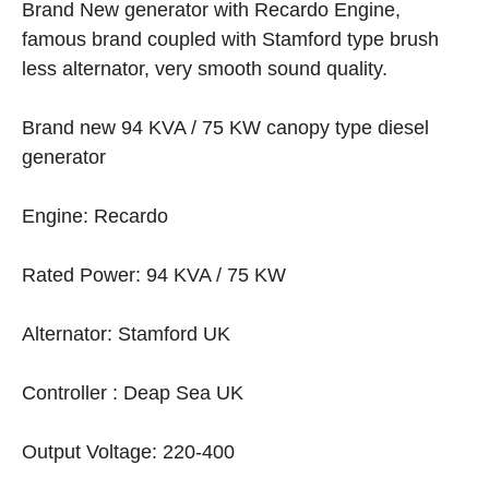
Brand New generator with Recardo Engine,
famous brand coupled with Stamford type brush
less alternator, very smooth sound quality.
Brand new 94 KVA / 75 KW canopy type diesel
generator
Engine: Recardo
Rated Power: 94 KVA / 75 KW
Alternator: Stamford UK
Controller : Deap Sea UK
Output Voltage: 220-400