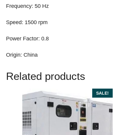
Frequency: 50 Hz
Speed: 1500 rpm
Power Factor: 0.8
Origin: China
Related products
SALE!