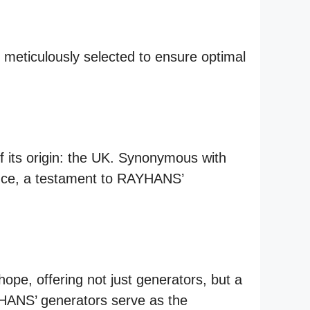
eticulously selected to ensure optimal
 its origin: the UK. Synonymous with
lence, a testament to RAYHANS’
e, offering not just generators, but a
AYHANS’ generators serve as the