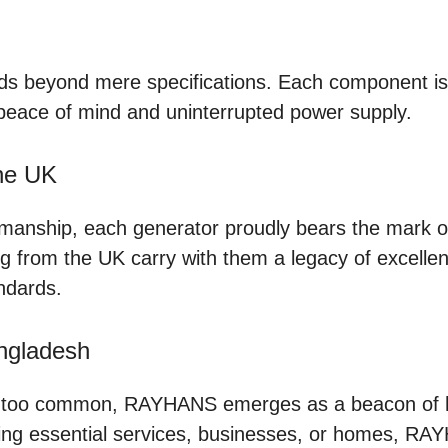
 beyond mere specifications. Each component is m
peace of mind and uninterrupted power supply.
the UK
manship, each generator proudly bears the mark of
ting from the UK carry with them a legacy of excel
ndards.
ngladesh
l too common, RAYHANS emerges as a beacon of hop
wering essential services, businesses, or homes, R