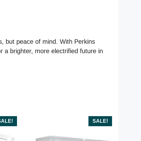
s, but peace of mind. With Perkins
 brighter, more electrified future in
SALE!
SALE!