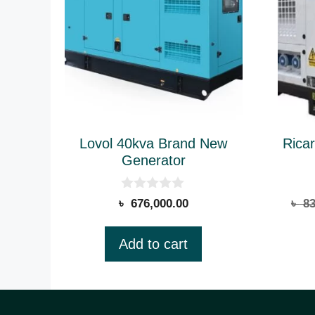
Lovol 40kva Brand New
Rica
Generator
0
৳
676,000.00
৳
83
o
u
t
Add to cart
o
f
5