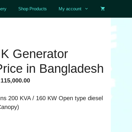
ery
Shop Products
My account
UK Generator
rice in Bangladesh
ginal
Current
115,000.00
ce
price
:
is:
ns 200 KVA / 160 KW Open type diesel
,220,000.00.
৳ 3,115,000.00.
Canopy)