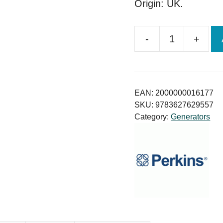
Origin: UK.
-
+
Perkins
UK
Generator
200KVA
EAN:
2000000016177
Price
SKU:
9783627629557
Category:
Generators
in
Bangladesh
quantity