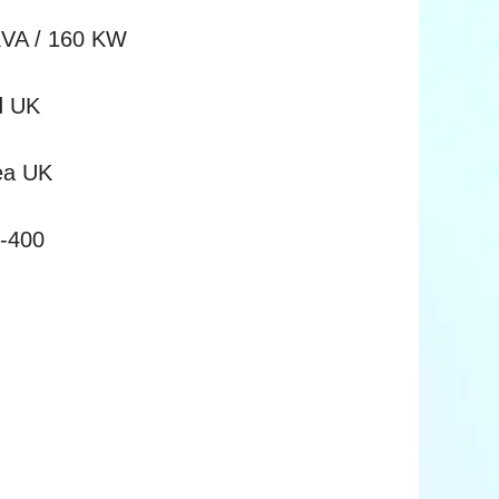
KVA / 160 KW
d UK
Sea UK
0-400