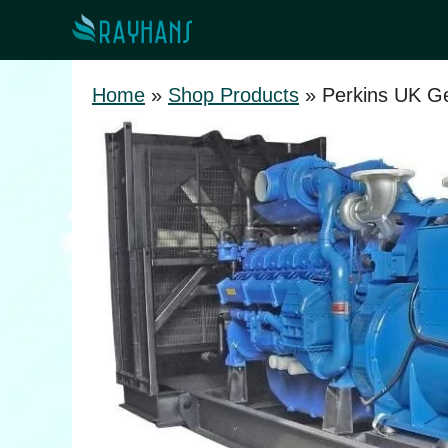
Skip
to
content
Home
»
Shop Products
»
Perkins UK Ge