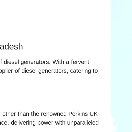
ladesh
f diesel generators. With a fervent
plier of diesel generators, catering to
ne other than the renowned Perkins UK
ce, delivering power with unparalleled