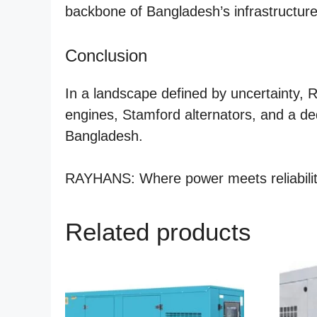
backbone of Bangladesh’s infrastructur
Conclusion
In a landscape defined by uncertainty, 
engines, Stamford alternators, and a de
Bangladesh.
RAYHANS: Where power meets reliabilit
Related products