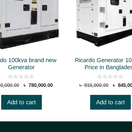
rdo 100kva brand new
Ricardo Generator 1
Generator
Price in Banglade
0
0
Original
Current
Original
0,000.00
৳
780,000.00
৳
915,000.00
৳
845,00
o
o
price
price
price
u
u
t
t
was:
is:
was:
Add to cart
Add to cart
o
o
৳ 830,000.00.
৳ 780,000.00.
৳ 915,00
f
f
5
5