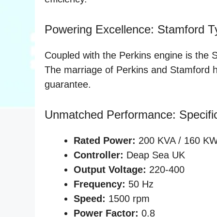
Powering Excellence: Stamford Ty
Coupled with the Perkins engine is the 
The marriage of Perkins and Stamford her
guarantee.
Unmatched Performance: Specific
Rated Power:
200 KVA / 160 K
Controller:
Deap Sea UK
Output Voltage:
220-400
Frequency:
50 Hz
Speed:
1500 rpm
Power Factor:
0.8