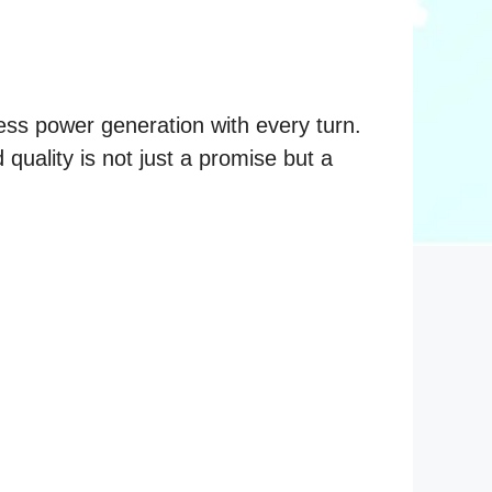
ess power generation with every turn.
quality is not just a promise but a