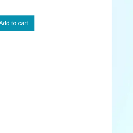
Add to cart