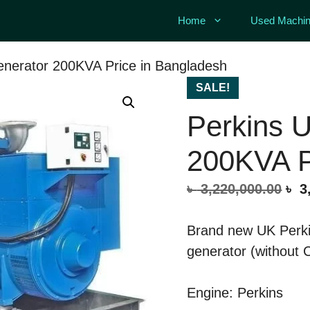
Home
Used Machin
nerator 200KVA Price in Bangladesh
SALE!
Perkins 
200KVA P
Ori
৳
3,220,000.00
৳
3,
pri
was
Brand new UK Perki
৳ 3
generator (without 
Engine: Perkins