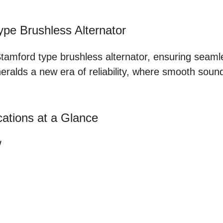
pe Brushless Alternator
Stamford type brushless alternator, ensuring seaml
alds a new era of reliability, where smooth sound 
ations at a Glance
W