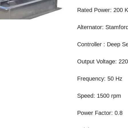
Rated Power: 200 
Alternator: Stamfor
Controller : Deep 
Output Voltage: 22
Frequency: 50 Hz
Speed: 1500 rpm
Power Factor: 0.8