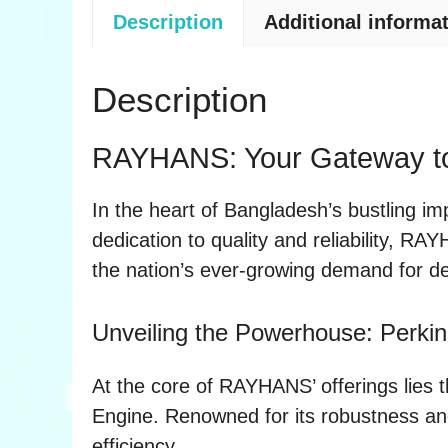
Description
Additional informa
Description
RAYHANS: Your Gateway to 
In the heart of Bangladesh’s bustling im
dedication to quality and reliability, RA
the nation’s ever-growing demand for d
Unveiling the Powerhouse: Perki
At the core of RAYHANS’ offerings lies
Engine. Renowned for its robustness and
efficiency.