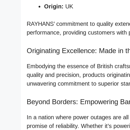
Origin:
UK
RAYHANS’ commitment to quality extends
performance, providing customers with 
Originating Excellence: Made in 
Embodying the essence of British crafts
quality and precision, products origina
unwavering commitment to superior sta
Beyond Borders: Empowering Ba
In a nation where power outages are al
promise of reliability. Whether it’s po