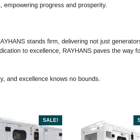
e, empowering progress and prosperity.
RAYHANS stands firm, delivering not just generator
dication to excellence, RAYHANS paves the way for a
y, and excellence knows no bounds.
SALE!