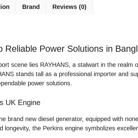
tion
Brand
Reviews (0)
Reliable Power Solutions in Bang
port scene lies RAYHANS, a stalwart in the realm o
YHANS stands tall as a professional importer and sup
ependable power solutions.
ns UK Engine
 the brand new diesel generator, equipped with no
 longevity, the Perkins engine symbolizes excellen