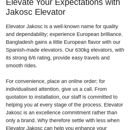
Elevate Your Expectations with
Jakosc Elevator
Elevator Jakosc is a well-known name for quality
and dependability; experience European brilliance.
Bangladesh gains a little European flavor with our
Spanish-made elevators. Our 630kg elevators, with
its strong 6/6 rating, provide easy travels and
smooth rides.
For convenience, place an online order; for
individualised attention, give us a call. From
quotation to installation, our staff is committed to
helping you at every stage of the process. Elevator
Jakosc is an excellence commitment rather than
only a brand. Why therefore settle with less when
Elevator Jakosc can help you enhance your