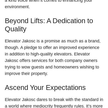
a kind voice when it comes to enhancing your
environment.
Beyond Lifts: A Dedication to
Quality
Elevator Jakosc is a promise as much as a brand,
though. A pledge to offer an improved experience
in addition to high-quality elevators. Elevator
Jakosc offers services for both company owners
trying to wow guests and homeowners wishing to
improve their property.
Ascend Your Expectations
Elevator Jakosc dares to break with the standard in
a world where mediocrity frequently rules. It’s more