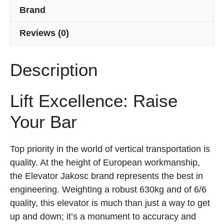
Brand
Reviews (0)
Description
Lift Excellence: Raise
Your Bar
Top priority in the world of vertical transportation is
quality. At the height of European workmanship,
the Elevator Jakosc brand represents the best in
engineering. Weighting a robust 630kg and of 6/6
quality, this elevator is much than just a way to get
up and down; it’s a monument to accuracy and