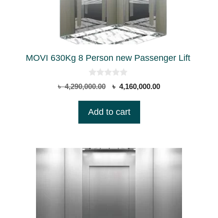
MOVI 630Kg 8 Person new Passenger Lift
0
Original
Current
৳
4,290,000.00
৳
4,160,000.00
o
price
price
u
t
was:
is:
Add to cart
o
৳ 4,290,000.00.
৳ 4,160,000.00.
f
5