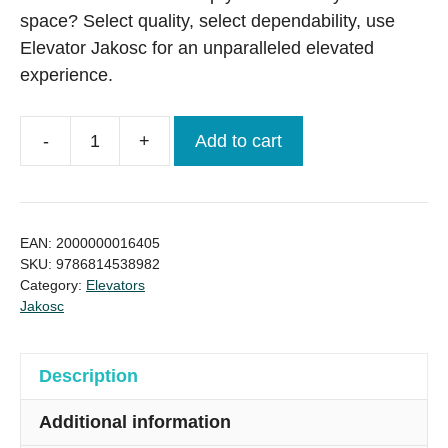
space? Select quality, select dependability, use
Elevator Jakosc for an unparalleled elevated
experience.
-
+
Add to cart
European
6/6,
630kg,
Elevator/lift
EAN:
2000000016405
Brand
SKU:
9786814538982
Category:
Elevators
New
Jakosc
quantity
Description
Additional information