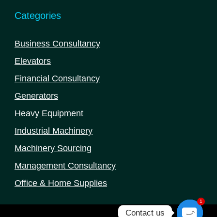
Categories
Business Consultancy
Elevators
Financial Consultancy
Generators
Heavy Equipment
Industrial Machinery
Machinery Sourcing
Management Consultancy
Office & Home Supplies
1
Contact us