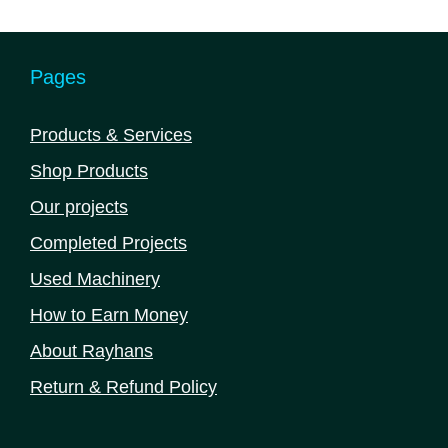
5
Pages
Products & Services
Shop Products
Our projects
Completed Projects
Used Machinery
How to Earn Money
About Rayhans
Return & Refund Policy