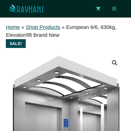
Skip
Menu
to
content
Home
»
Shop Products
»
European 6/6, 630kg,
Elevator/lift Brand New
SALE!