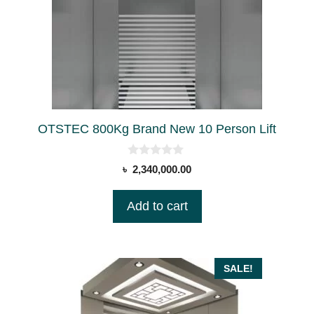
OTSTEC 800Kg Brand New 10 Person Lift
0
৳
2,340,000.00
o
u
t
Add to cart
o
f
5
SALE!