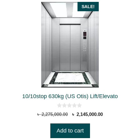
SALE!
10/10stop 630kg (US Otis) Lift/Elevato
0
Original
Current
৳
2,275,000.00
৳
2,145,000.00
o
price
price
u
t
was:
is:
Add to cart
o
৳ 2,275,000.00.
৳ 2,145,000.00.
f