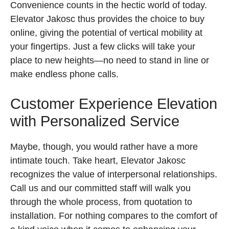
Convenience counts in the hectic world of today.
Elevator Jakosc thus provides the choice to buy
online, giving the potential of vertical mobility at
your fingertips. Just a few clicks will take your
place to new heights—no need to stand in line or
make endless phone calls.
Customer Experience Elevation
with Personalized Service
Maybe, though, you would rather have a more
intimate touch. Take heart, Elevator Jakosc
recognizes the value of interpersonal relationships.
Call us and our committed staff will walk you
through the whole process, from quotation to
installation. For nothing compares to the comfort of