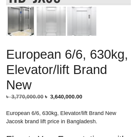
European 6/6, 630kg,
Elevator/lift Brand
New
Original
Current
৳
3,770,000.00
৳
3,640,000.00
price
price
was:
is:
European 6/6, 630kg, Elevator/lift Brand New
৳ 3,770,000.00.
৳ 3,640,000.00.
Jacosk brand lift price in Bangladesh.