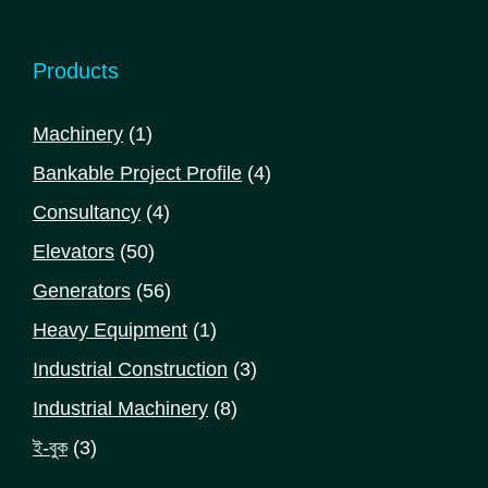
Products
1
Machinery
1
product
4
Bankable Project Profile
4
products
4
Consultancy
4
products
50
Elevators
50
products
56
Generators
56
products
1
Heavy Equipment
1
product
3
Industrial Construction
3
products
8
Industrial Machinery
8
products
3
ই-বুক
3
products