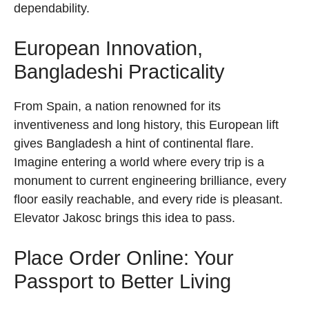
dependability.
European Innovation,
Bangladeshi Practicality
From Spain, a nation renowned for its
inventiveness and long history, this European lift
gives Bangladesh a hint of continental flare.
Imagine entering a world where every trip is a
monument to current engineering brilliance, every
floor easily reachable, and every ride is pleasant.
Elevator Jakosc brings this idea to pass.
Place Order Online: Your
Passport to Better Living