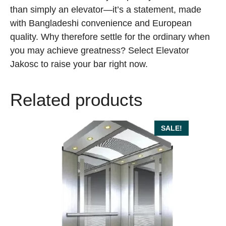
than simply an elevator—it’s a statement, made
with Bangladeshi convenience and European
quality. Why therefore settle for the ordinary when
you may achieve greatness? Select Elevator
Jakosc to raise your bar right now.
Related products
SALE!