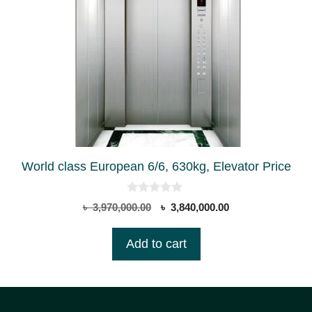
World class European 6/6, 630kg, Elevator Price
0
Original
Current
৳
3,970,000.00
৳
3,840,000.00
o
price
price
u
t
was:
is:
Add to cart
o
৳ 3,970,000.00.
৳ 3,840,000.00.
f
5