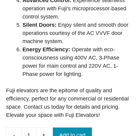
Advanced Control:
Experience seamless
operation with Fuji’s microprocessor-based
control system.
Silent Doors:
Enjoy silent and smooth door
operations courtesy of the AC VVVF door
machine system.
Energy Efficiency:
Operate with eco-
consciousness using 400V AC, 3-Phase
power for main control and 220V AC, 1-
Phase power for lighting.
Fuji elevators are the epitome of quality and
efficiency, perfect for any commercial or residential
space. Contact us today for details and pricing.
Elevate your space with Fuji Elevators!
-
+
Add to cart