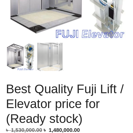
Best Quality Fuji Lift /
Elevator price for
(Ready stock)
Original
Current
৳
1,530,000.00
৳
1,480,000.00