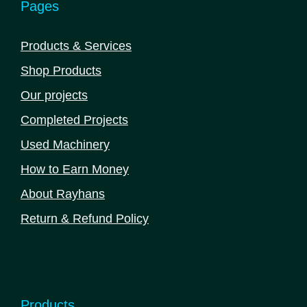
Pages
Products & Services
Shop Products
Our projects
Completed Projects
Used Machinery
How to Earn Money
About Rayhans
Return & Refund Policy
Products