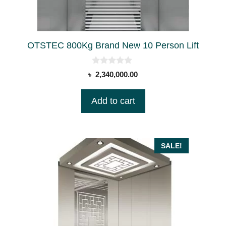
OTSTEC 800Kg Brand New 10 Person Lift
0
৳
2,340,000.00
o
u
t
Add to cart
o
f
5
SALE!