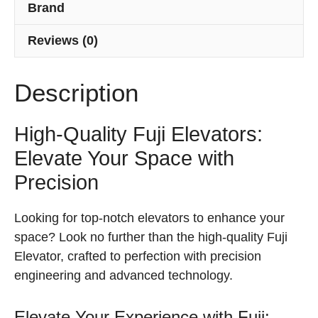
Brand
Reviews (0)
Description
High-Quality Fuji Elevators:
Elevate Your Space with
Precision
Looking for top-notch elevators to enhance your
space? Look no further than the high-quality Fuji
Elevator, crafted to perfection with precision
engineering and advanced technology.
Elevate Your Experience with Fuji: