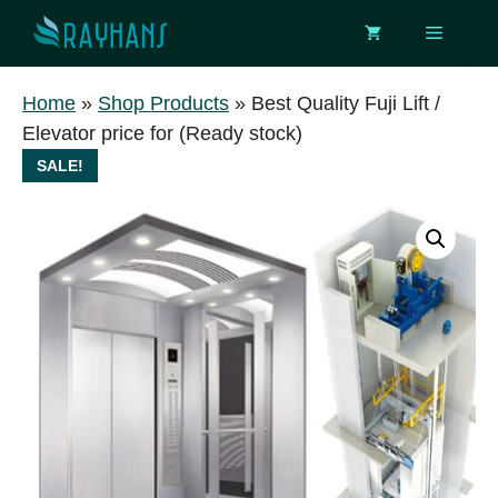
Skip
Menu
to
content
Home
»
Shop Products
»
Best Quality Fuji Lift /
Elevator price for (Ready stock)
SALE!