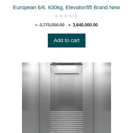
European 6/6, 630kg, Elevator/lift Brand New
0
Original
Current
৳
3,770,000.00
৳
3,640,000.00
o
price
price
u
t
was:
is:
Add to cart
o
৳ 3,770,000.00.
৳ 3,640,000.00.
f
5