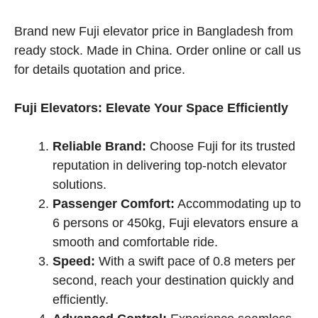
price
price
was:
is:
Brand new Fuji elevator price in Bangladesh from
৳ 1,530,000.00.
৳ 1,480,000.00.
ready stock. Made in China. Order online or call us
for details quotation and price.
Fuji Elevators: Elevate Your Space Efficiently
Reliable Brand:
Choose Fuji for its trusted
reputation in delivering top-notch elevator
solutions.
Passenger Comfort:
Accommodating up to
6 persons or 450kg, Fuji elevators ensure a
smooth and comfortable ride.
Speed:
With a swift pace of 0.8 meters per
second, reach your destination quickly and
efficiently.