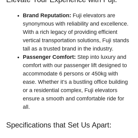
Brand Reputation:
Fuji elevators are
synonymous with reliability and excellence.
With a rich legacy of providing efficient
vertical transportation solutions, Fuji stands
tall as a trusted brand in the industry.
Passenger Comfort:
Step into luxury and
comfort with our passenger lift designed to
accommodate 6 persons or 450kg with
ease. Whether it’s a bustling office building
or a residential complex, Fuji elevators
ensure a smooth and comfortable ride for
all.
Specifications that Set Us Apart: