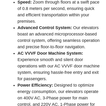
Speed:
Zoom through floors at a swift pace
of 0.8 meters per second, ensuring quick
and efficient transportation within your
premises.
Advanced Control System:
Our elevators
boast an advanced microprocessor-based
control system, offering seamless operation
and precise floor-to-floor navigation.
AC VVVF Door Machine System:
Experience smooth and silent door
operations with our AC VVVF door machine
system, ensuring hassle-free entry and exit
for passengers.
Power Efficiency:
Designed to optimize
energy consumption, our elevators operate
on 400V AC, 3-Phase power for main
control, and 220V AC, 1-Phase power for