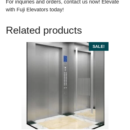
For inquiries and orders, contact us now! Elevate
with Fuji Elevators today!
Related products
SALE!