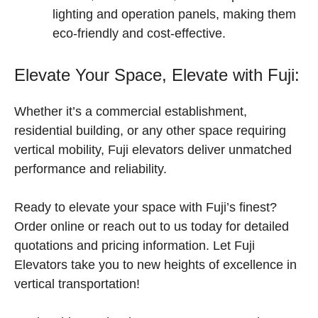
lighting and operation panels, making them
eco-friendly and cost-effective.
Elevate Your Space, Elevate with Fuji:
Whether it’s a commercial establishment,
residential building, or any other space requiring
vertical mobility, Fuji elevators deliver unmatched
performance and reliability.
Ready to elevate your space with Fuji’s finest?
Order online or reach out to us today for detailed
quotations and pricing information. Let Fuji
Elevators take you to new heights of excellence in
vertical transportation!