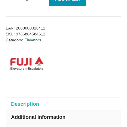
Best
Quality
Fuji
Lift
EAN:
2000000016412
/
SKU:
9786884584512
Category:
Elevators
Elevator
price
for
(Ready
stock)
quantity
Description
Additional information