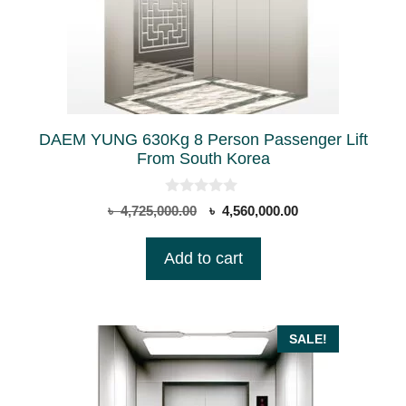
DAEM YUNG 630Kg 8 Person Passenger Lift
From South Korea
0
Original
Current
৳
4,725,000.00
৳
4,560,000.00
o
price
price
u
t
was:
is:
Add to cart
o
৳ 4,725,000.00.
৳ 4,560,000.00.
f
5
SALE!