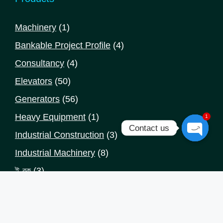
1
Machinery
1
product
4
Bankable Project Profile
4
products
4
Consultancy
4
products
50
Elevators
50
products
56
Generators
56
products
1
Heavy Equipment
1
1
Contact us
product
3
Industrial Construction
3
Open
products
8
Industrial Machinery
8
chaty
products
3
ই-বুক
3
products
Categories