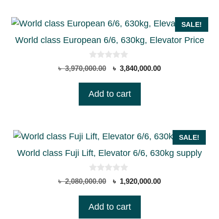
SALE!
World class European 6/6, 630kg, Elevator Price
0
Original
Current
৳
3,970,000.00
৳
3,840,000.00
o
price
price
u
t
was:
is:
Add to cart
o
৳ 3,970,000.00.
৳ 3,840,000.00.
f
5
SALE!
World class Fuji Lift, Elevator 6/6, 630kg supply
0
Original
Current
৳
2,080,000.00
৳
1,920,000.00
o
price
price
u
t
was:
is:
Add to cart
o
৳ 2,080,000.00.
৳ 1,920,000.00.
f