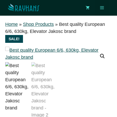
Skip
Menu
to
content
Home
»
Shop Products
»
Best quality European
6/6, 630kg, Elevator Jakosc brand
SALE!