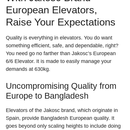
European Elevators,
Raise Your Expectations
Quality is everything in elevators. You do want
something efficient, safe, and dependable, right?
You need go no farther than Jakosc’s European
6/6 Elevator. It is made to easily manage your
demands at 630kg.
Uncompromising Quality from
Europe to Bangladesh
Elevators of the Jakosc brand, which originate in
Spain, provide Bangladesh European quality. It
goes beyond only scaling heights to include doing