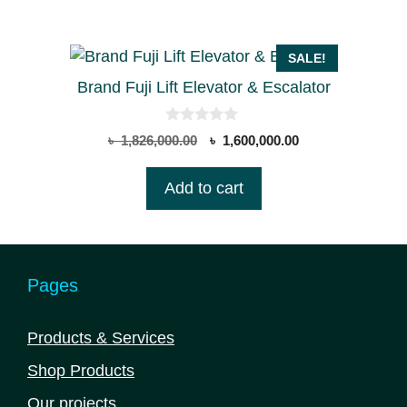
5
SALE!
Brand Fuji Lift Elevator & Escalator
0
Original
Current
৳
1,826,000.00
৳
1,600,000.00
o
price
price
u
t
was:
is:
Add to cart
o
৳ 1,826,000.00.
৳ 1,600,000.00.
f
5
Pages
Products & Services
Shop Products
Our projects