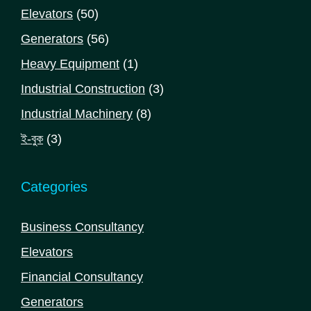
products
50
Elevators
50
products
56
Generators
56
products
1
Heavy Equipment
1
product
3
Industrial Construction
3
products
8
Industrial Machinery
8
products
3
ই-বুক
3
products
Categories
Business Consultancy
Elevators
Financial Consultancy
Generators