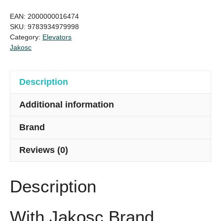
6/6,
EAN:
2000000016474
630kg,
SKU:
9783934979998
Category:
Elevators
Elevator
Jakosc
Jakosc
brand
quantity
Description
Additional information
Brand
Reviews (0)
Description
With Jakosc Brand