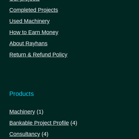
Completed Projects
Used Machinery
How to Earn Money
About Rayhans
Return & Refund Policy
Products
1
Machinery
1
product
4
Bankable Project Profile
4
products
4
Consultancy
4