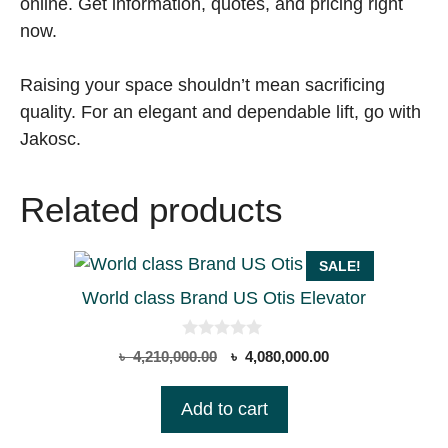
online. Get information, quotes, and pricing right
now.
Raising your space shouldn’t mean sacrificing
quality. For an elegant and dependable lift, go with
Jakosc.
Related products
SALE!
World class Brand US Otis Elevator
0
Original
Current
৳
4,210,000.00
৳
4,080,000.00
o
price
price
u
t
was:
is:
Add to cart
o
৳ 4,210,000.00.
৳ 4,080,000.00.
f
5