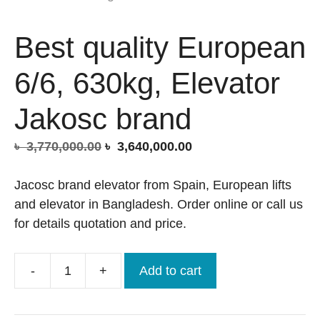
Best quality European
6/6, 630kg, Elevator
Jakosc brand
Original
Current
৳
3,770,000.00
৳
3,640,000.00
price
price
was:
is:
Jacosc brand elevator from Spain, European lifts
৳ 3,770,000.00.
৳ 3,640,000.00.
and elevator in Bangladesh. Order online or call us
for details quotation and price.
-
+
Add to cart
Best
quality
European