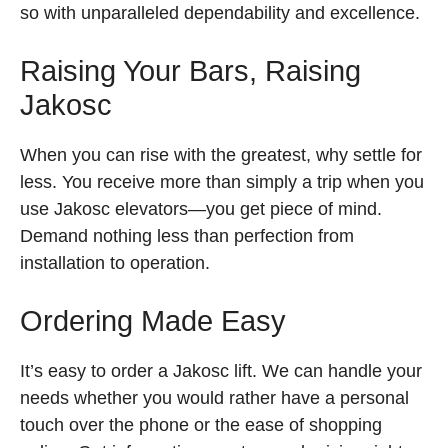
so with unparalleled dependability and excellence.
Raising Your Bars, Raising
Jakosc
When you can rise with the greatest, why settle for
less. You receive more than simply a trip when you
use Jakosc elevators—you get piece of mind.
Demand nothing less than perfection from
installation to operation.
Ordering Made Easy
It’s easy to order a Jakosc lift. We can handle your
needs whether you would rather have a personal
touch over the phone or the ease of shopping