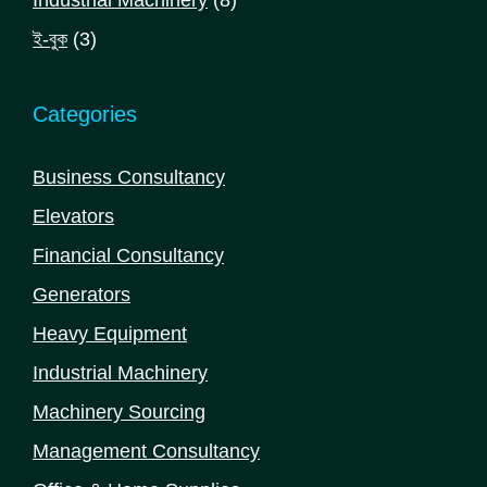
Industrial Machinery
8
products
3
ই-বুক
3
products
Categories
Business Consultancy
Elevators
Financial Consultancy
Generators
Heavy Equipment
Industrial Machinery
Machinery Sourcing
Management Consultancy