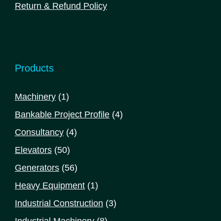
Return & Refund Policy
Products
1
Machinery
1
product
4
Bankable Project Profile
4
products
4
Consultancy
4
products
50
Elevators
50
products
56
Generators
56
products
1
Heavy Equipment
1
product
3
Industrial Construction
3
products
8