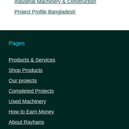
Industrial Machinery & Construction
Project Profile Bangladesh
Pages
Products & Services
Shop Products
Our projects
Completed Projects
Used Machinery
How to Earn Money
About Rayhans