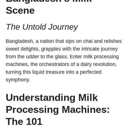
Scene
The Untold Journey
Bangladesh, a nation that sips on chai and relishes
sweet delights, grapples with the intricate journey
from the udder to the glass. Enter milk processing
machines, the orchestrators of a dairy revolution,
turning this liquid treasure into a perfected
symphony.
Understanding Milk
Processing Machines:
The 101