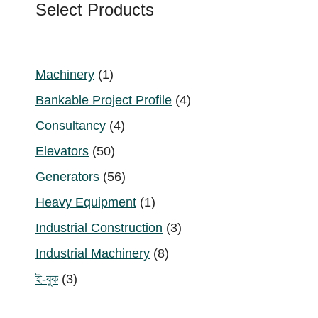
Select Products
1
Machinery
1
product
4
Bankable Project Profile
4
products
4
Consultancy
4
products
50
Elevators
50
products
56
Generators
56
products
1
Heavy Equipment
1
product
3
Industrial Construction
3
products
8
Industrial Machinery
8
products
3
ই-বুক
3
products