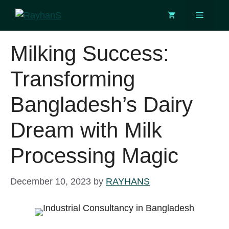
Skip
Menu
to
content
Milking Success:
Transforming
Bangladesh’s Dairy
Dream with Milk
Processing Magic
December 10, 2023
by
RAYHANS