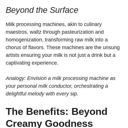
Beyond the Surface
Milk processing machines, akin to culinary
maestros, waltz through pasteurization and
homogenization, transforming raw milk into a
chorus of flavors. These machines are the unsung
artists ensuring your milk is not just a drink but a
captivating experience.
Analogy: Envision a milk processing machine as
your personal milk conductor, orchestrating a
delightful melody with every sip.
The Benefits: Beyond
Creamy Goodness