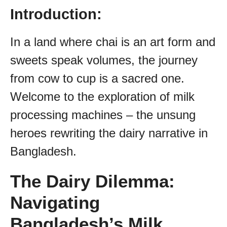
Introduction:
In a land where chai is an art form and
sweets speak volumes, the journey
from cow to cup is a sacred one.
Welcome to the exploration of milk
processing machines – the unsung
heroes rewriting the dairy narrative in
Bangladesh.
The Dairy Dilemma:
Navigating
Bangladesh’s Milk