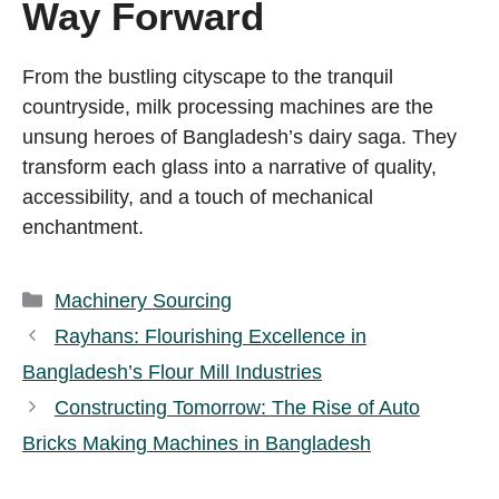
Way Forward
From the bustling cityscape to the tranquil
countryside, milk processing machines are the
unsung heroes of Bangladesh’s dairy saga. They
transform each glass into a narrative of quality,
accessibility, and a touch of mechanical
enchantment.
Categories
Machinery Sourcing
Rayhans: Flourishing Excellence in
Bangladesh’s Flour Mill Industries
Constructing Tomorrow: The Rise of Auto
Bricks Making Machines in Bangladesh