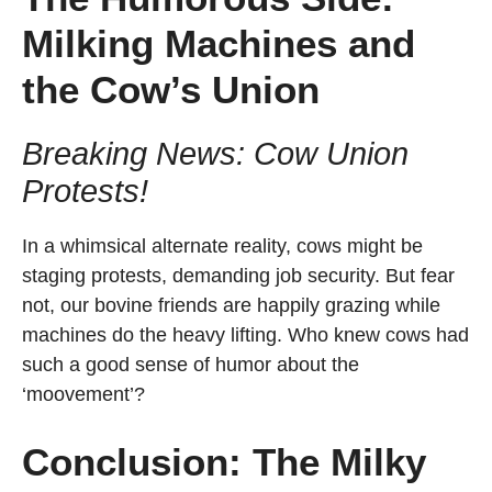
Milking Machines and
the Cow’s Union
Breaking News: Cow Union
Protests!
In a whimsical alternate reality, cows might be
staging protests, demanding job security. But fear
not, our bovine friends are happily grazing while
machines do the heavy lifting. Who knew cows had
such a good sense of humor about the
‘moovement’?
Conclusion: The Milky