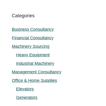
Categories
Business Consultancy
Financial Consultancy
Machinery Sourcing
Heavy Equipment
Industrial Machinery
Management Consultancy
Office & Home Supplies
Elevators
Generators