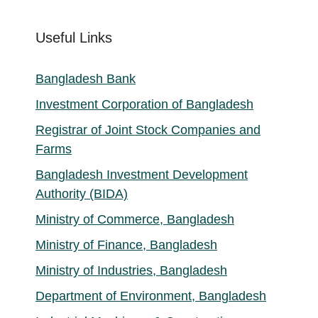
Useful Links
Bangladesh Bank
Investment Corporation of Bangladesh
Registrar of Joint Stock Companies and
Farms
Bangladesh Investment Development
Authority (BIDA)
Ministry of Commerce, Bangladesh
Ministry of Finance, Bangladesh
Ministry of Industries, Bangladesh
Department of Environment, Bangladesh