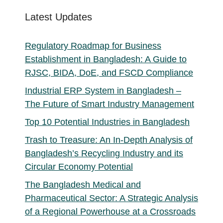
Latest Updates
Regulatory Roadmap for Business
Establishment in Bangladesh: A Guide to
RJSC, BIDA, DoE, and FSCD Compliance
Industrial ERP System in Bangladesh –
The Future of Smart Industry Management
Top 10 Potential Industries in Bangladesh
Trash to Treasure: An In-Depth Analysis of
Bangladesh’s Recycling Industry and its
Circular Economy Potential
The Bangladesh Medical and
Pharmaceutical Sector: A Strategic Analysis
of a Regional Powerhouse at a Crossroads