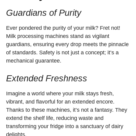
Guardians of Purity
Ever pondered the purity of your milk? Fret not!
Milk processing machines stand as vigilant
guardians, ensuring every drop meets the pinnacle
of standards. Safety is not just a concept; it’s a
mechanical guarantee.
Extended Freshness
Imagine a world where your milk stays fresh,
vibrant, and flavorful for an extended encore.
Thanks to these machines, it’s not a fantasy. They
extend the shelf life, reducing waste and
transforming your fridge into a sanctuary of dairy
delights.