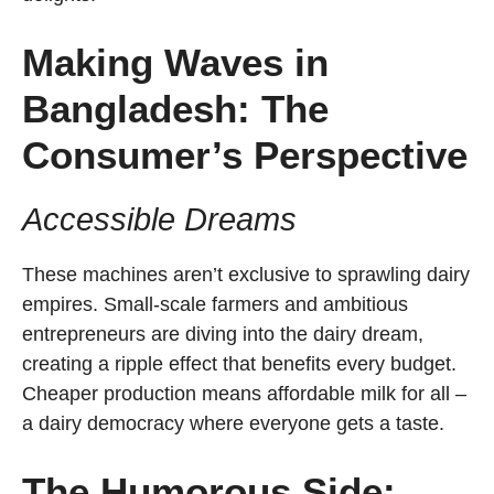
Making Waves in
Bangladesh: The
Consumer’s Perspective
Accessible Dreams
These machines aren’t exclusive to sprawling dairy
empires. Small-scale farmers and ambitious
entrepreneurs are diving into the dairy dream,
creating a ripple effect that benefits every budget.
Cheaper production means affordable milk for all –
a dairy democracy where everyone gets a taste.
The Humorous Side: