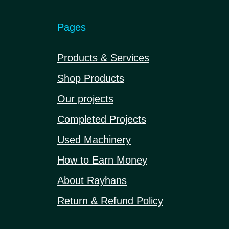
Pages
Products & Services
Shop Products
Our projects
Completed Projects
Used Machinery
How to Earn Money
About Rayhans
Return & Refund Policy