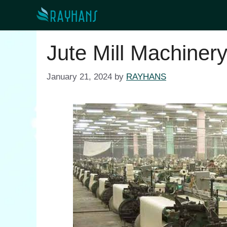
Skip
to
content
Jute Mill Machiner
January 21, 2024
by
RAYHANS