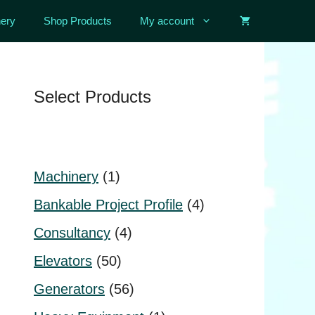
ery
Shop Products
My account
Select Products
1
Machinery
1
product
4
Bankable Project Profile
4
products
4
Consultancy
4
products
50
Elevators
50
products
56
Generators
56
products