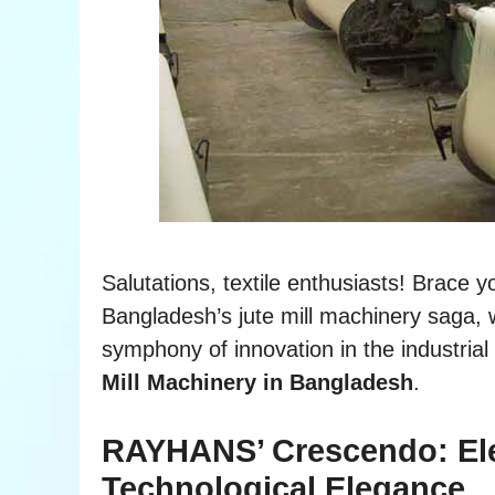
Salutations, textile enthusiasts! Brace yo
Bangladesh’s jute mill machinery sag
symphony of innovation in the industrial
Mill Machinery in Bangladesh
.
RAYHANS’ Crescendo: Elev
Technological Elegance