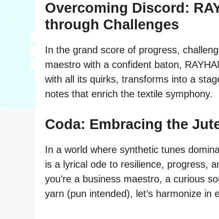
Overcoming Discord: RA
through Challenges
In the grand score of progress, challen
maestro with a confident baton, RAYHANS
with all its quirks, transforms into a sta
notes that enrich the textile symphony.
Coda: Embracing the Jut
In a world where synthetic tunes domina
is a lyrical ode to resilience, progress,
you’re a business maestro, a curious so
yarn (pun intended), let’s harmonize in