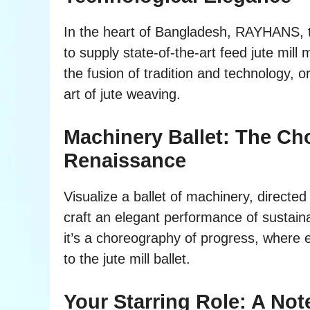
In the heart of Bangladesh, RAYHANS, th
to supply state-of-the-art feed jute mill
the fusion of tradition and technology, 
art of jute weaving.
Machinery Ballet: The Ch
Renaissance
Visualize a ballet of machinery, directe
craft an elegant performance of sustaina
it’s a choreography of progress, where 
to the jute mill ballet.
Your Starring Role: A No