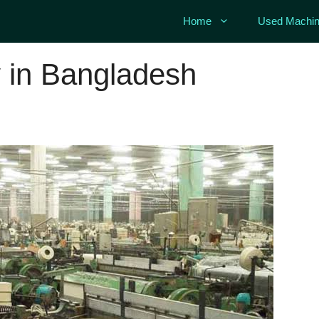
Home
Used Machin
y in Bangladesh