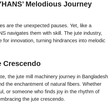
YHANS’ Melodious Journey
ges are the unexpected pauses. Yet, like a
 navigates them with skill. The jute industry,
ge for innovation, turning hindrances into melodic
e Crescendo
te, the jute mill machinery journey in Bangladesh
 and the enchantment of natural fibers. Whether
ul, or someone who finds joy in the rhythm of
 embracing the jute crescendo.