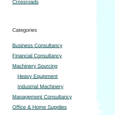
Crossroads
Categories
Business Consultancy
Financial Consultancy
Machinery Sourcing
Heavy Equipment
Industrial Machinery
Management Consultancy
Office & Home Supplies