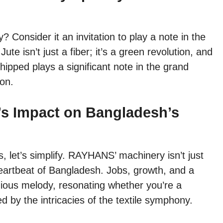
 Consider it an invitation to play a note in the
te isn’t just a fiber; it’s a green revolution, and
ped plays a significant note in the grand
ion.
s Impact on Bangladesh’s
s, let’s simplify. RAYHANS’ machinery isn’t just
heartbeat of Bangladesh. Jobs, growth, and a
onious melody, resonating whether you’re a
 by the intricacies of the textile symphony.