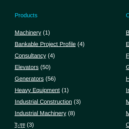
Products
C
1
Machinery
1
B
product
4
Bankable Project Profile
4
E
products
4
Consultancy
4
F
products
50
Elevators
50
G
products
56
Generators
56
H
products
1
Heavy Equipment
1
I
product
3
Industrial Construction
3
M
products
8
Industrial Machinery
8
M
products
3
ই-বুক
3
O