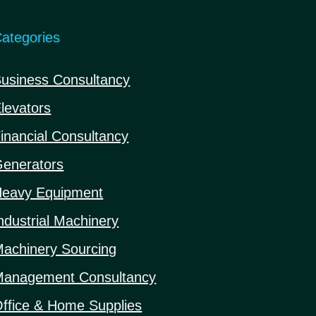
ategories
usiness Consultancy
levators
inancial Consultancy
enerators
eavy Equipment
ndustrial Machinery
achinery Sourcing
anagement Consultancy
ffice & Home Supplies
1