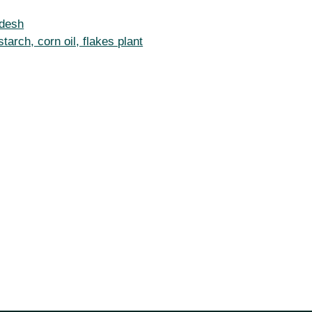
adesh
arch, corn oil, flakes plant