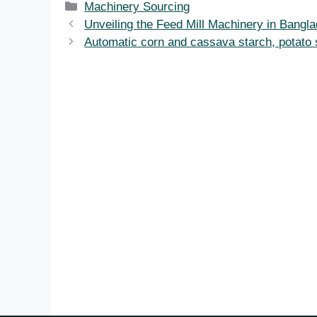
Categories
Machinery Sourcing
Unveiling the Feed Mill Machinery in Bangl
Automatic corn and cassava starch, potato st