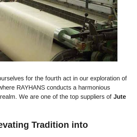
urselves for the fourth act in our exploration of
a, where RAYHANS conducts a harmonious
 realm. We are one of the top suppliers of
Jute
ating Tradition into