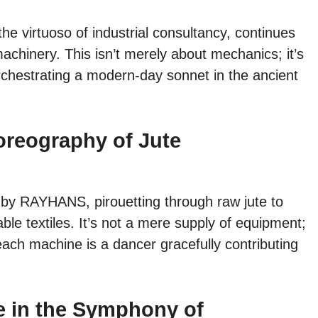
e virtuoso of industrial consultancy, continues
 machinery. This isn’t merely about mechanics; it’s
orchestrating a modern-day sonnet in the ancient
oreography of Jute
d by RAYHANS, pirouetting through raw jute to
ble textiles. It’s not a mere supply of equipment;
each machine is a dancer gracefully contributing
te in the Symphony of