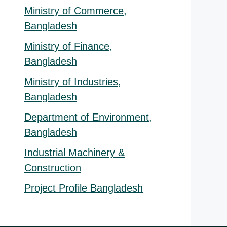
Ministry of Commerce,
Bangladesh
Ministry of Finance,
Bangladesh
Ministry of Industries,
Bangladesh
Department of Environment,
Bangladesh
Industrial Machinery &
Construction
Project Profile Bangladesh