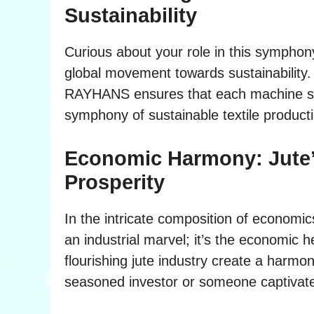
Sustainability
Curious about your role in this symphony?
global movement towards sustainability. Ju
RAYHANS ensures that each machine ship
symphony of sustainable textile product
Economic Harmony: Jute’
Prosperity
In the intricate composition of economic
an industrial marvel; it’s the economic 
flourishing jute industry create a harm
seasoned investor or someone captivated