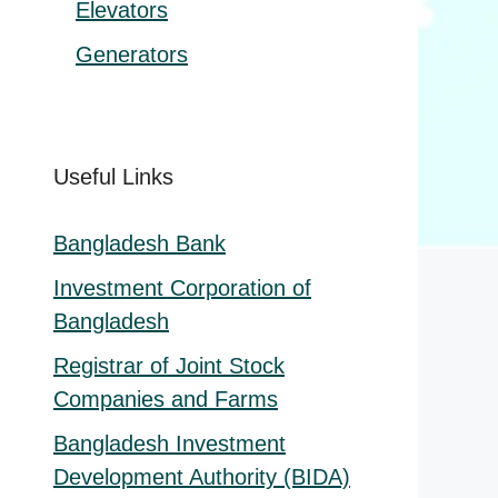
Elevators
Generators
Useful Links
Bangladesh Bank
Investment Corporation of
Bangladesh
Registrar of Joint Stock
Companies and Farms
Bangladesh Investment
Development Authority (BIDA)