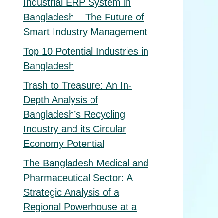
Industrial ERP System in
Bangladesh – The Future of
Smart Industry Management
Top 10 Potential Industries in
Bangladesh
Trash to Treasure: An In-
Depth Analysis of
Bangladesh’s Recycling
Industry and its Circular
Economy Potential
The Bangladesh Medical and
Pharmaceutical Sector: A
Strategic Analysis of a
Regional Powerhouse at a