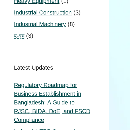
1
Heavy Equipment
1
product
3
Industrial Construction
3
products
8
Industrial Machinery
8
products
3
ই-বুক
3
products
Latest Updates
Regulatory Roadmap for
Business Establishment in
Bangladesh: A Guide to
RJSC, BIDA, DoE, and FSCD
Compliance