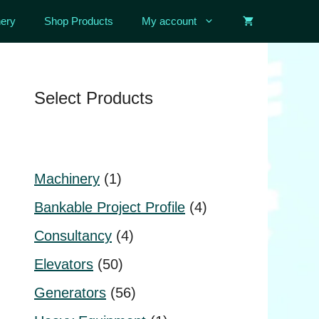
ery
Shop Products
My account
Select Products
1
Machinery
1
product
4
Bankable Project Profile
4
products
4
Consultancy
4
products
50
Elevators
50
products
56
Generators
56
products