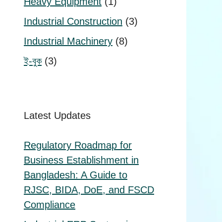
1
Heavy Equipment
1
product
3
Industrial Construction
3
products
8
Industrial Machinery
8
products
3
ই-বুক
3
products
Latest Updates
Regulatory Roadmap for
Business Establishment in
Bangladesh: A Guide to
RJSC, BIDA, DoE, and FSCD
Compliance