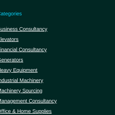
ategories
usiness Consultancy
levators
inancial Consultancy
enerators
eavy Equipment
ndustrial Machinery
achinery Sourcing
anagement Consultancy
ffice & Home Supplies