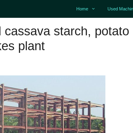
Home
Used Machin
 cassava starch, potato
kes plant