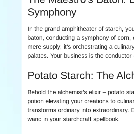
Symphony
In the grand amphitheater of starch, yo
baton, conducting a symphony of corn, ca
mere supply; it’s orchestrating a culina
palates. Your business is the conductor o
Potato Starch: The Alch
Behold the alchemist’s elixir – potato star
potion elevating your creations to culinar
transforms ordinary into extraordinary. 
wand in your starchcraft spellbook.