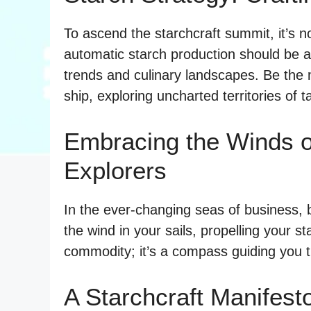
To ascend the starchcraft summit, it’s no
automatic starch production should be a
trends and culinary landscapes. Be the m
ship, exploring uncharted territories of t
Embracing the Winds o
Explorers
In the ever-changing seas of business, 
the wind in your sails, propelling your st
commodity; it’s a compass guiding you t
A Starchcraft Manifest