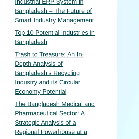
Industrial ERP System in
Bangladesh – The Future of
Smart Industry Management
Top 10 Potential Industries in
Bangladesh
Trash to Treasure: An In-
Depth Analysis of
Bangladesh’s Recycling
Industry and its Circular
Economy Potential
The Bangladesh Medical and
Pharmaceutical Sector: A
Strategic Analysis of a
Regional Powerhouse at a