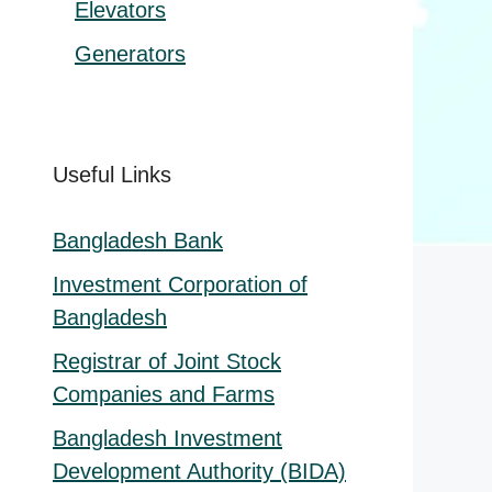
Elevators
Generators
Useful Links
Bangladesh Bank
Investment Corporation of
Bangladesh
Registrar of Joint Stock
Companies and Farms
Bangladesh Investment
Development Authority (BIDA)