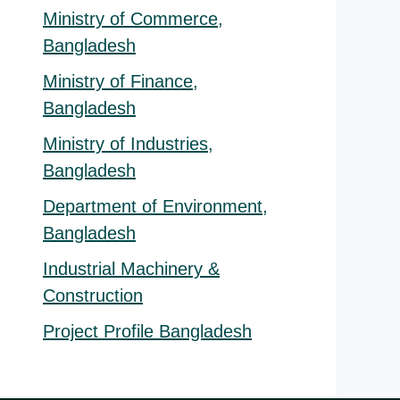
Ministry of Commerce,
Bangladesh
Ministry of Finance,
Bangladesh
Ministry of Industries,
Bangladesh
Department of Environment,
Bangladesh
Industrial Machinery &
Construction
Project Profile Bangladesh