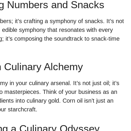
ing Numbers and Snacks
bers; it’s crafting a symphony of snacks. It’s not
an edible symphony that resonates with every
g; it’s composing the soundtrack to snack-time
in Culinary Alchemy
y in your culinary arsenal. It’s not just oil; it’s
nto masterpieces. Think of your business as an
nts into culinary gold. Corn oil isn’t just an
our starchcraft.
ing a Culinary Odyssey