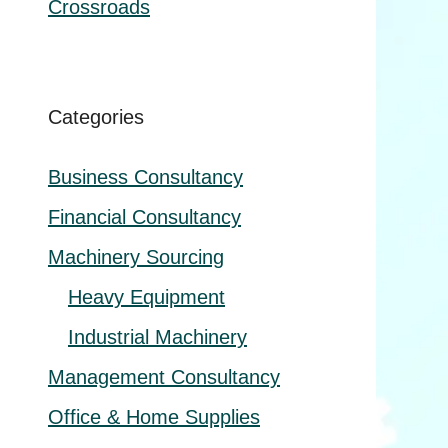
Crossroads
Categories
Business Consultancy
Financial Consultancy
Machinery Sourcing
Heavy Equipment
Industrial Machinery
Management Consultancy
Office & Home Supplies