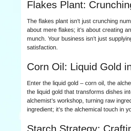
Flakes Plant: Crunch
The flakes plant isn’t just crunching num
about mere flakes; it’s about creating 
munch. Your business isn’t just supplyin
satisfaction.
Corn Oil: Liquid Gold 
Enter the liquid gold – corn oil, the alchem
the liquid gold that transforms dishes i
alchemist’s workshop, turning raw ingredie
ingredient; it’s the alchemical touch in y
Starch Strategy: Craft