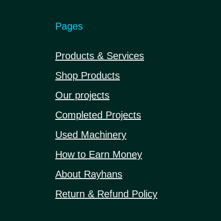
Pages
Products & Services
Shop Products
Our projects
Completed Projects
Used Machinery
How to Earn Money
About Rayhans
Return & Refund Policy