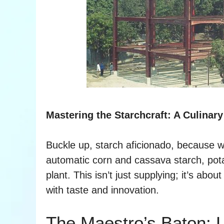
Mastering the Starchcraft: A Culinar
Buckle up, starch aficionado, because w
automatic corn and cassava starch, pota
plant. This isn’t just supplying; it’s abo
with taste and innovation.
The Maestro’s Baton: L