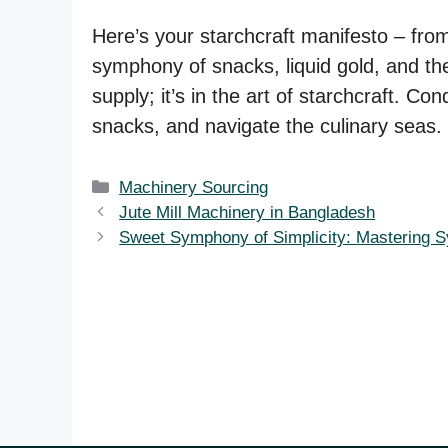
Here’s your starchcraft manifesto – from 
symphony of snacks, liquid gold, and the
supply; it’s in the art of starchcraft. C
snacks, and navigate the culinary seas. 
Categories
Machinery Sourcing
Jute Mill Machinery in Bangladesh
Sweet Symphony of Simplicity: Mastering S