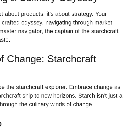
t about products; it’s about strategy. Your
 crafted odyssey, navigating through market
aster navigator, the captain of the starchcraft
aste.
f Change: Starchcraft
be the starchcraft explorer. Embrace change as
archcraft ship to new horizons. Starch isn’t just a
hrough the culinary winds of change.
o