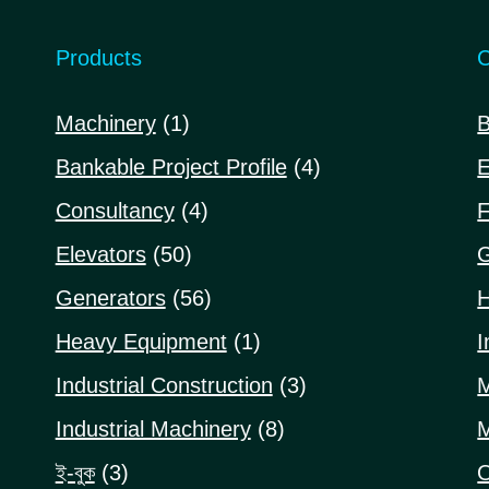
Products
C
1
Machinery
1
B
product
4
Bankable Project Profile
4
E
products
4
Consultancy
4
F
products
50
Elevators
50
G
products
56
Generators
56
H
products
1
Heavy Equipment
1
I
product
3
Industrial Construction
3
M
products
8
Industrial Machinery
8
M
products
3
ই-বুক
3
O