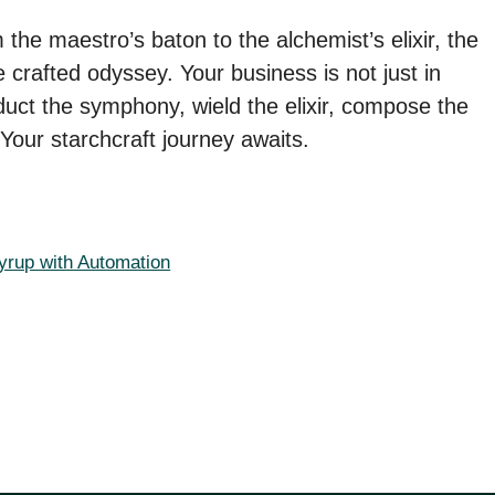
the maestro’s baton to the alchemist’s elixir, the
 crafted odyssey. Your business is not just in
onduct the symphony, wield the elixir, compose the
Your starchcraft journey awaits.
yrup with Automation