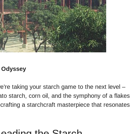
y Odyssey
e’re taking your starch game to the next level –
to starch, corn oil, and the symphony of a flakes
ut crafting a starchcraft masterpiece that resonates
eading the Starch