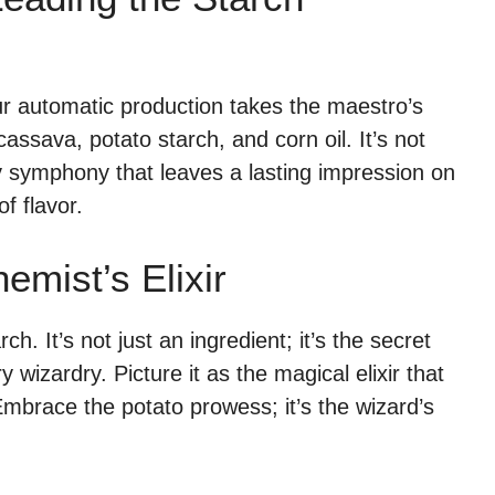
ur automatic production takes the maestro’s
ssava, potato starch, and corn oil. It’s not
ry symphony that leaves a lasting impression on
f flavor.
emist’s Elixir
ch. It’s not just an ingredient; it’s the secret
y wizardry. Picture it as the magical elixir that
Embrace the potato prowess; it’s the wizard’s