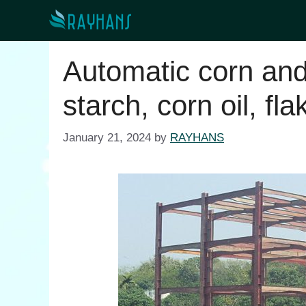
Skip
to
content
Automatic corn and
starch, corn oil, fla
January 21, 2024
by
RAYHANS