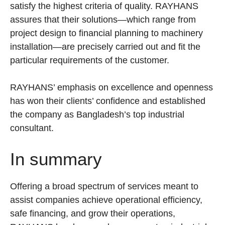
satisfy the highest criteria of quality. RAYHANS
assures that their solutions—which range from
project design to financial planning to machinery
installation—are precisely carried out and fit the
particular requirements of the customer.
RAYHANS’ emphasis on excellence and openness
has won their clients’ confidence and established
the company as Bangladesh’s top industrial
consultant.
In summary
Offering a broad spectrum of services meant to
assist companies achieve operational efficiency,
safe financing, and grow their operations,