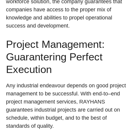
workforce solution, the company guarantees that
companies have access to the proper mix of
knowledge and abilities to propel operational
success and development.
Project Management:
Guarantering Perfect
Execution
Any industrial endeavour depends on good project
management to be successful. With end-to–end
project management services, RAYHANS
guarantees industrial projects are carried out on
schedule, within budget, and to the best of
standards of quality.