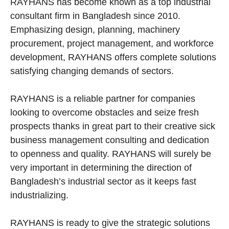
RAYHANS has become known as a top industrial
consultant firm in Bangladesh since 2010.
Emphasizing design, planning, machinery
procurement, project management, and workforce
development, RAYHANS offers complete solutions
satisfying changing demands of sectors.
RAYHANS is a reliable partner for companies
looking to overcome obstacles and seize fresh
prospects thanks in great part to their creative sick
business management consulting and dedication
to openness and quality. RAYHANS will surely be
very important in determining the direction of
Bangladesh’s industrial sector as it keeps fast
industrializing.
RAYHANS is ready to give the strategic solutions