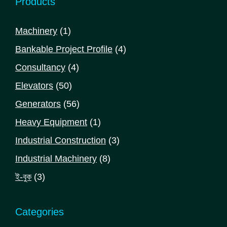
Products
1
Machinery
1
product
4
Bankable Project Profile
4
products
4
Consultancy
4
products
50
Elevators
50
products
56
Generators
56
products
1
Heavy Equipment
1
product
3
Industrial Construction
3
products
8
Industrial Machinery
8
products
3
ই-বুক
3
products
Categories