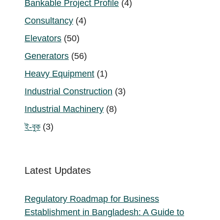
4
Bankable Project Profile
4
products
4
Consultancy
4
products
50
Elevators
50
products
56
Generators
56
products
1
Heavy Equipment
1
product
3
Industrial Construction
3
products
8
Industrial Machinery
8
products
3
ই-বুক
3
products
Latest Updates
Regulatory Roadmap for Business
Establishment in Bangladesh: A Guide to