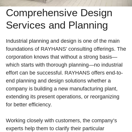
Comprehensive Design
Services and Planning
Industrial planning and design is one of the main
foundations of RAYHANS’ consulting offerings. The
corporation knows that without a strong basis—
which starts with thorough planning—no industrial
effort can be successful. RAYHANS offers end-to-
end planning and design solutions whether a
company is building a new manufacturing plant,
extending its present operations, or reorganizing
for better efficiency.
Working closely with customers, the company’s
experts help them to clarify their particular