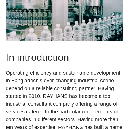
In introduction
Operating efficiency and sustainable development
in Bangladesh’s ever-changing industrial scene
depend on a reliable consulting partner. Having
started in 2010, RAYHANS has become a top
industrial consultant company offering a range of
services catered to the particular requirements of
companies in different sectors. Having more than
ten years of expertise, RAYHANS has built a name