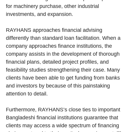
for machinery purchase, other industrial
investments, and expansion.
RAYHANS approaches financial advising
differently than standard loan facilitation. When a
company approaches finance institutions, the
company assists in the development of thorough
financial plans, detailed project profiles, and
feasibility studies strengthening their case. Many
clients have been able to get funding from banks
and investors by because of this painstaking
attention to detail.
Furthermore, RAYHANS’s close ties to important
Bangladeshi financial institutions guarantee that
clients may access a wide spectrum of financing