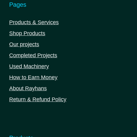
Pages
Products & Services
Shop Products
Our projects
Completed Projects
Used Machinery
How to Earn Money
About Rayhans
Return & Refund Policy