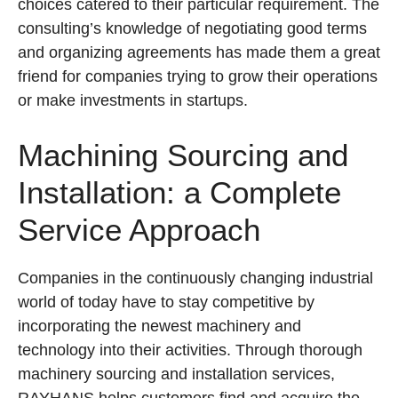
choices catered to their particular requirement. The
consulting’s knowledge of negotiating good terms
and organizing agreements has made them a great
friend for companies trying to grow their operations
or make investments in startups.
Machining Sourcing and
Installation: a Complete
Service Approach
Companies in the continuously changing industrial
world of today have to stay competitive by
incorporating the newest machinery and
technology into their activities. Through thorough
machinery sourcing and installation services,
RAYHANS helps customers find and acquire the