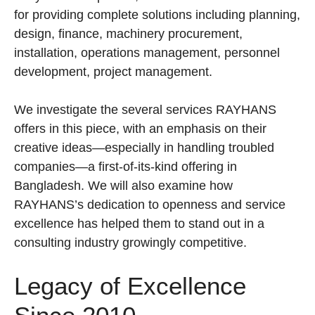
for providing complete solutions including planning,
design, finance, machinery procurement,
installation, operations management, personnel
development, project management.
We investigate the several services RAYHANS
offers in this piece, with an emphasis on their
creative ideas—especially in handling troubled
companies—a first-of-its-kind offering in
Bangladesh. We will also examine how
RAYHANS’s dedication to openness and service
excellence has helped them to stand out in a
consulting industry growingly competitive.
Legacy of Excellence