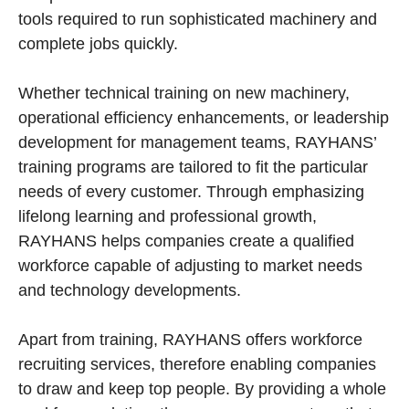
tools required to run sophisticated machinery and
complete jobs quickly.
Whether technical training on new machinery,
operational efficiency enhancements, or leadership
development for management teams, RAYHANS’
training programs are tailored to fit the particular
needs of every customer. Through emphasizing
lifelong learning and professional growth,
RAYHANS helps companies create a qualified
workforce capable of adjusting to market needs
and technology developments.
Apart from training, RAYHANS offers workforce
recruiting services, therefore enabling companies
to draw and keep top people. By providing a whole