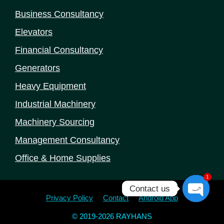
Business Consultancy
Elevators
Financial Consultancy
Generators
Heavy Equipment
Industrial Machinery
Machinery Sourcing
Management Consultancy
Office & Home Supplies
1
Contact us
Privacy Policy
Contact
Android App
Open
© 2019-2026 RAYHANS
chaty