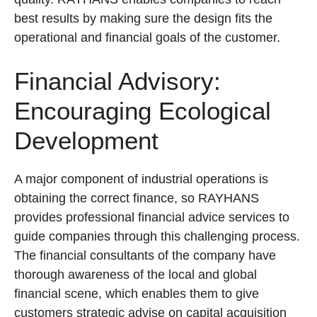
best results by making sure the design fits the
operational and financial goals of the customer.
Financial Advisory:
Encouraging Ecological
Development
A major component of industrial operations is
obtaining the correct finance, so RAYHANS
provides professional financial advice services to
guide companies through this challenging process.
The financial consultants of the company have
thorough awareness of the local and global
financial scene, which enables them to give
customers strategic advise on capital acquisition