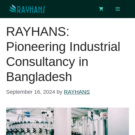
Skip
Menu
to
content
RAYHANS:
Pioneering Industrial
Consultancy in
Bangladesh
September 16, 2024
by
RAYHANS