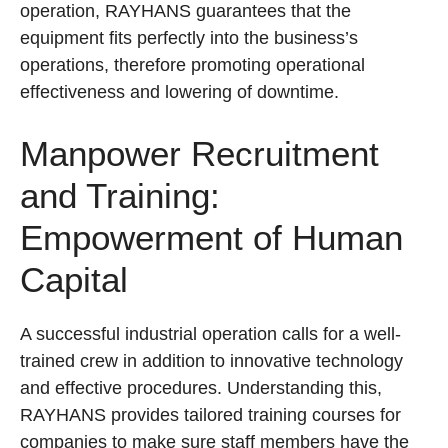
operation, RAYHANS guarantees that the
equipment fits perfectly into the business’s
operations, therefore promoting operational
effectiveness and lowering of downtime.
Manpower Recruitment
and Training:
Empowerment of Human
Capital
A successful industrial operation calls for a well-
trained crew in addition to innovative technology
and effective procedures. Understanding this,
RAYHANS provides tailored training courses for
companies to make sure staff members have the