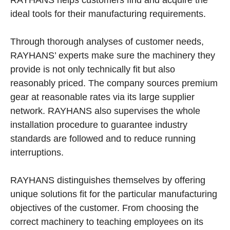
ideal tools for their manufacturing requirements.
Through thorough analyses of customer needs,
RAYHANS’ experts make sure the machinery they
provide is not only technically fit but also
reasonably priced. The company sources premium
gear at reasonable rates via its large supplier
network. RAYHANS also supervises the whole
installation procedure to guarantee industry
standards are followed and to reduce running
interruptions.
RAYHANS distinguishes themselves by offering
unique solutions fit for the particular manufacturing
objectives of the customer. From choosing the
correct machinery to teaching employees on its