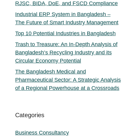
RJSC, BIDA, DoE, and FSCD Compliance
Industrial ERP System in Bangladesh –
The Future of Smart Industry Management
Top 10 Potential Industries in Bangladesh
Trash to Treasure: An In-Depth Analysis of
Bangladesh’s Recycling Industry and its
Circular Economy Potential
The Bangladesh Medical and
Pharmaceutical Sector: A Strategic Analysis
of a Regional Powerhouse at a Crossroads
Categories
Business Consultancy