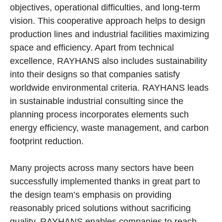
objectives, operational difficulties, and long-term
vision. This cooperative approach helps to design
production lines and industrial facilities maximizing
space and efficiency. Apart from technical
excellence, RAYHANS also includes sustainability
into their designs so that companies satisfy
worldwide environmental criteria. RAYHANS leads
in sustainable industrial consulting since the
planning process incorporates elements such
energy efficiency, waste management, and carbon
footprint reduction.
Many projects across many sectors have been
successfully implemented thanks in great part to
the design team’s emphasis on providing
reasonably priced solutions without sacrificing
quality. RAYHANS enables companies to reach