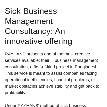
Sick Business
Management
Consultancy: An
innovative offering
RAYHANS presents one of the most creative
services available: their ill business management
consultation, a first-of-kind project in Bangladesh.
This service is meant to assist companies facing
operational inefficiencies, financial problems, or
market obstacles achieve stability and get back to
profitability.
Under RAYHANS’ method of sick business