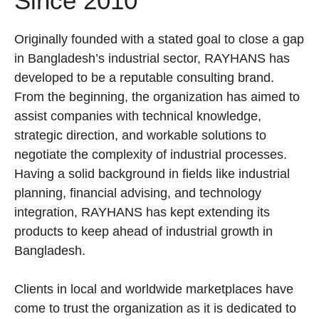
Since 2010
Originally founded with a stated goal to close a gap
in Bangladesh’s industrial sector, RAYHANS has
developed to be a reputable consulting brand.
From the beginning, the organization has aimed to
assist companies with technical knowledge,
strategic direction, and workable solutions to
negotiate the complexity of industrial processes.
Having a solid background in fields like industrial
planning, financial advising, and technology
integration, RAYHANS has kept extending its
products to keep ahead of industrial growth in
Bangladesh.
Clients in local and worldwide marketplaces have
come to trust the organization as it is dedicated to