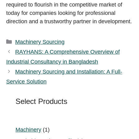
required to flourish in the competitive market of
today for companies looking for professional
direction and a trustworthy partner in development.
Categories
Machinery Sourcing
RAYHANS: A Comprehensive Overview of
Industrial Consultancy in Bangladesh
Machinery Sourcing and Installation: A Full-
Service Solution
Select Products
1
Machinery
1
product