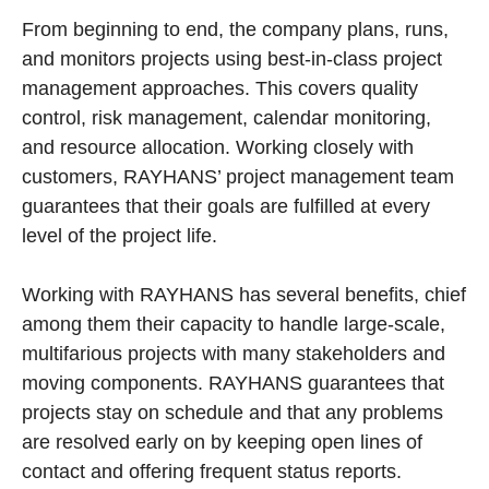
From beginning to end, the company plans, runs,
and monitors projects using best-in-class project
management approaches. This covers quality
control, risk management, calendar monitoring,
and resource allocation. Working closely with
customers, RAYHANS’ project management team
guarantees that their goals are fulfilled at every
level of the project life.
Working with RAYHANS has several benefits, chief
among them their capacity to handle large-scale,
multifarious projects with many stakeholders and
moving components. RAYHANS guarantees that
projects stay on schedule and that any problems
are resolved early on by keeping open lines of
contact and offering frequent status reports.