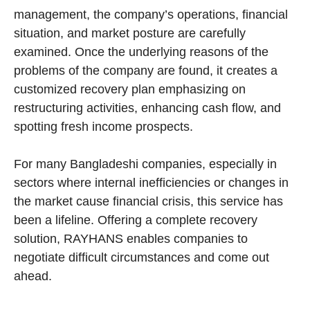
management, the company’s operations, financial
situation, and market posture are carefully
examined. Once the underlying reasons of the
problems of the company are found, it creates a
customized recovery plan emphasizing on
restructuring activities, enhancing cash flow, and
spotting fresh income prospects.
For many Bangladeshi companies, especially in
sectors where internal inefficiencies or changes in
the market cause financial crisis, this service has
been a lifeline. Offering a complete recovery
solution, RAYHANS enables companies to
negotiate difficult circumstances and come out
ahead.