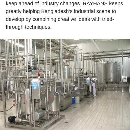
keep ahead of industry changes. RAYHANS keeps
greatly helping Bangladesh’s industrial scene to
develop by combining creative ideas with tried-
through techniques.