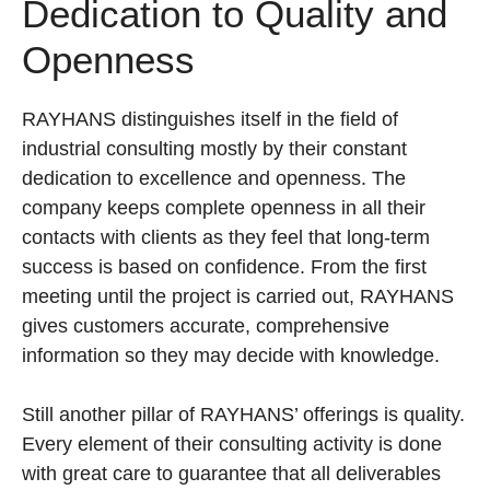
Dedication to Quality and
Openness
RAYHANS distinguishes itself in the field of
industrial consulting mostly by their constant
dedication to excellence and openness. The
company keeps complete openness in all their
contacts with clients as they feel that long-term
success is based on confidence. From the first
meeting until the project is carried out, RAYHANS
gives customers accurate, comprehensive
information so they may decide with knowledge.
Still another pillar of RAYHANS’ offerings is quality.
Every element of their consulting activity is done
with great care to guarantee that all deliverables