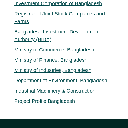
Investment Corporation of Bangladesh
Registrar of Joint Stock Companies and
Farms
Bangladesh Investment Development
Authority (BIDA)
Ministry of Commerce, Bangladesh
Ministry of Finance, Bangladesh
Ministry of Industries, Bangladesh
Department of Environment, Bangladesh
Industrial Machinery & Construction
Project Profile Bangladesh