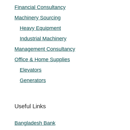
Financial Consultancy
Machinery Sourcing
Heavy Equipment
Industrial Machinery
Management Consultancy
Office & Home Supplies
Elevators
Generators
Useful Links
Bangladesh Bank