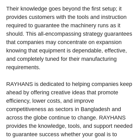
Their knowledge goes beyond the first setup; it
provides customers with the tools and instruction
required to guarantee the machinery runs as it
should. This all-encompassing strategy guarantees
that companies may concentrate on expansion
knowing that equipment is dependable, effective,
and completely tuned for their manufacturing
requirements.
RAYHANS is dedicated to helping companies keep
ahead by offering creative ideas that promote
efficiency, lower costs, and improve
competitiveness as sectors in Bangladesh and
across the globe continue to change. RAYHANS
provides the knowledge, tools, and support needed
to guarantee success whether your goal is to