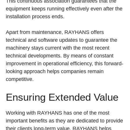
This continuous association guarantees that the
equipment keeps running effectively even after the
installation process ends.
Apart from maintenance, RAYHANS offers
technical and software updates to guarantee the
machinery stays current with the most recent
technical developments. By means of constant
improvement in operational efficiency, this forward-
looking approach helps companies remain
competitive.
Ensuring Extended Value
Working with RAYHANS has one of the most
important benefits as they are dedicated to provide
their clients long-term value. RAYHANS helps