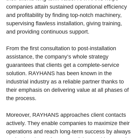
companies attain sustained operational efficiency
and profitability by finding top-notch machinery,
supervising flawless installation, giving training,
and providing continuous support.
From the first consultation to post-installation
assistance, the company’s whole strategy
guarantees that clients get a complete-service
solution. RAYHANS has been known in the
industrial industry as a reliable partner thanks to
their emphasis on delivering value at all phases of
the process.
Moreover, RAYHANS approaches client contacts
actively. They enable companies to maximize their
operations and reach long-term success by always