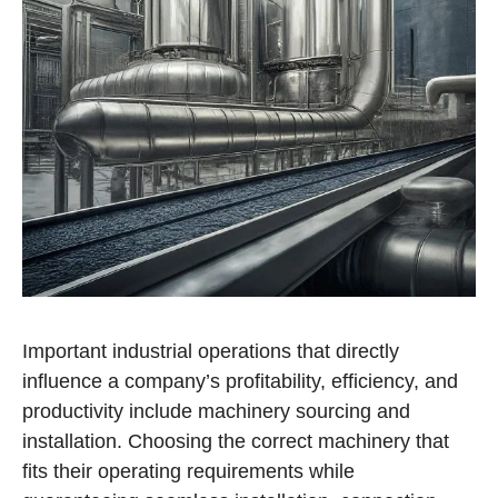
Important industrial operations that directly
influence a company’s profitability, efficiency, and
productivity include machinery sourcing and
installation. Choosing the correct machinery that
fits their operating requirements while