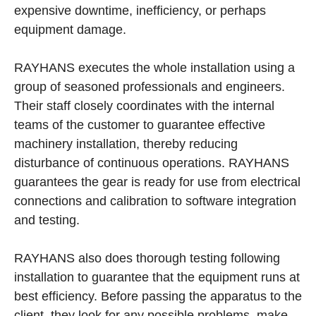
expensive downtime, inefficiency, or perhaps
equipment damage.
RAYHANS executes the whole installation using a
group of seasoned professionals and engineers.
Their staff closely coordinates with the internal
teams of the customer to guarantee effective
machinery installation, thereby reducing
disturbance of continuous operations. RAYHANS
guarantees the gear is ready for use from electrical
connections and calibration to software integration
and testing.
RAYHANS also does thorough testing following
installation to guarantee that the equipment runs at
best efficiency. Before passing the apparatus to the
client, they look for any possible problems, make