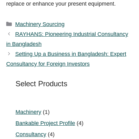
replace or enhance your present equipment.
Categories
Machinery Sourcing
RAYHANS: Pioneering Industrial Consultancy
in Bangladesh
Setting Up a Business in Bangladesh: Expert
Consultancy for Foreign Investors
Select Products
1
Machinery
1
product
4
Bankable Project Profile
4
products
4
Consultancy
4