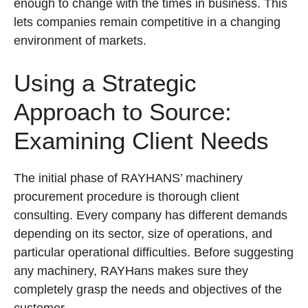
enough to change with the times in business. This
lets companies remain competitive in a changing
environment of markets.
Using a Strategic
Approach to Source:
Examining Client Needs
The initial phase of RAYHANS’ machinery
procurement procedure is thorough client
consulting. Every company has different demands
depending on its sector, size of operations, and
particular operational difficulties. Before suggesting
any machinery, RAYHans makes sure they
completely grasp the needs and objectives of the