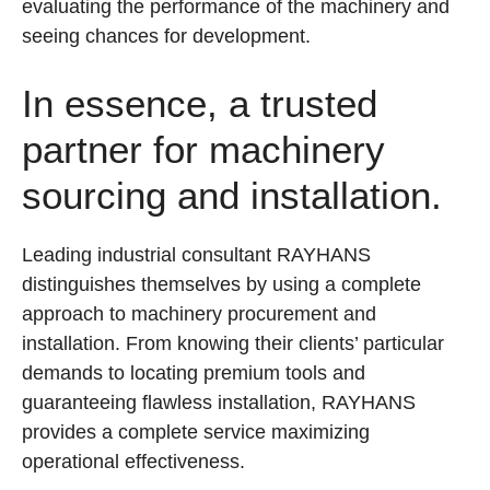
evaluating the performance of the machinery and
seeing chances for development.
In essence, a trusted
partner for machinery
sourcing and installation.
Leading industrial consultant RAYHANS
distinguishes themselves by using a complete
approach to machinery procurement and
installation. From knowing their clients’ particular
demands to locating premium tools and
guaranteeing flawless installation, RAYHANS
provides a complete service maximizing
operational effectiveness.