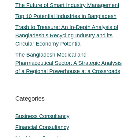
The Future of Smart Industry Management
Top 10 Potential Industries in Bangladesh
Trash to Treasure: An In-Depth Analysis of
Bangladesh’s Recycling Industry and its
Circular Economy Potential
The Bangladesh Medical and
Pharmaceutical Sector: A Strategic Analysis
of a Regional Powerhouse at a Crossroads
Categories
Business Consultancy
Financial Consultancy