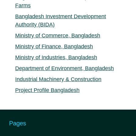
Farms
Bangladesh Investment Development
Authority (BIDA)
Ministry of Commerce, Bangladesh
Ministry of Finance, Bangladesh
Ministry of Industries, Bangladesh
Department of Environment, Bangladesh
Industrial Machinery & Construction
Project Profile Bangladesh
Pages