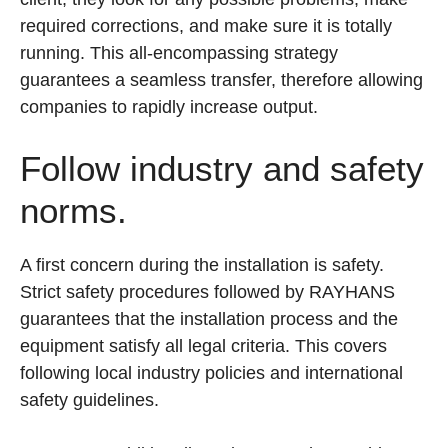
required corrections, and make sure it is totally
running. This all-encompassing strategy
guarantees a seamless transfer, therefore allowing
companies to rapidly increase output.
Follow industry and safety
norms.
A first concern during the installation is safety.
Strict safety procedures followed by RAYHANS
guarantees that the installation process and the
equipment satisfy all legal criteria. This covers
following local industry policies and international
safety guidelines.