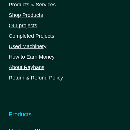
Products & Services
Shop Products
Our projects
Completed Projects
Used Machinery
How to Earn Money
About Rayhans
Return & Refund Policy
Products