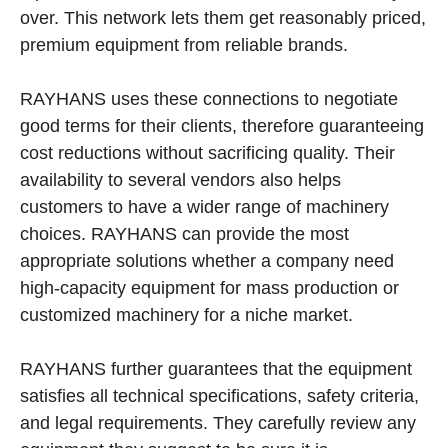
over. This network lets them get reasonably priced,
premium equipment from reliable brands.
RAYHANS uses these connections to negotiate
good terms for their clients, therefore guaranteeing
cost reductions without sacrificing quality. Their
availability to several vendors also helps
customers to have a wider range of machinery
choices. RAYHANS can provide the most
appropriate solutions whether a company need
high-capacity equipment for mass production or
customized machinery for a niche market.
RAYHANS further guarantees that the equipment
satisfies all technical specifications, safety criteria,
and legal requirements. They carefully review any