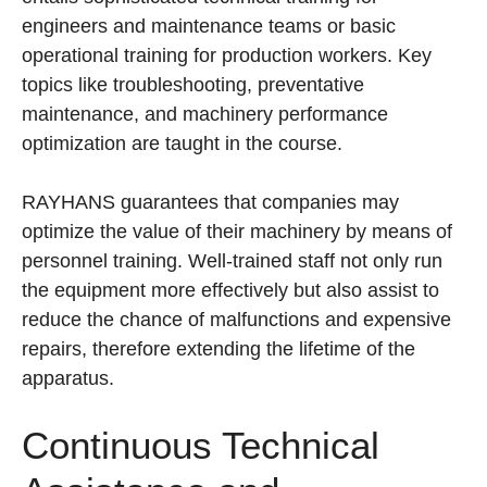
engineers and maintenance teams or basic
operational training for production workers. Key
topics like troubleshooting, preventative
maintenance, and machinery performance
optimization are taught in the course.
RAYHANS guarantees that companies may
optimize the value of their machinery by means of
personnel training. Well-trained staff not only run
the equipment more effectively but also assist to
reduce the chance of malfunctions and expensive
repairs, therefore extending the lifetime of the
apparatus.
Continuous Technical