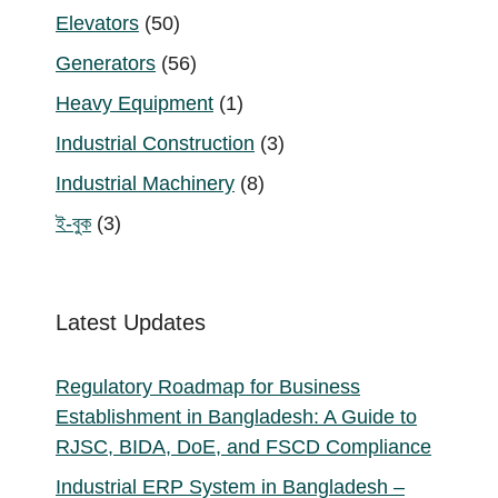
products
50
Elevators
50
products
56
Generators
56
products
1
Heavy Equipment
1
product
3
Industrial Construction
3
products
8
Industrial Machinery
8
products
3
ই-বুক
3
products
Latest Updates
Regulatory Roadmap for Business
Establishment in Bangladesh: A Guide to
RJSC, BIDA, DoE, and FSCD Compliance
Industrial ERP System in Bangladesh –