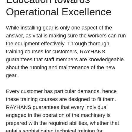
Operational Excellence
While installing gear is only one aspect of the
answer, as vital is making sure the workers can run
the equipment effectively. Through thorough
training courses for customers, RAYHANS
guarantees that staff members are knowledgeable
about the running and maintenance of the new
gear.
Every customer has particular demands, hence
these training courses are designed to fit them.
RAYHANS guarantees that every individual
engaged in the operation of the machinery is
prepared with the required abilities, whether that
entails sophisticated technical training for