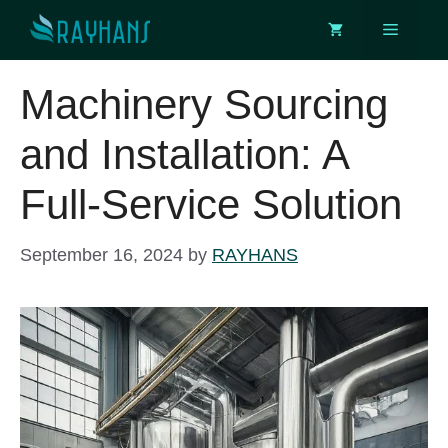
Skip
Menu
to
content
Machinery Sourcing
and Installation: A
Full-Service Solution
September 16, 2024
by
RAYHANS