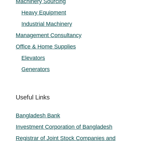
Machinery Sourcing
Heavy Equipment
Industrial Machinery
Management Consultancy
Office & Home Supplies
Elevators
Generators
Useful Links
Bangladesh Bank
Investment Corporation of Bangladesh
Registrar of Joint Stock Companies and