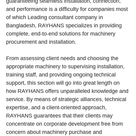
guaranteeing seamless installation, connection,
and performance is a difficulty for companies most
of which Leading consultant company in
Bangladesh, RAYHANS specializes in providing
complete, end-to-end solutions for machinery
procurement and installation.
From assessing client needs and choosing the
appropriate machinery to supervising installation,
training staff, and providing ongoing technical
support, this section will go into great length on
how RAYHANS offers unparalleled knowledge and
service. By means of strategic alliances, technical
expertise, and a client-oriented approach,
RAYHANS guarantees that their clients may
concentrate on corporate development free from
concern about machinery purchase and