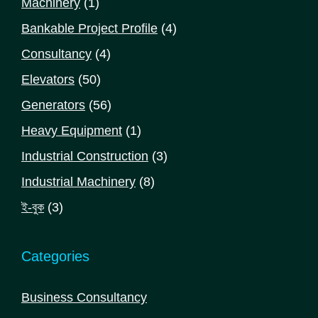
1
Machinery
1
product
4
Bankable Project Profile
4
products
4
Consultancy
4
products
50
Elevators
50
products
56
Generators
56
products
1
Heavy Equipment
1
product
3
Industrial Construction
3
products
8
Industrial Machinery
8
products
3
ই-বুক
3
products
Categories
Business Consultancy