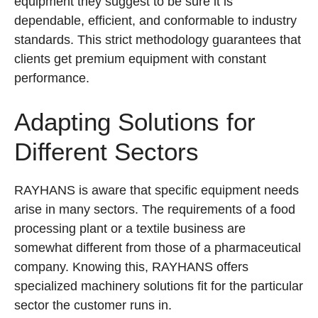
equipment they suggest to be sure it is
dependable, efficient, and conformable to industry
standards. This strict methodology guarantees that
clients get premium equipment with constant
performance.
Adapting Solutions for
Different Sectors
RAYHANS is aware that specific equipment needs
arise in many sectors. The requirements of a food
processing plant or a textile business are
somewhat different from those of a pharmaceutical
company. Knowing this, RAYHANS offers
specialized machinery solutions fit for the particular
sector the customer runs in.