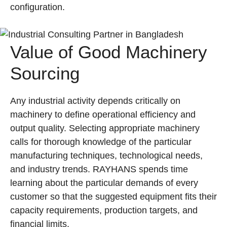
configuration.
Value of Good Machinery
Sourcing
Any industrial activity depends critically on
machinery to define operational efficiency and
output quality. Selecting appropriate machinery
calls for thorough knowledge of the particular
manufacturing techniques, technological needs,
and industry trends. RAYHANS spends time
learning about the particular demands of every
customer so that the suggested equipment fits their
capacity requirements, production targets, and
financial limits.