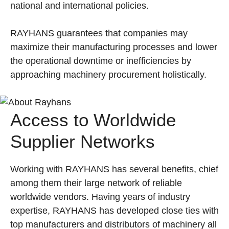
national and international policies.
RAYHANS guarantees that companies may
maximize their manufacturing processes and lower
the operational downtime or inefficiencies by
approaching machinery procurement holistically.
Access to Worldwide
Supplier Networks
Working with RAYHANS has several benefits, chief
among them their large network of reliable
worldwide vendors. Having years of industry
expertise, RAYHANS has developed close ties with
top manufacturers and distributors of machinery all