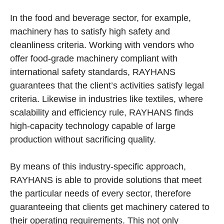
In the food and beverage sector, for example,
machinery has to satisfy high safety and
cleanliness criteria. Working with vendors who
offer food-grade machinery compliant with
international safety standards, RAYHANS
guarantees that the client’s activities satisfy legal
criteria. Likewise in industries like textiles, where
scalability and efficiency rule, RAYHANS finds
high-capacity technology capable of large
production without sacrificing quality.
By means of this industry-specific approach,
RAYHANS is able to provide solutions that meet
the particular needs of every sector, therefore
guaranteeing that clients get machinery catered to
their operating requirements. This not only