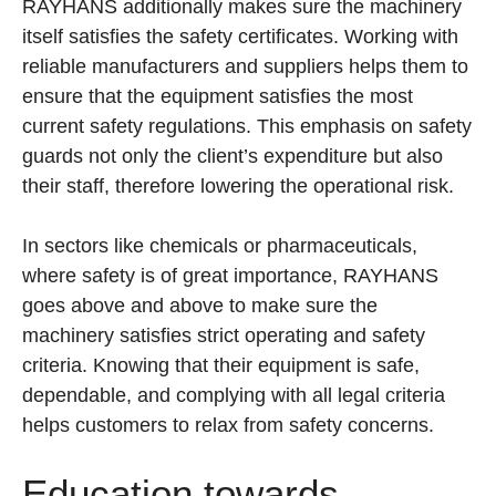
RAYHANS additionally makes sure the machinery
itself satisfies the safety certificates. Working with
reliable manufacturers and suppliers helps them to
ensure that the equipment satisfies the most
current safety regulations. This emphasis on safety
guards not only the client’s expenditure but also
their staff, therefore lowering the operational risk.
In sectors like chemicals or pharmaceuticals,
where safety is of great importance, RAYHANS
goes above and above to make sure the
machinery satisfies strict operating and safety
criteria. Knowing that their equipment is safe,
dependable, and complying with all legal criteria
helps customers to relax from safety concerns.
Education towards