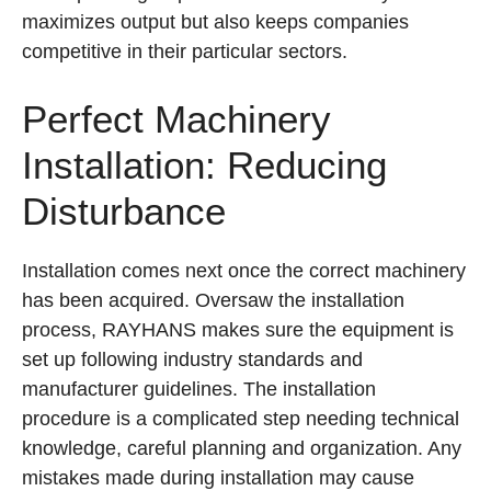
maximizes output but also keeps companies
competitive in their particular sectors.
Perfect Machinery
Installation: Reducing
Disturbance
Installation comes next once the correct machinery
has been acquired. Oversaw the installation
process, RAYHANS makes sure the equipment is
set up following industry standards and
manufacturer guidelines. The installation
procedure is a complicated step needing technical
knowledge, careful planning and organization. Any
mistakes made during installation may cause