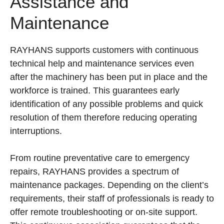
Assistance and
Maintenance
RAYHANS supports customers with continuous
technical help and maintenance services even
after the machinery has been put in place and the
workforce is trained. This guarantees early
identification of any possible problems and quick
resolution of them therefore reducing operating
interruptions.
From routine preventative care to emergency
repairs, RAYHANS provides a spectrum of
maintenance packages. Depending on the client’s
requirements, their staff of professionals is ready to
offer remote troubleshooting or on-site support.