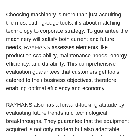
Choosing machinery is more than just acquiring
the most cutting-edge tools; it’s about matching
technology to corporate strategy. To guarantee the
machinery will satisfy both current and future
needs, RAYHANS assesses elements like
production scalability, maintenance needs, energy
efficiency, and durability. This comprehensive
evaluation guarantees that customers get tools
catered to their business objectives, therefore
enabling optimal efficiency and economy.
RAYHANS also has a forward-looking attitude by
evaluating future trends and technological
breakthroughs. They guarantee that the equipment
acquired is not only modern but also adaptable