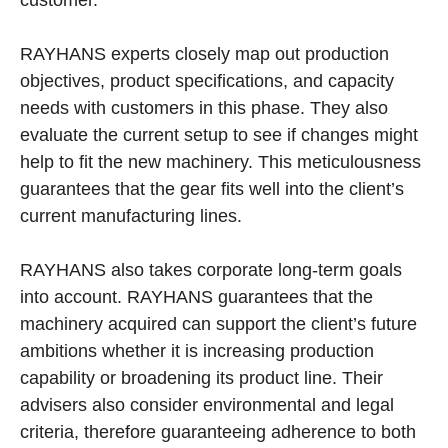
customer.
RAYHANS experts closely map out production
objectives, product specifications, and capacity
needs with customers in this phase. They also
evaluate the current setup to see if changes might
help to fit the new machinery. This meticulousness
guarantees that the gear fits well into the client’s
current manufacturing lines.
RAYHANS also takes corporate long-term goals
into account. RAYHANS guarantees that the
machinery acquired can support the client’s future
ambitions whether it is increasing production
capability or broadening its product line. Their
advisers also consider environmental and legal
criteria, therefore guaranteeing adherence to both