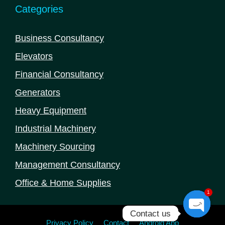
Categories
Business Consultancy
Elevators
Financial Consultancy
Generators
Heavy Equipment
Industrial Machinery
Machinery Sourcing
Management Consultancy
Office & Home Supplies
1
Contact us
Privacy Policy
Contact
Android App