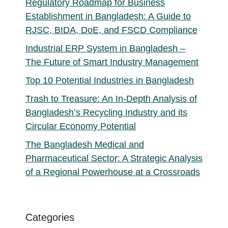
Regulatory Roadmap for Business
Establishment in Bangladesh: A Guide to
RJSC, BIDA, DoE, and FSCD Compliance
Industrial ERP System in Bangladesh –
The Future of Smart Industry Management
Top 10 Potential Industries in Bangladesh
Trash to Treasure: An In-Depth Analysis of
Bangladesh’s Recycling Industry and its
Circular Economy Potential
The Bangladesh Medical and
Pharmaceutical Sector: A Strategic Analysis
of a Regional Powerhouse at a Crossroads
Categories