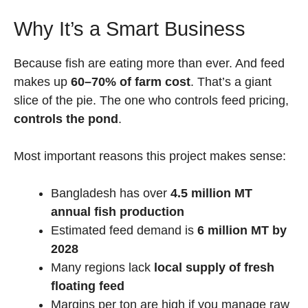
Why It’s a Smart Business
Because fish are eating more than ever. And feed
makes up
60–70% of farm cost
. That’s a giant
slice of the pie. The one who controls feed pricing,
controls the pond
.
Most important reasons this project makes sense:
Bangladesh has over
4.5 million MT
annual fish production
Estimated feed demand is
6 million MT by
2028
Many regions lack
local supply of fresh
floating feed
Margins per ton are high if you manage raw