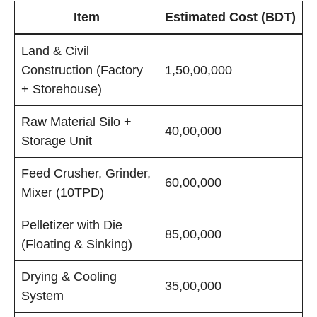
Item
Estimated Cost (BDT)
Land & Civil
Construction (Factory
1,50,00,000
+ Storehouse)
Raw Material Silo +
40,00,000
Storage Unit
Feed Crusher, Grinder,
60,00,000
Mixer (10TPD)
Pelletizer with Die
85,00,000
(Floating & Sinking)
Drying & Cooling
35,00,000
System