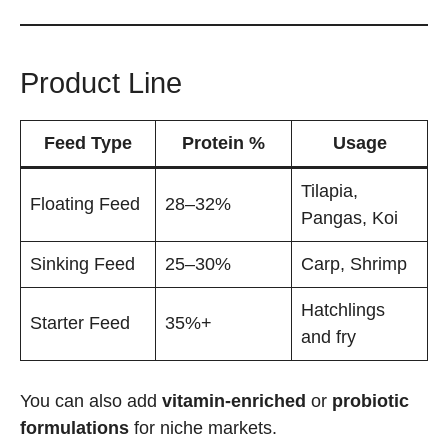
Product Line
Feed Type
Protein %
Usage
Tilapia,
Floating Feed
28–32%
Pangas, Koi
Sinking Feed
25–30%
Carp, Shrimp
Hatchlings
Starter Feed
35%+
and fry
You can also add
vitamin-enriched
or
probiotic
formulations
for niche markets.