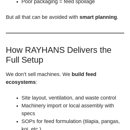
Poor packaging = feed spoilage
But all that can be avoided with
smart planning
.
How RAYHANS Delivers the
Full Setup
We don’t sell machines. We
build feed
ecosystems
:
Site layout, ventilation, and waste control
Machinery import or local assembly with
specs
SOPs for feed formulation (tilapia, pangas,
koi, etc.)