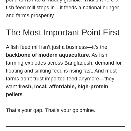
fish feed mill steps in—it feeds a national hunger
and farms prosperity.
The Most Important Point First
A fish feed mill isn’t just a business—it’s the
backbone of modern aquaculture
. As fish
farming explodes across Bangladesh, demand for
floating and sinking feed is rising fast. And most
farms don’t trust imported feed anymore—they
want
fresh, local, affordable, high-protein
pellets
.
That’s your gap. That’s your goldmine.