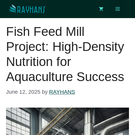
Skip
Menu
to
content
Fish Feed Mill
Project: High-Density
Nutrition for
Aquaculture Success
June 12, 2025
by
RAYHANS