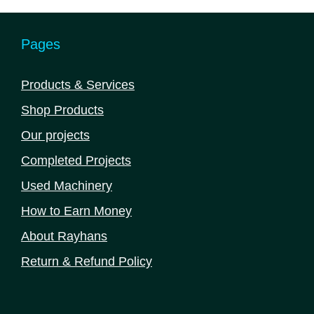
Pages
Products & Services
Shop Products
Our projects
Completed Projects
Used Machinery
How to Earn Money
About Rayhans
Return & Refund Policy