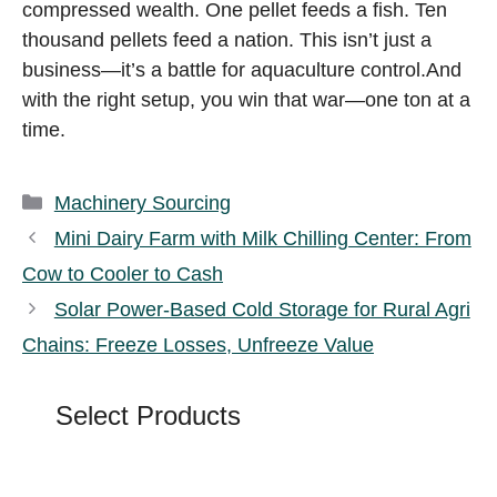
compressed wealth. One pellet feeds a fish. Ten
thousand pellets feed a nation. This isn’t just a
business—it’s a battle for aquaculture control.And
with the right setup, you win that war—one ton at a
time.
Categories
Machinery Sourcing
Mini Dairy Farm with Milk Chilling Center: From
Cow to Cooler to Cash
Solar Power-Based Cold Storage for Rural Agri
Chains: Freeze Losses, Unfreeze Value
Select Products