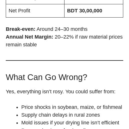
Net Profit
BDT 30,00,000
Break-even:
Around 24–30 months
Annual Net Margin:
20–22% if raw material prices
remain stable
What Can Go Wrong?
Yes, everything isn’t rosy. You could suffer from:
Price shocks in soybean, maize, or fishmeal
Supply chain delays in rural zones
Mold issues if your drying line isn’t efficient