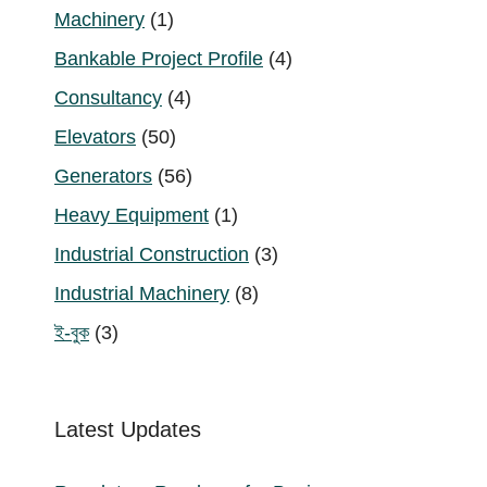
1
Machinery
1
product
4
Bankable Project Profile
4
products
4
Consultancy
4
products
50
Elevators
50
products
56
Generators
56
products
1
Heavy Equipment
1
product
3
Industrial Construction
3
products
8
Industrial Machinery
8
products
3
ই-বুক
3
products
Latest Updates