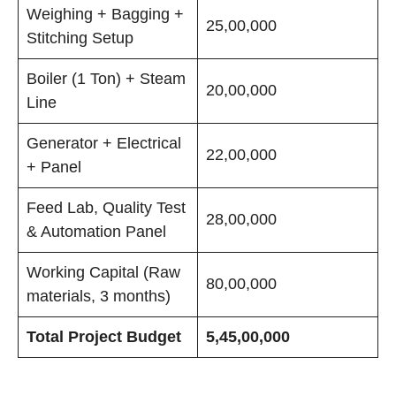
Weighing + Bagging +
25,00,000
Stitching Setup
Boiler (1 Ton) + Steam
20,00,000
Line
Generator + Electrical
22,00,000
+ Panel
Feed Lab, Quality Test
28,00,000
& Automation Panel
Working Capital (Raw
80,00,000
materials, 3 months)
Total Project Budget
5,45,00,000