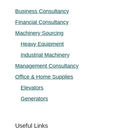
Business Consultancy
Financial Consultancy
Machinery Sourcing
Heavy Equipment
Industrial Machinery
Management Consultancy
Office & Home Supplies
Elevators
Generators
Useful Links