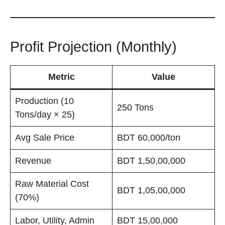
Profit Projection (Monthly)
Metric
Value
Production (10
250 Tons
Tons/day × 25)
Avg Sale Price
BDT 60,000/ton
Revenue
BDT 1,50,00,000
Raw Material Cost
BDT 1,05,00,000
(70%)
Labor, Utility, Admin
BDT 15,00,000