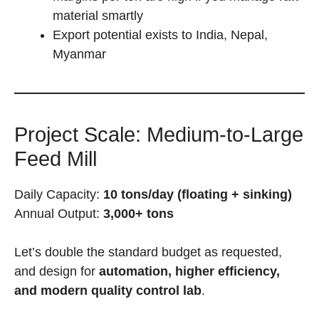
material smartly
Export potential exists to India, Nepal,
Myanmar
Project Scale: Medium-to-Large
Feed Mill
Daily Capacity:
10 tons/day (floating + sinking)
Annual Output:
3,000+ tons
Let’s double the standard budget as requested,
and design for
automation, higher efficiency,
and modern quality control lab
.