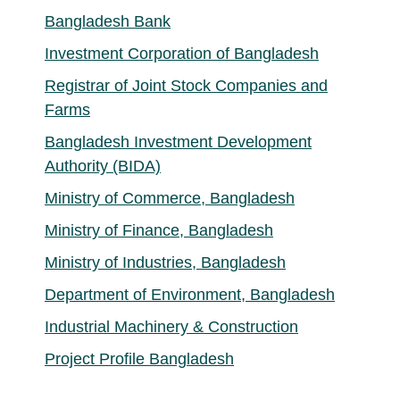
Bangladesh Bank
Investment Corporation of Bangladesh
Registrar of Joint Stock Companies and
Farms
Bangladesh Investment Development
Authority (BIDA)
Ministry of Commerce, Bangladesh
Ministry of Finance, Bangladesh
Ministry of Industries, Bangladesh
Department of Environment, Bangladesh
Industrial Machinery & Construction
Project Profile Bangladesh