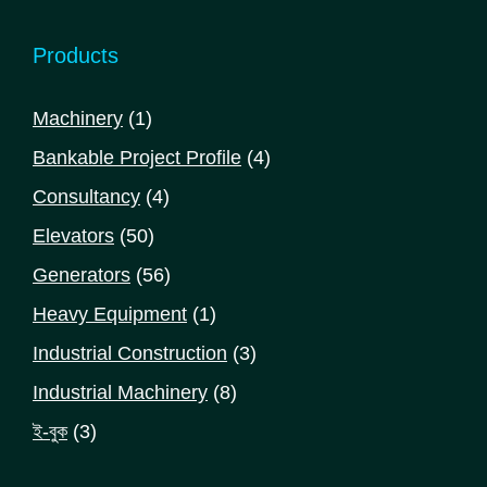
Products
1
Machinery
1
product
4
Bankable Project Profile
4
products
4
Consultancy
4
products
50
Elevators
50
products
56
Generators
56
products
1
Heavy Equipment
1
product
3
Industrial Construction
3
products
8
Industrial Machinery
8
products
3
ই-বুক
3
products