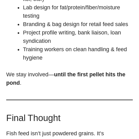
Lab design for fat/protein/fiber/moisture
testing
Branding & bag design for retail feed sales
Project profile writing, bank liaison, loan
syndication
Training workers on clean handling & feed
hygiene
We stay involved—
until the first pellet hits the
pond
.
Final Thought
Fish feed isn’t just powdered grains. It’s