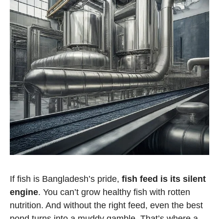
If fish is Bangladesh’s pride,
fish feed is its silent
engine
. You can’t grow healthy fish with rotten
nutrition. And without the right feed, even the best
pond turns into a muddy gamble. That’s where a