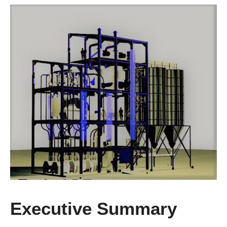
Executive Summary