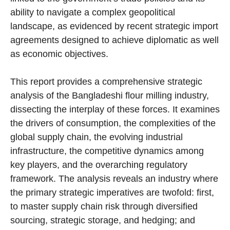
ability to navigate a complex geopolitical
landscape, as evidenced by recent strategic import
agreements designed to achieve diplomatic as well
as economic objectives.
This report provides a comprehensive strategic
analysis of the Bangladeshi flour milling industry,
dissecting the interplay of these forces. It examines
the drivers of consumption, the complexities of the
global supply chain, the evolving industrial
infrastructure, the competitive dynamics among
key players, and the overarching regulatory
framework. The analysis reveals an industry where
the primary strategic imperatives are twofold: first,
to master supply chain risk through diversified
sourcing, strategic storage, and hedging; and