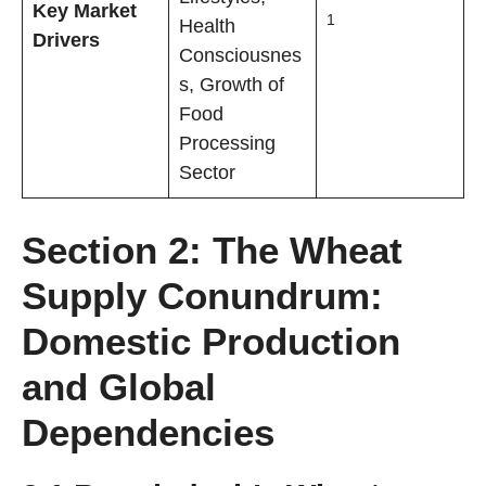
Key Market
1
Health
Drivers
Consciousnes
s, Growth of
Food
Processing
Sector
Section 2: The Wheat
Supply Conundrum:
Domestic Production
and Global
Dependencies