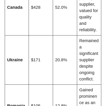
supplier,
Canada
$428
52.0%
valued for
quality
and
reliability.
Remained
a
significant
Ukraine
$171
20.8%
supplier
despite
ongoing
conflict.
Gained
prominen
ce as an
Romania
$105
12.8%