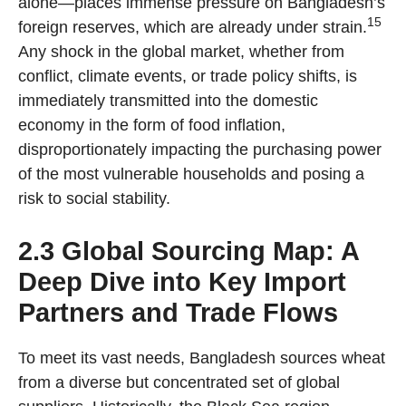
alone—places immense pressure on Bangladesh’s
15
foreign reserves, which are already under strain.
Any shock in the global market, whether from
conflict, climate events, or trade policy shifts, is
immediately transmitted into the domestic
economy in the form of food inflation,
disproportionately impacting the purchasing power
of the most vulnerable households and posing a
risk to social stability.
2.3 Global Sourcing Map: A
Deep Dive into Key Import
Partners and Trade Flows
To meet its vast needs, Bangladesh sources wheat
from a diverse but concentrated set of global