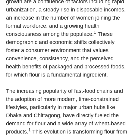
growth are a confluence of factors including rapid
urbanization, a steady rise in disposable incomes,
an increase in the number of women joining the
formal workforce, and a growing health
1
consciousness among the populace.
These
demographic and economic shifts collectively
foster a consumer environment that values
convenience, consistency, and the perceived
health benefits of packaged and processed foods,
for which flour is a fundamental ingredient.
The increasing popularity of fast-food chains and
the adoption of more modern, time-constrained
lifestyles, particularly in major urban hubs like
Dhaka and Chittagong, have directly fueled the
demand for flour and a wide array of wheat-based
1
products.
This evolution is transforming flour from