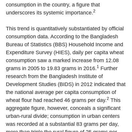
consumption in the country, a figure that
2
underscores its systemic importance.
This trend is quantitatively substantiated by official
consumption data. According to the Bangladesh
Bureau of Statistics (BBS) Household Income and
Expenditure Survey (HIES), daily per capita wheat
consumption saw a marked increase from 12.08
1
grams in 2005 to 19.83 grams in 2016.
Further
research from the Bangladesh Institute of
Development Studies (BIDS) in 2012 indicated that
the national average per capita consumption of
2
wheat flour had reached 46 grams per day.
This
aggregate figure, however, conceals a significant
urban-rural divide; consumption in urban centers
was recorded at a substantial 83 grams per day,