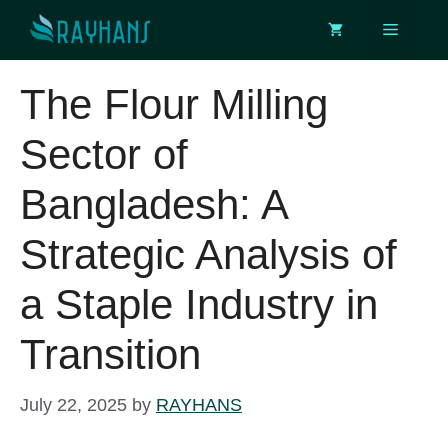
Skip
Menu
to
content
The Flour Milling
Sector of
Bangladesh: A
Strategic Analysis of
a Staple Industry in
Transition
July 22, 2025
by
RAYHANS