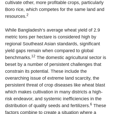
cultivate other, more profitable crops, particularly
Boro rice, which competes for the same land and
2
resources.
While Bangladesh’s average wheat yield of 2.9
metric tons per hectare is considered high by
regional Southeast Asian standards, significant
yield gaps remain when compared to global
12
benchmarks.
The domestic agricultural sector is
beset by a number of persistent challenges that
constrain its potential. These include the
overarching issue of extreme land scarcity, the
persistent threat of crop diseases like wheat blast
which makes cultivation in many districts a high-
risk endeavor, and systemic inefficiencies in the
6
distribution of quality seeds and fertilizers.
These
factors combine to create a situation where a