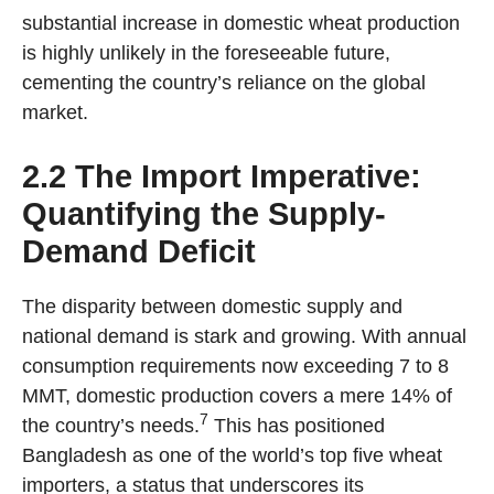
substantial increase in domestic wheat production
is highly unlikely in the foreseeable future,
cementing the country’s reliance on the global
market.
2.2 The Import Imperative:
Quantifying the Supply-
Demand Deficit
The disparity between domestic supply and
national demand is stark and growing. With annual
consumption requirements now exceeding 7 to 8
MMT, domestic production covers a mere 14% of
7
the country’s needs.
This has positioned
Bangladesh as one of the world’s top five wheat
importers, a status that underscores its