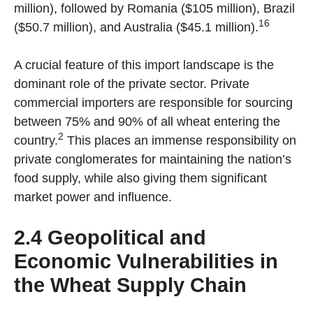
million), followed by Romania ($105 million), Brazil
16
($50.7 million), and Australia ($45.1 million).
A crucial feature of this import landscape is the
dominant role of the private sector. Private
commercial importers are responsible for sourcing
between 75% and 90% of all wheat entering the
2
country.
This places an immense responsibility on
private conglomerates for maintaining the nation’s
food supply, while also giving them significant
market power and influence.
2.4 Geopolitical and
Economic Vulnerabilities in
the Wheat Supply Chain