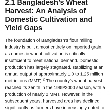
2.1 Bangladesh’s Wheat
Harvest: An Analysis of
Domestic Cultivation and
Yield Gaps
The foundation of Bangladesh’s flour milling
industry is built almost entirely on imported grain,
as domestic wheat cultivation is critically
insufficient to meet national demand. Domestic
production has largely stagnated, stabilizing at an
annual output of approximately 1.0 to 1.25 million
2
metric tons (MMT).
The country’s wheat harvest
reached its zenith in the 1999/2000 season, with a
production of nearly 2 MMT. However, in the
subsequent years, harvested area has declined
significantly as farmers have increasingly opted to