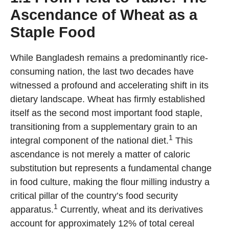
Ascendance of Wheat as a
Staple Food
While Bangladesh remains a predominantly rice-
consuming nation, the last two decades have
witnessed a profound and accelerating shift in its
dietary landscape. Wheat has firmly established
itself as the second most important food staple,
transitioning from a supplementary grain to an
1
integral component of the national diet.
This
ascendance is not merely a matter of caloric
substitution but represents a fundamental change
in food culture, making the flour milling industry a
critical pillar of the country’s food security
1
apparatus.
Currently, wheat and its derivatives
account for approximately 12% of total cereal