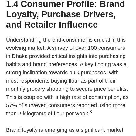
1.4 Consumer Profile: Brand
Loyalty, Purchase Drivers,
and Retailer Influence
Understanding the end-consumer is crucial in this
evolving market. A survey of over 100 consumers
in Dhaka provided critical insights into purchasing
habits and brand preferences. A key finding was a
strong inclination towards bulk purchases, with
most respondents buying flour as part of their
monthly grocery shopping to secure price benefits.
This is coupled with a high rate of consumption, as
57% of surveyed consumers reported using more
3
than 2 kilograms of flour per week.
Brand loyalty is emerging as a significant market