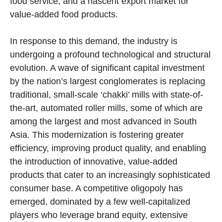
food service, and a nascent export market for
value-added food products.
In response to this demand, the industry is
undergoing a profound technological and structural
evolution. A wave of significant capital investment
by the nation’s largest conglomerates is replacing
traditional, small-scale ‘chakki’ mills with state-of-
the-art, automated roller mills, some of which are
among the largest and most advanced in South
Asia. This modernization is fostering greater
efficiency, improving product quality, and enabling
the introduction of innovative, value-added
products that cater to an increasingly sophisticated
consumer base. A competitive oligopoly has
emerged, dominated by a few well-capitalized
players who leverage brand equity, extensive