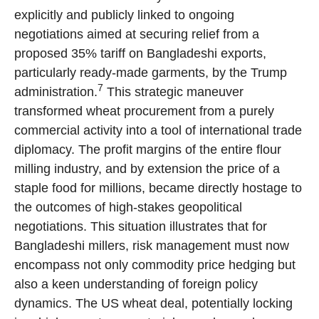
explicitly and publicly linked to ongoing
negotiations aimed at securing relief from a
proposed 35% tariff on Bangladeshi exports,
particularly ready-made garments, by the Trump
7
administration.
This strategic maneuver
transformed wheat procurement from a purely
commercial activity into a tool of international trade
diplomacy. The profit margins of the entire flour
milling industry, and by extension the price of a
staple food for millions, became directly hostage to
the outcomes of high-stakes geopolitical
negotiations. This situation illustrates that for
Bangladeshi millers, risk management must now
encompass not only commodity price hedging but
also a keen understanding of foreign policy
dynamics. The US wheat deal, potentially locking