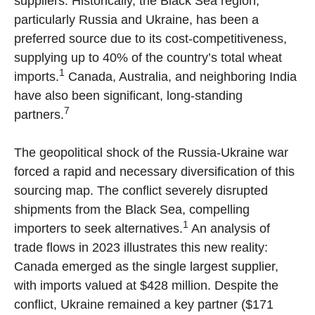
suppliers. Historically, the Black Sea region,
particularly Russia and Ukraine, has been a
preferred source due to its cost-competitiveness,
supplying up to 40% of the country’s total wheat
1
imports.
Canada, Australia, and neighboring India
have also been significant, long-standing
7
partners.
The geopolitical shock of the Russia-Ukraine war
forced a rapid and necessary diversification of this
sourcing map. The conflict severely disrupted
shipments from the Black Sea, compelling
1
importers to seek alternatives.
An analysis of
trade flows in 2023 illustrates this new reality:
Canada emerged as the single largest supplier,
with imports valued at $428 million. Despite the
conflict, Ukraine remained a key partner ($171