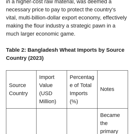
in a higher-cost raw material, was deemed a
necessary price to pay to protect the country’s
vital, multi-billion-dollar export economy, effectively
making the flour industry a strategic pawn in a
much larger economic game.
Table 2: Bangladesh Wheat Imports by Source
Country (2023)
Import
Percentag
Source
Value
e of Total
Notes
Country
(USD
Imports
Million)
(%)
Became
the
primary