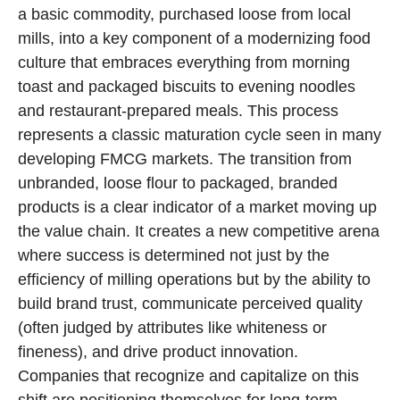
a basic commodity, purchased loose from local
mills, into a key component of a modernizing food
culture that embraces everything from morning
toast and packaged biscuits to evening noodles
and restaurant-prepared meals. This process
represents a classic maturation cycle seen in many
developing FMCG markets. The transition from
unbranded, loose flour to packaged, branded
products is a clear indicator of a market moving up
the value chain. It creates a new competitive arena
where success is determined not just by the
efficiency of milling operations but by the ability to
build brand trust, communicate perceived quality
(often judged by attributes like whiteness or
fineness), and drive product innovation.
Companies that recognize and capitalize on this