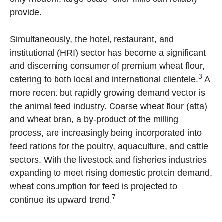
provide.
Simultaneously, the hotel, restaurant, and
institutional (HRI) sector has become a significant
and discerning consumer of premium wheat flour,
3
catering to both local and international clientele.
A
more recent but rapidly growing demand vector is
the animal feed industry. Coarse wheat flour (atta)
and wheat bran, a by-product of the milling
process, are increasingly being incorporated into
feed rations for the poultry, aquaculture, and cattle
sectors. With the livestock and fisheries industries
expanding to meet rising domestic protein demand,
wheat consumption for feed is projected to
7
continue its upward trend.