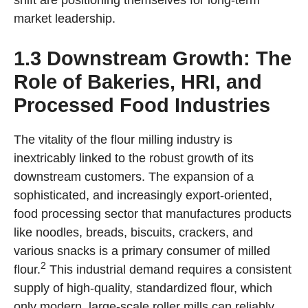
shift are positioning themselves for long-term
market leadership.
1.3 Downstream Growth: The
Role of Bakeries, HRI, and
Processed Food Industries
The vitality of the flour milling industry is
inextricably linked to the robust growth of its
downstream customers. The expansion of a
sophisticated, and increasingly export-oriented,
food processing sector that manufactures products
like noodles, breads, biscuits, crackers, and
various snacks is a primary consumer of milled
2
flour.
This industrial demand requires a consistent
supply of high-quality, standardized flour, which
only modern, large-scale roller mills can reliably