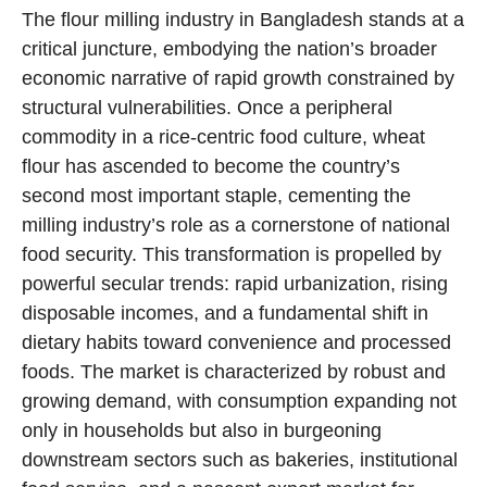
The flour milling industry in Bangladesh stands at a
critical juncture, embodying the nation’s broader
economic narrative of rapid growth constrained by
structural vulnerabilities. Once a peripheral
commodity in a rice-centric food culture, wheat
flour has ascended to become the country’s
second most important staple, cementing the
milling industry’s role as a cornerstone of national
food security. This transformation is propelled by
powerful secular trends: rapid urbanization, rising
disposable incomes, and a fundamental shift in
dietary habits toward convenience and processed
foods. The market is characterized by robust and
growing demand, with consumption expanding not
only in households but also in burgeoning
downstream sectors such as bakeries, institutional