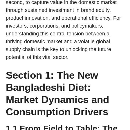
second, to capture value in the domestic market
through sustained investment in brand equity,
product innovation, and operational efficiency. For
investors, corporations, and policymakers,
understanding this central tension between a
thriving domestic market and a volatile global
supply chain is the key to unlocking the future
potential of this vital sector.
Section 1: The New
Bangladeshi Diet:
Market Dynamics and
Consumption Drivers
1.1 From Field to Table: The