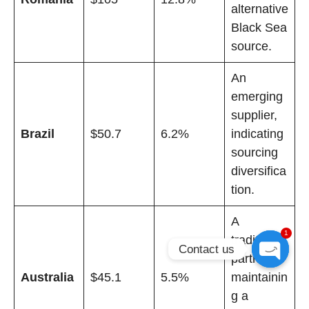
alternative
Black Sea
source.
An
emerging
supplier,
Brazil
$50.7
6.2%
indicating
sourcing
diversifica
tion.
A
1
traditional
Contact us
partner,
Open
Australia
$45.1
5.5%
maintainin
chaty
g a