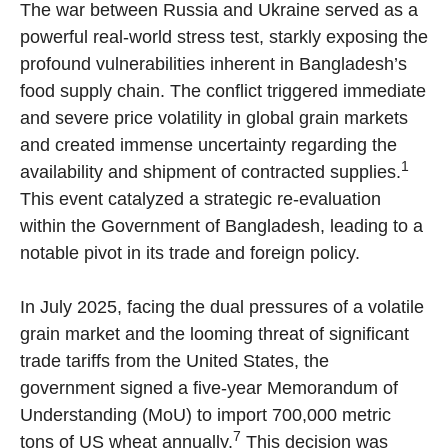
The war between Russia and Ukraine served as a
powerful real-world stress test, starkly exposing the
profound vulnerabilities inherent in Bangladesh’s
food supply chain. The conflict triggered immediate
and severe price volatility in global grain markets
and created immense uncertainty regarding the
1
availability and shipment of contracted supplies.
This event catalyzed a strategic re-evaluation
within the Government of Bangladesh, leading to a
notable pivot in its trade and foreign policy.
In July 2025, facing the dual pressures of a volatile
grain market and the looming threat of significant
trade tariffs from the United States, the
government signed a five-year Memorandum of
Understanding (MoU) to import 700,000 metric
7
tons of US wheat annually.
This decision was