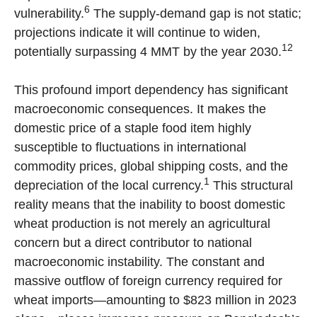
6
vulnerability.
The supply-demand gap is not static;
projections indicate it will continue to widen,
12
potentially surpassing 4 MMT by the year 2030.
This profound import dependency has significant
macroeconomic consequences. It makes the
domestic price of a staple food item highly
susceptible to fluctuations in international
commodity prices, global shipping costs, and the
1
depreciation of the local currency.
This structural
reality means that the inability to boost domestic
wheat production is not merely an agricultural
concern but a direct contributor to national
macroeconomic instability. The constant and
massive outflow of foreign currency required for
wheat imports—amounting to $823 million in 2023