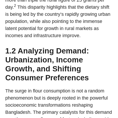
more than triple the rural figure of 25 grams per
2
day.
This disparity highlights that the dietary shift
is being led by the country’s rapidly growing urban
population, while also pointing to the immense
latent potential for growth in rural markets as
incomes and infrastructure improve.
1.2 Analyzing Demand:
Urbanization, Income
Growth, and Shifting
Consumer Preferences
The surge in flour consumption is not a random
phenomenon but is deeply rooted in the powerful
socioeconomic transformations reshaping
Bangladesh. The primary catalysts for this demand