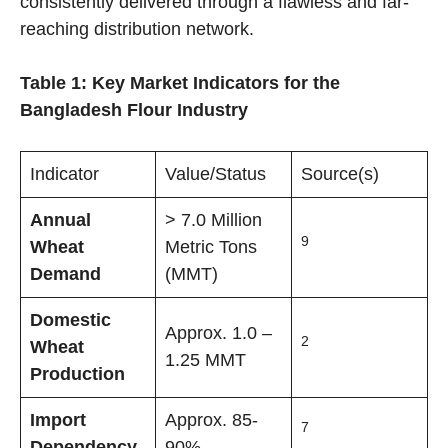
consistently delivered through a flawless and far-
reaching distribution network.
Table 1: Key Market Indicators for the
Bangladesh Flour Industry
Indicator
Value/Status
Source(s)
Annual
> 7.0 Million
9
Wheat
Metric Tons
Demand
(MMT)
Domestic
Approx. 1.0 –
2
Wheat
1.25 MMT
Production
Import
Approx. 85-
7
Dependency
90%