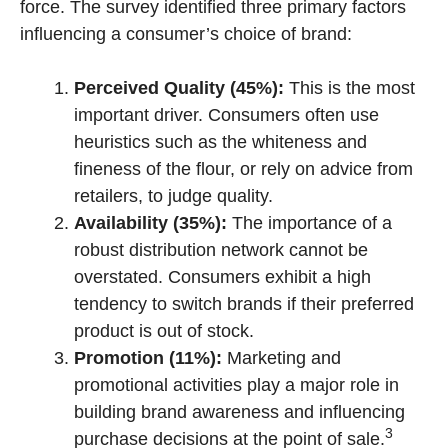
force. The survey identified three primary factors
influencing a consumer’s choice of brand:
Perceived Quality (45%):
This is the most
important driver. Consumers often use
heuristics such as the whiteness and
fineness of the flour, or rely on advice from
retailers, to judge quality.
Availability (35%):
The importance of a
robust distribution network cannot be
overstated. Consumers exhibit a high
tendency to switch brands if their preferred
product is out of stock.
Promotion (11%):
Marketing and
promotional activities play a major role in
building brand awareness and influencing
3
purchase decisions at the point of sale.