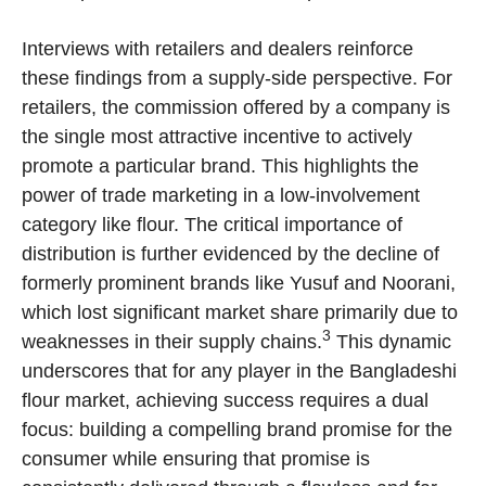
Interviews with retailers and dealers reinforce
these findings from a supply-side perspective. For
retailers, the commission offered by a company is
the single most attractive incentive to actively
promote a particular brand. This highlights the
power of trade marketing in a low-involvement
category like flour. The critical importance of
distribution is further evidenced by the decline of
formerly prominent brands like Yusuf and Noorani,
which lost significant market share primarily due to
3
weaknesses in their supply chains.
This dynamic
underscores that for any player in the Bangladeshi
flour market, achieving success requires a dual
focus: building a compelling brand promise for the
consumer while ensuring that promise is