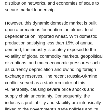
distribution networks, and economies of scale to
secure market leadership.
However, this dynamic domestic market is built
upon a precarious foundation: an almost total
dependence on imported wheat. With domestic
production satisfying less than 15% of annual
demand, the industry is acutely exposed to the
volatility of global commodity markets, geopolitical
disruptions, and macroeconomic pressures such
as currency depreciation and dwindling foreign
exchange reserves. The recent Russia-Ukraine
conflict served as a stark reminder of this
vulnerability, causing severe price shocks and
supply chain uncertainty. Consequently, the
industry’s profitability and stability are intrinsically
linked to the government’s trade policies and its