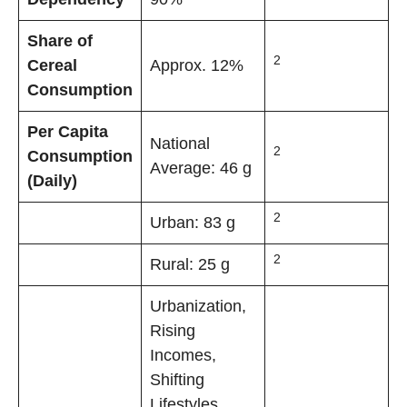
Share of
2
Cereal
Approx. 12%
Consumption
Per Capita
National
2
Consumption
Average: 46 g
(Daily)
2
Urban: 83 g
2
Rural: 25 g
Urbanization,
Rising
Incomes,
Shifting
Lifestyles,