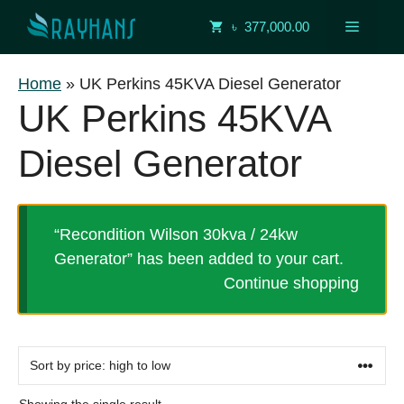
Skip
Menu
৳ 377,000.00
to
content
Home
»
UK Perkins 45KVA Diesel Generator
UK Perkins 45KVA
Diesel Generator
“Recondition Wilson 30kva / 24kw
Generator” has been added to your cart.
Continue shopping