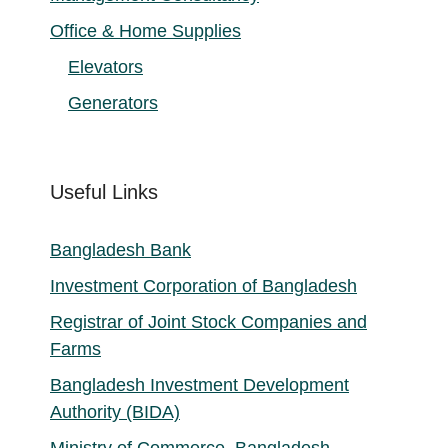
Office & Home Supplies
Elevators
Generators
Useful Links
Bangladesh Bank
Investment Corporation of Bangladesh
Registrar of Joint Stock Companies and
Farms
Bangladesh Investment Development
Authority (BIDA)