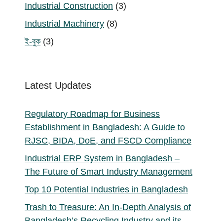
product
3
Industrial Construction
3
products
8
Industrial Machinery
8
products
3
ই-বুক
3
products
Latest Updates
Regulatory Roadmap for Business
Establishment in Bangladesh: A Guide to
RJSC, BIDA, DoE, and FSCD Compliance
Industrial ERP System in Bangladesh –
The Future of Smart Industry Management
Top 10 Potential Industries in Bangladesh
Trash to Treasure: An In-Depth Analysis of
Bangladesh’s Recycling Industry and its