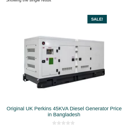
Showing the single result
SALE!
Original UK Perkins 45KVA Diesel Generator Price
in Bangladesh