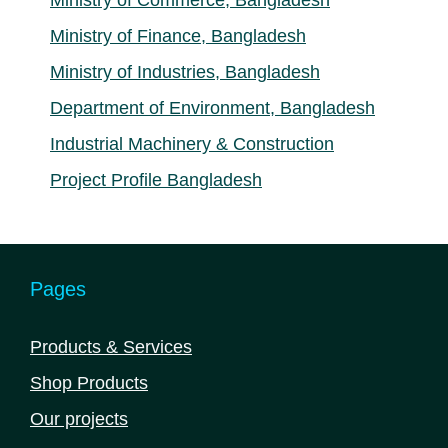
Ministry of Commerce, Bangladesh
Ministry of Finance, Bangladesh
Ministry of Industries, Bangladesh
Department of Environment, Bangladesh
Industrial Machinery & Construction
Project Profile Bangladesh
Pages
Products & Services
Shop Products
Our projects