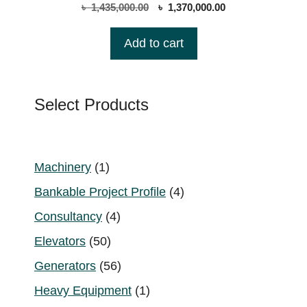
0
Original
Current
৳
1,435,000.00
৳
1,370,000.00
o
price
price
u
t
was:
is:
Add to cart
o
৳ 1,435,000.00.
৳ 1,370,000.00.
f
5
Select Products
1
Machinery
1
product
4
Bankable Project Profile
4
products
4
Consultancy
4
products
50
Elevators
50
products
56
Generators
56
products
1
Heavy Equipment
1