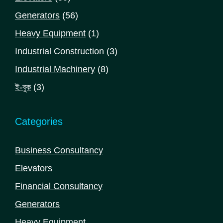
products
56
Generators
56
products
1
Heavy Equipment
1
product
3
Industrial Construction
3
products
8
Industrial Machinery
8
products
3
ই-বুক
3
products
Categories
Business Consultancy
Elevators
Financial Consultancy
Generators
Heavy Equipment