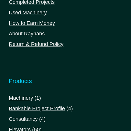
Completed Projects
Used Machinery
How to Earn Money
About Rayhans
Return & Refund Policy
Products
1
Machinery
1
product
4
Bankable Project Profile
4
products
4
Consultancy
4
products
50
Elevators
50