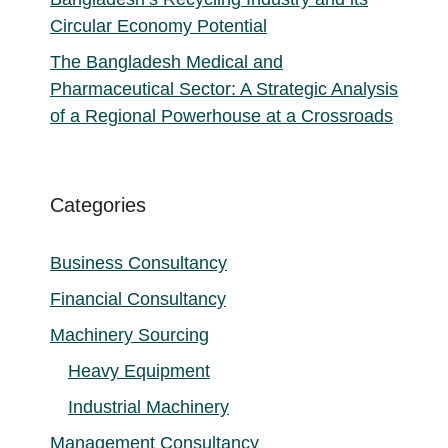
Circular Economy Potential
The Bangladesh Medical and
Pharmaceutical Sector: A Strategic Analysis
of a Regional Powerhouse at a Crossroads
Categories
Business Consultancy
Financial Consultancy
Machinery Sourcing
Heavy Equipment
Industrial Machinery
Management Consultancy