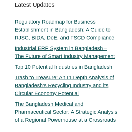
Latest Updates
Regulatory Roadmap for Business
Establishment in Bangladesh: A Guide to
RJSC, BIDA, DoE, and FSCD Compliance
Industrial ERP System in Bangladesh –
The Future of Smart Industry Management
Top 10 Potential Industries in Bangladesh
Trash to Treasure: An In-Depth Analysis of
Bangladesh’s Recycling Industry and its
Circular Economy Potential
The Bangladesh Medical and
Pharmaceutical Sector: A Strategic Analysis
of a Regional Powerhouse at a Crossroads