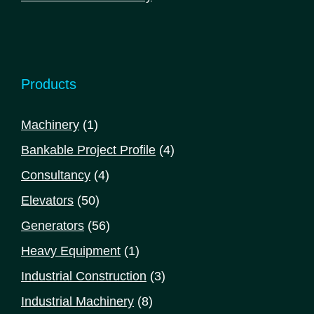
Products
1
Machinery
1
product
4
Bankable Project Profile
4
products
4
Consultancy
4
products
50
Elevators
50
products
56
Generators
56
products
1
Heavy Equipment
1
product
3
Industrial Construction
3
products
8
Industrial Machinery
8