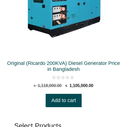
Original (Ricardo 200KVA) Diesel Generator Price
in Bangladesh
0
Original
Current
৳
1,118,000.00
৳
1,105,000.00
o
price
price
u
t
was:
is:
Add to cart
o
৳ 1,118,000.00.
৳ 1,105,000.00.
f
5
Select Products