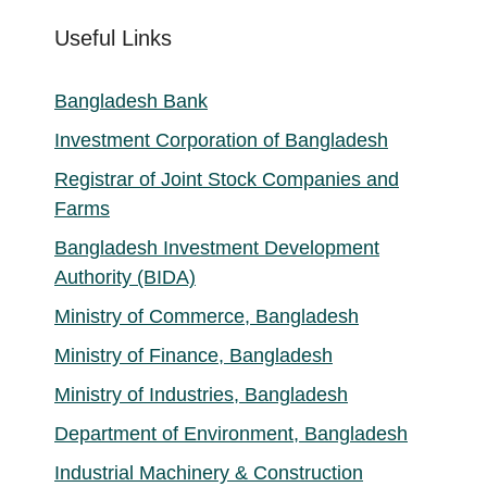
Useful Links
Bangladesh Bank
Investment Corporation of Bangladesh
Registrar of Joint Stock Companies and
Farms
Bangladesh Investment Development
Authority (BIDA)
Ministry of Commerce, Bangladesh
Ministry of Finance, Bangladesh
Ministry of Industries, Bangladesh
Department of Environment, Bangladesh
Industrial Machinery & Construction