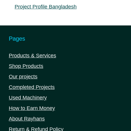
Project Profile Bangladesh
Pages
Products & Services
Shop Products
Our projects
Completed Projects
Used Machinery
How to Earn Money
About Rayhans
Return & Refund Policy