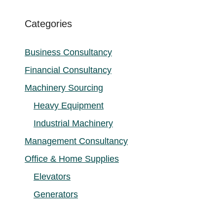
Categories
Business Consultancy
Financial Consultancy
Machinery Sourcing
Heavy Equipment
Industrial Machinery
Management Consultancy
Office & Home Supplies
Elevators
Generators