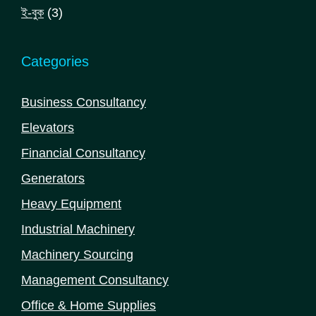
products
3
ই-বুক
3
products
Categories
Business Consultancy
Elevators
Financial Consultancy
Generators
Heavy Equipment
Industrial Machinery
Machinery Sourcing
Management Consultancy
Office & Home Supplies