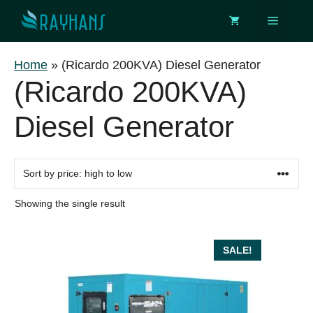
Skip
Menu
to
content
Home
»
(Ricardo 200KVA) Diesel Generator
(Ricardo 200KVA)
Diesel Generator
Showing the single result
SALE!