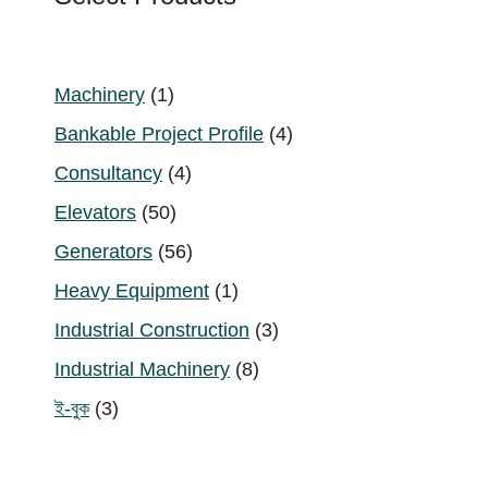
1
Machinery
1
product
4
Bankable Project Profile
4
products
4
Consultancy
4
products
50
Elevators
50
products
56
Generators
56
products
1
Heavy Equipment
1
product
3
Industrial Construction
3
products
8
Industrial Machinery
8
products
3
ই-বুক
3
products