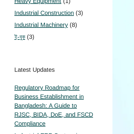
1
Heavy Equipment
1
product
3
Industrial Construction
3
products
8
Industrial Machinery
8
products
3
ই-বুক
3
products
Latest Updates
Regulatory Roadmap for
Business Establishment in
Bangladesh: A Guide to
RJSC, BIDA, DoE, and FSCD
Compliance