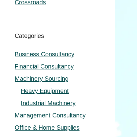
Crossroads
Categories
Business Consultancy
Financial Consultancy
Machinery Sourcing
Heavy Equipment
Industrial Machinery
Management Consultancy
Office & Home Supplies