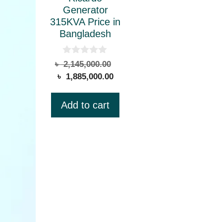
Generator
315KVA Price in
Bangladesh
0
Original
৳
2,145,000.00
o
Current
price
৳
1,885,000.00
u
t
price
was:
o
is:
৳ 2,145,000.00.
f
Add to cart
5
৳ 1,885,000.00.