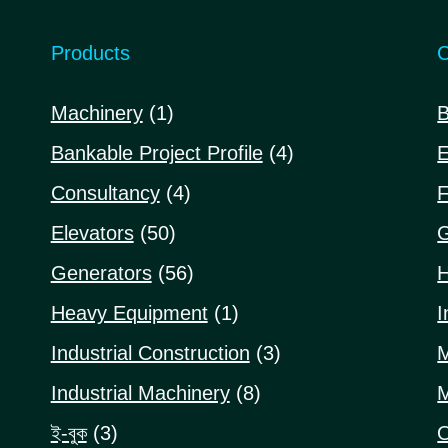
Products
C
1
Machinery
1
B
product
4
Bankable Project Profile
4
E
products
4
Consultancy
4
F
products
50
Elevators
50
G
products
56
Generators
56
H
products
1
Heavy Equipment
1
I
product
3
Industrial Construction
3
M
products
8
Industrial Machinery
8
M
products
3
ই-বুক
3
O