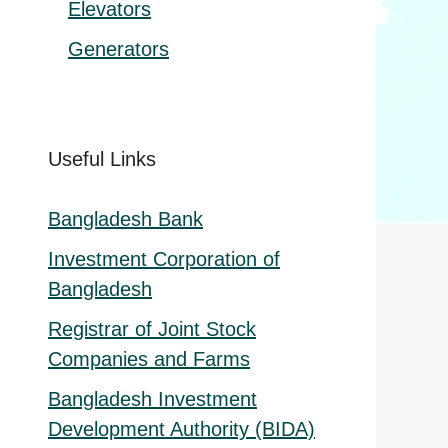
Elevators
Generators
Useful Links
Bangladesh Bank
Investment Corporation of
Bangladesh
Registrar of Joint Stock
Companies and Farms
Bangladesh Investment
Development Authority (BIDA)