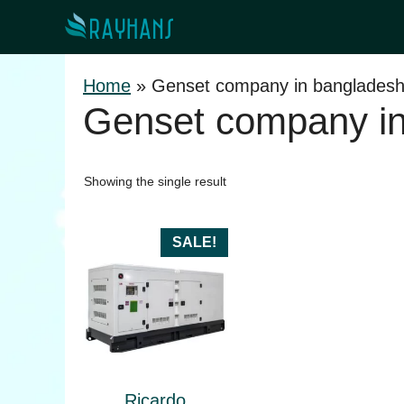
Skip
to
content
Home
»
Genset company in banglades
Genset company in
Showing the single result
SALE!
Ricardo