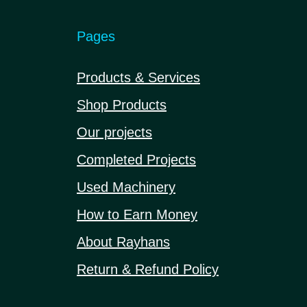
Pages
Products & Services
Shop Products
Our projects
Completed Projects
Used Machinery
How to Earn Money
About Rayhans
Return & Refund Policy