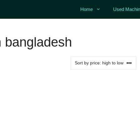
Home
Used Machin
h
 bangladesh