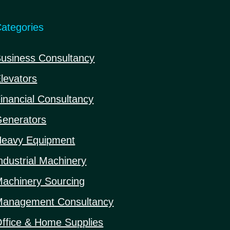
ategories
usiness Consultancy
levators
inancial Consultancy
enerators
eavy Equipment
ndustrial Machinery
achinery Sourcing
anagement Consultancy
ffice & Home Supplies