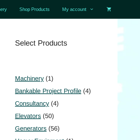
ery
Shop Products
My account
Select Products
1
Machinery
1
product
4
Bankable Project Profile
4
products
4
Consultancy
4
products
50
Elevators
50
products
56
Generators
56
products