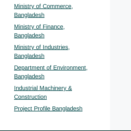
Ministry of Commerce,
Bangladesh
Ministry of Finance,
Bangladesh
Ministry of Industries,
Bangladesh
Department of Environment,
Bangladesh
Industrial Machinery &
Construction
Project Profile Bangladesh