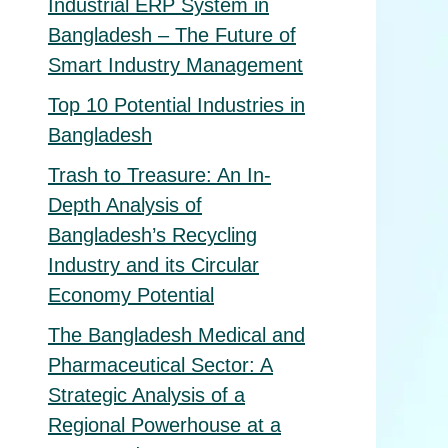
Industrial ERP System in
Bangladesh – The Future of
Smart Industry Management
Top 10 Potential Industries in
Bangladesh
Trash to Treasure: An In-
Depth Analysis of
Bangladesh’s Recycling
Industry and its Circular
Economy Potential
The Bangladesh Medical and
Pharmaceutical Sector: A
Strategic Analysis of a
Regional Powerhouse at a