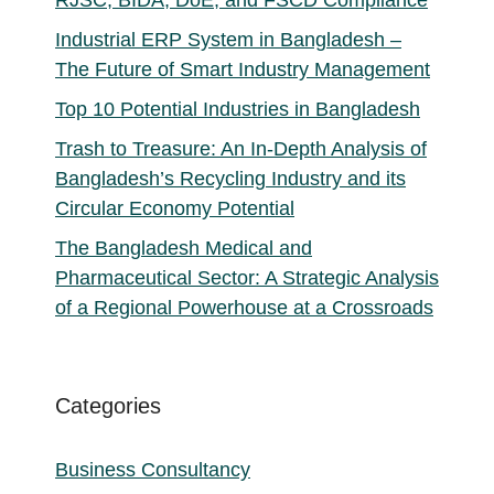
Industrial ERP System in Bangladesh –
The Future of Smart Industry Management
Top 10 Potential Industries in Bangladesh
Trash to Treasure: An In-Depth Analysis of
Bangladesh’s Recycling Industry and its
Circular Economy Potential
The Bangladesh Medical and
Pharmaceutical Sector: A Strategic Analysis
of a Regional Powerhouse at a Crossroads
Categories
Business Consultancy