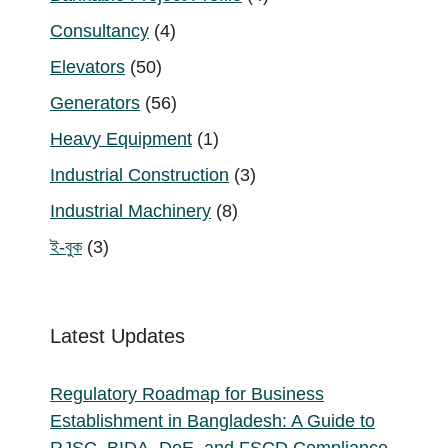
products
4
Consultancy
4
products
50
Elevators
50
products
56
Generators
56
products
1
Heavy Equipment
1
product
3
Industrial Construction
3
products
8
Industrial Machinery
8
products
3
ই-বুক
3
products
Latest Updates
Regulatory Roadmap for Business
Establishment in Bangladesh: A Guide to
RJSC, BIDA, DoE, and FSCD Compliance