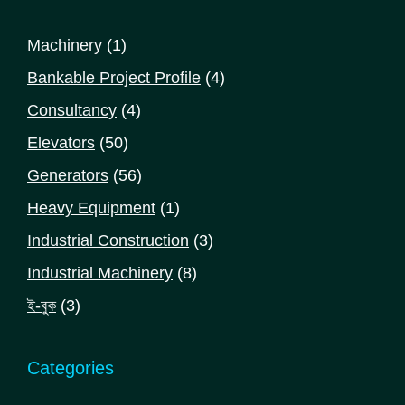
1
Machinery
1
product
4
Bankable Project Profile
4
products
4
Consultancy
4
products
50
Elevators
50
products
56
Generators
56
products
1
Heavy Equipment
1
product
3
Industrial Construction
3
products
8
Industrial Machinery
8
products
3
ই-বুক
3
products
Categories