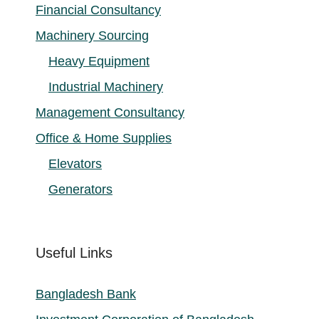
Financial Consultancy
Machinery Sourcing
Heavy Equipment
Industrial Machinery
Management Consultancy
Office & Home Supplies
Elevators
Generators
Useful Links
Bangladesh Bank