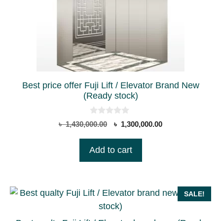
Best price offer Fuji Lift / Elevator Brand New
(Ready stock)
0
Original
Current
৳
1,430,000.00
৳
1,300,000.00
o
price
price
u
t
was:
is:
Add to cart
o
৳ 1,430,000.00.
৳ 1,300,000.00.
f
5
SALE!