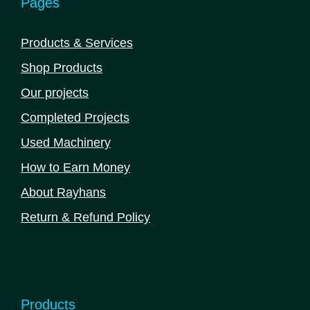
Pages
Products & Services
Shop Products
Our projects
Completed Projects
Used Machinery
How to Earn Money
About Rayhans
Return & Refund Policy
Products