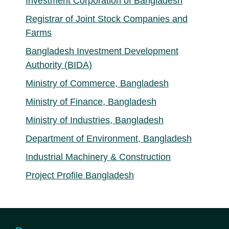
Investment Corporation of Bangladesh
Registrar of Joint Stock Companies and
Farms
Bangladesh Investment Development
Authority (BIDA)
Ministry of Commerce, Bangladesh
Ministry of Finance, Bangladesh
Ministry of Industries, Bangladesh
Department of Environment, Bangladesh
Industrial Machinery & Construction
Project Profile Bangladesh