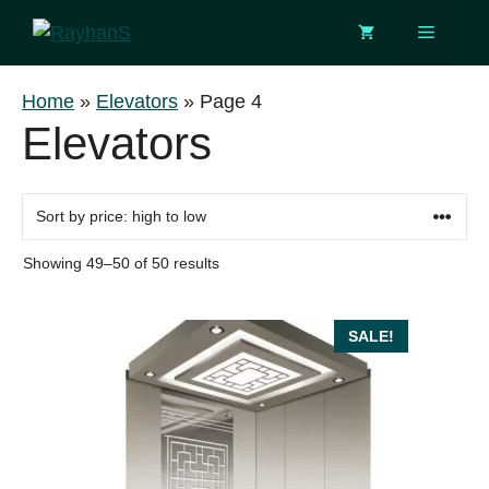
Skip
Menu
to
content
Home
»
Elevators
»
Page 4
Elevators
Sorted
Showing 49–50 of 50 results
by
price:
high
SALE!
to
low