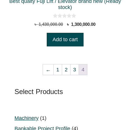
Best qualty Fuji Lift / Elevator brand new (Ready
stock)
0
Original
Current
৳
1,430,000.00
৳
1,300,000.00
o
price
price
u
t
was:
is:
Add to cart
o
৳ 1,430,000.00.
৳ 1,300,000.00.
f
5
←
1
2
3
4
Select Products
1
Machinery
1
product
4
Bankable Project Profile
4