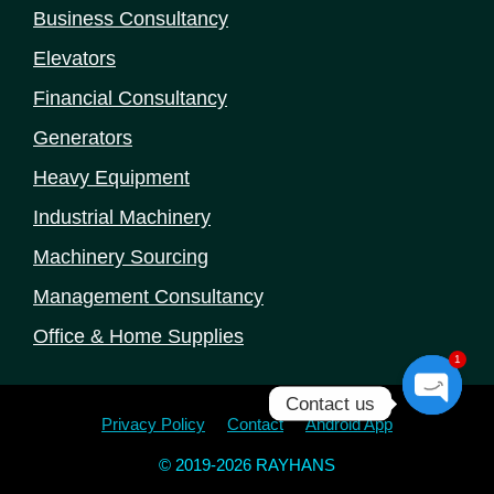
Business Consultancy
Elevators
Financial Consultancy
Generators
Heavy Equipment
Industrial Machinery
Machinery Sourcing
Management Consultancy
Office & Home Supplies
1
Contact us
Open
Privacy Policy
Contact
Android App
chaty
© 2019-2026 RAYHANS