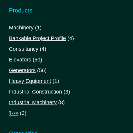
Products
1
Machinery
1
product
4
Bankable Project Profile
4
products
4
Consultancy
4
products
50
Elevators
50
products
56
Generators
56
products
1
Heavy Equipment
1
product
3
Industrial Construction
3
products
8
Industrial Machinery
8
products
3
ই-বুক
3
products