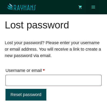
Skip
Menu
to
content
Lost password
Lost your password? Please enter your username
or email address. You will receive a link to create a
new password via email.
Required
Username or email
*
Reset password