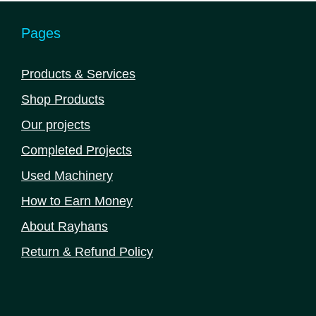
Pages
Products & Services
Shop Products
Our projects
Completed Projects
Used Machinery
How to Earn Money
About Rayhans
Return & Refund Policy