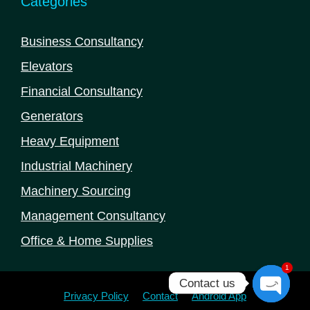
Categories
Business Consultancy
Elevators
Financial Consultancy
Generators
Heavy Equipment
Industrial Machinery
Machinery Sourcing
Management Consultancy
Office & Home Supplies
1
Contact us
Privacy Policy
Contact
Android App