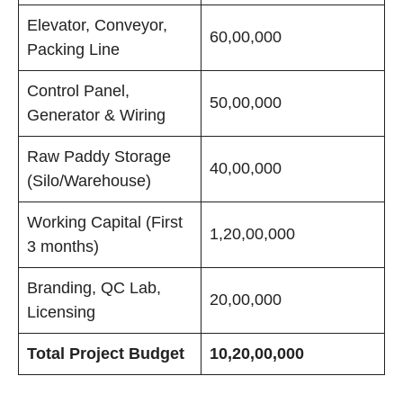
Elevator, Conveyor,
60,00,000
Packing Line
Control Panel,
50,00,000
Generator & Wiring
Raw Paddy Storage
40,00,000
(Silo/Warehouse)
Working Capital (First
1,20,00,000
3 months)
Branding, QC Lab,
20,00,000
Licensing
Total Project Budget
10,20,00,000