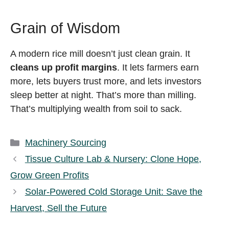
Grain of Wisdom
A modern rice mill doesn’t just clean grain. It
cleans up profit margins
. It lets farmers earn
more, lets buyers trust more, and lets investors
sleep better at night. That’s more than milling.
That’s multiplying wealth from soil to sack.
Categories
Machinery Sourcing
Tissue Culture Lab & Nursery: Clone Hope,
Grow Green Profits
Solar-Powered Cold Storage Unit: Save the
Harvest, Sell the Future