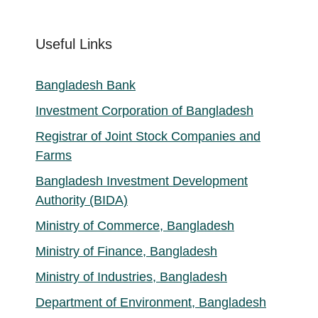
Useful Links
Bangladesh Bank
Investment Corporation of Bangladesh
Registrar of Joint Stock Companies and
Farms
Bangladesh Investment Development
Authority (BIDA)
Ministry of Commerce, Bangladesh
Ministry of Finance, Bangladesh
Ministry of Industries, Bangladesh
Department of Environment, Bangladesh