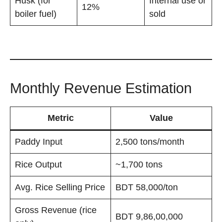
Husk (for
Internal use or
12%
boiler fuel)
sold
Monthly Revenue Estimation
Metric
Value
Paddy Input
2,500 tons/month
Rice Output
~1,700 tons
Avg. Rice Selling Price
BDT 58,000/ton
Gross Revenue (rice
BDT 9,86,00,000