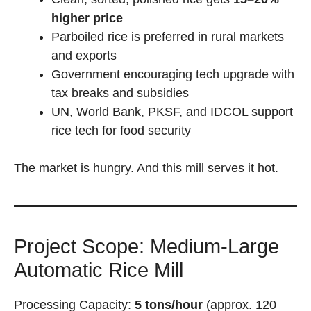
higher price
Parboiled rice is preferred in rural markets
and exports
Government encouraging tech upgrade with
tax breaks and subsidies
UN, World Bank, PKSF, and IDCOL support
rice tech for food security
The market is hungry. And this mill serves it hot.
Project Scope: Medium-Large
Automatic Rice Mill
Processing Capacity:
5 tons/hour
(approx. 120