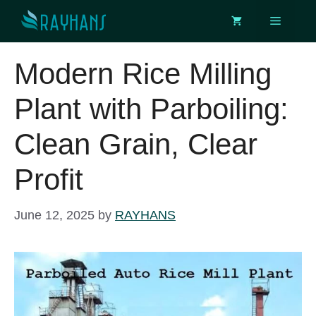
Skip
Menu
to
content
Modern Rice Milling
Plant with Parboiling:
Clean Grain, Clear
Profit
June 12, 2025
by
RAYHANS