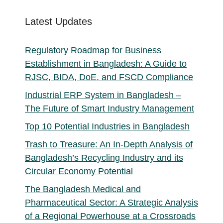
Latest Updates
Regulatory Roadmap for Business
Establishment in Bangladesh: A Guide to
RJSC, BIDA, DoE, and FSCD Compliance
Industrial ERP System in Bangladesh –
The Future of Smart Industry Management
Top 10 Potential Industries in Bangladesh
Trash to Treasure: An In-Depth Analysis of
Bangladesh’s Recycling Industry and its
Circular Economy Potential
The Bangladesh Medical and
Pharmaceutical Sector: A Strategic Analysis
of a Regional Powerhouse at a Crossroads