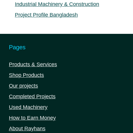
Industrial Machinery & Construction
Project Profile Bangladesh
Pages
Products & Services
Shop Products
Our projects
Completed Projects
Used Machinery
How to Earn Money
About Rayhans