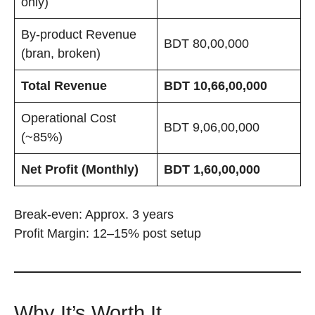
only)
By-product Revenue
BDT 80,00,000
(bran, broken)
Total Revenue
BDT 10,66,00,000
Operational Cost
BDT 9,06,00,000
(~85%)
Net Profit (Monthly)
BDT 1,60,00,000
Break-even: Approx. 3 years
Profit Margin: 12–15% post setup
Why It’s Worth It