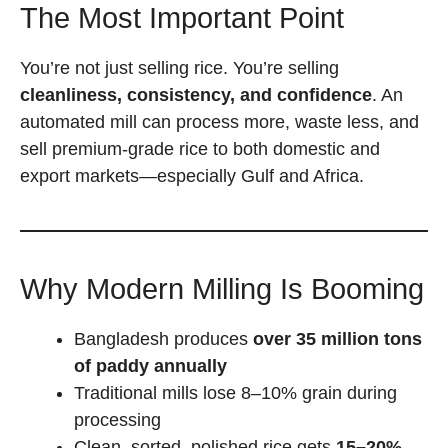
The Most Important Point
You’re not just selling rice. You’re selling
cleanliness, consistency, and confidence
. An
automated mill can process more, waste less, and
sell premium-grade rice to both domestic and
export markets—especially Gulf and Africa.
Why Modern Milling Is Booming
Bangladesh produces
over 35 million tons
of paddy annually
Traditional mills lose 8–10% grain during
processing
Clean, sorted, polished rice gets
15–20%