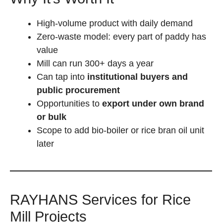
High-volume product with daily demand
Zero-waste model: every part of paddy has
value
Mill can run 300+ days a year
Can tap into
institutional buyers and
public procurement
Opportunities to
export under own brand
or bulk
Scope to add bio-boiler or rice bran oil unit
later
RAYHANS Services for Rice
Mill Projects