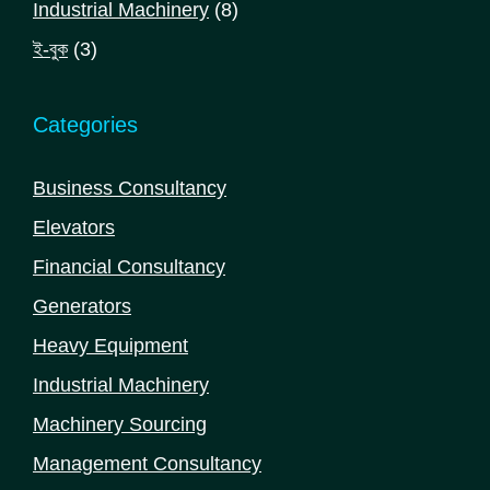
8
Industrial Machinery
8
products
3
ই-বুক
3
products
Categories
Business Consultancy
Elevators
Financial Consultancy
Generators
Heavy Equipment
Industrial Machinery
Machinery Sourcing
Management Consultancy