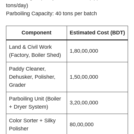
tons/day)
Parboiling Capacity: 40 tons per batch
Component
Estimated Cost (BDT)
Land & Civil Work
1,80,00,000
(Factory, Boiler Shed)
Paddy Cleaner,
Dehusker, Polisher,
1,50,00,000
Grader
Parboiling Unit (Boiler
3,20,00,000
+ Dryer System)
Color Sorter + Silky
80,00,000
Polisher