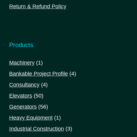
Return & Refund Policy
Products
1
Machinery
1
product
4
Bankable Project Profile
4
products
4
Consultancy
4
products
50
Elevators
50
products
56
Generators
56
products
1
Heavy Equipment
1
product
3
Industrial Construction
3
products