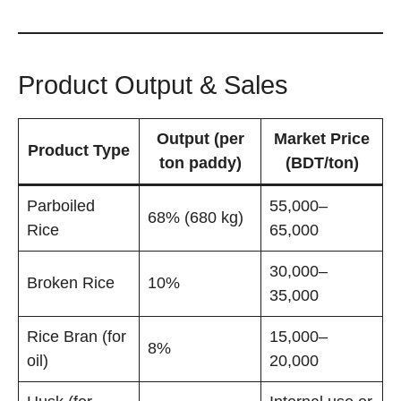
Product Output & Sales
Output (per
Market Price
Product Type
ton paddy)
(BDT/ton)
Parboiled
55,000–
68% (680 kg)
Rice
65,000
30,000–
Broken Rice
10%
35,000
Rice Bran (for
15,000–
8%
oil)
20,000