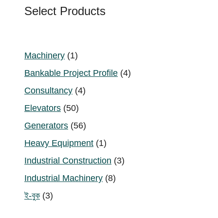
Select Products
1
Machinery
1
product
4
Bankable Project Profile
4
products
4
Consultancy
4
products
50
Elevators
50
products
56
Generators
56
products
1
Heavy Equipment
1
product
3
Industrial Construction
3
products
8
Industrial Machinery
8
products
3
ই-বুক
3
products