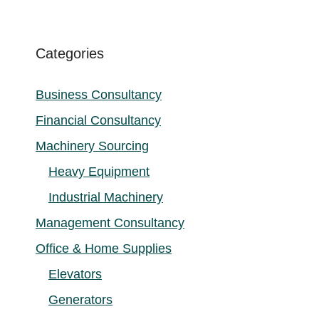
Categories
Business Consultancy
Financial Consultancy
Machinery Sourcing
Heavy Equipment
Industrial Machinery
Management Consultancy
Office & Home Supplies
Elevators
Generators