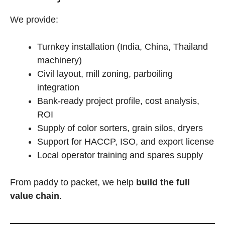
We provide:
Turnkey installation (India, China, Thailand
machinery)
Civil layout, mill zoning, parboiling
integration
Bank-ready project profile, cost analysis,
ROI
Supply of color sorters, grain silos, dryers
Support for HACCP, ISO, and export license
Local operator training and spares supply
From paddy to packet, we help
build the full
value chain
.