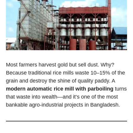
Most farmers harvest gold but sell dust. Why?
Because traditional rice mills waste 10–15% of the
grain and destroy the shine of quality paddy. A
modern automatic rice mill with parboiling
turns
that waste into wealth—and it’s one of the most
bankable agro-industrial projects in Bangladesh.