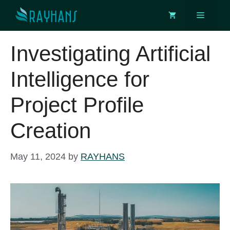
Skip
Menu
to
content
Investigating Artificial
Intelligence for
Project Profile
Creation
May 11, 2024
by
RAYHANS