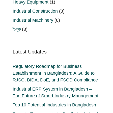
1
Heavy Equipment
1
product
3
Industrial Construction
3
products
8
Industrial Machinery
8
products
3
ই-বুক
3
products
Latest Updates
Regulatory Roadmap for Business
Establishment in Bangladesh: A Guide to
RJSC, BIDA, DoE, and FSCD Compliance
Industrial ERP System in Bangladesh –
The Future of Smart Industry Management
Top 10 Potential Industries in Bangladesh