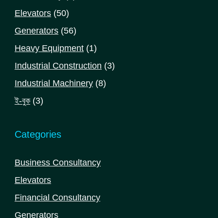
products
50
Elevators
50
products
56
Generators
56
products
1
Heavy Equipment
1
product
3
Industrial Construction
3
products
8
Industrial Machinery
8
products
3
ই-বুক
3
products
Categories
Business Consultancy
Elevators
Financial Consultancy
Generators