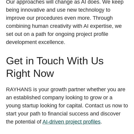
Our approaches will change as AI does. We keep
being innovative and use new technology to
improve our procedures even more. Through
combining human creativity with AI expertise, we
set out on a path for ongoing project profile
development excellence.
Get in Touch With Us
Right Now
RAYHANS is your growth partner whether you are
an established company looking to grow or a
young startup looking for capital. Contact us now to
start your path to financial success and discover
the potential of
AI-driven project profiles
.