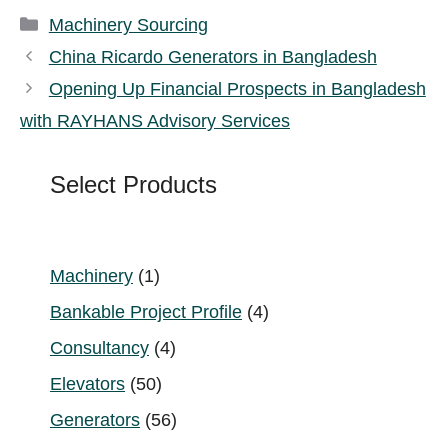
Categories
Machinery Sourcing
China Ricardo Generators in Bangladesh
Opening Up Financial Prospects in Bangladesh
with RAYHANS Advisory Services
Select Products
1
Machinery
1
product
4
Bankable Project Profile
4
products
4
Consultancy
4
products
50
Elevators
50
products
56
Generators
56
products