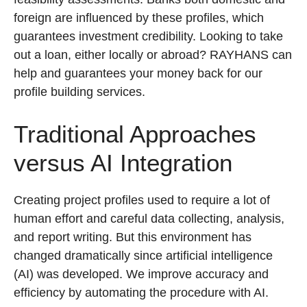
foreign are influenced by these profiles, which
guarantees investment credibility. Looking to take
out a loan, either locally or abroad? RAYHANS can
help and guarantees your money back for our
profile building services.
Traditional Approaches
versus AI Integration
Creating project profiles used to require a lot of
human effort and careful data collecting, analysis,
and report writing. But this environment has
changed dramatically since artificial intelligence
(AI) was developed. We improve accuracy and
efficiency by automating the procedure with AI.