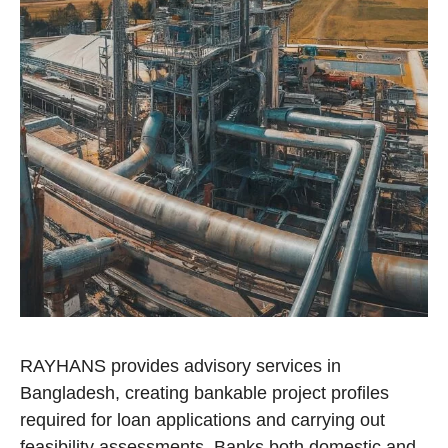
RAYHANS provides advisory services in
Bangladesh, creating bankable project profiles
required for loan applications and carrying out
feasibility assessments. Banks both domestic and