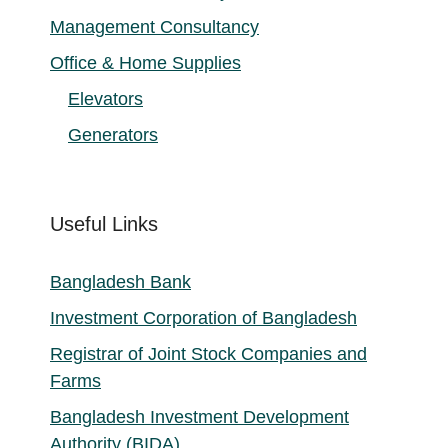
Management Consultancy
Office & Home Supplies
Elevators
Generators
Useful Links
Bangladesh Bank
Investment Corporation of Bangladesh
Registrar of Joint Stock Companies and
Farms
Bangladesh Investment Development
Authority (BIDA)