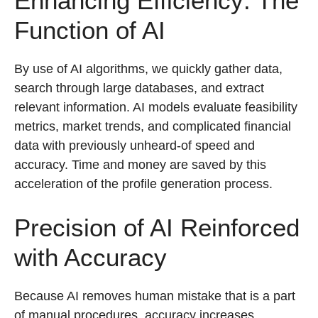
Enhancing Efficiency: The
Function of AI
By use of AI algorithms, we quickly gather data,
search through large databases, and extract
relevant information. AI models evaluate feasibility
metrics, market trends, and complicated financial
data with previously unheard-of speed and
accuracy. Time and money are saved by this
acceleration of the profile generation process.
Precision of AI Reinforced
with Accuracy
Because AI removes human mistake that is a part
of manual procedures, accuracy increases.