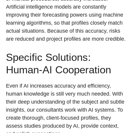
Artificial intelligence models are constantly
improving their forecasting powers using machine
learning algorithms, so that profiles closely match
actual situations. Because of this accuracy, risks
are reduced and project profiles are more credible.
Specific Solutions:
Human-AI Cooperation
Even if AI increases accuracy and efficiency,
human knowledge is still very much needed. With
their deep understanding of the subject and subtle
insights, our consultants work with AI systems. To
create thorough, client-focused profiles, they
assess studies produced by AI, provide context,