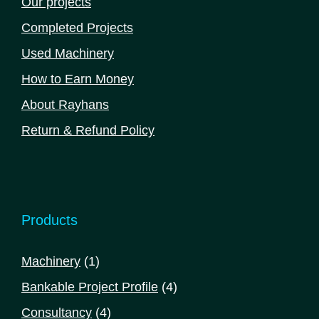
Our projects
Completed Projects
Used Machinery
How to Earn Money
About Rayhans
Return & Refund Policy
Products
1
Machinery
1
product
4
Bankable Project Profile
4
products
4
Consultancy
4