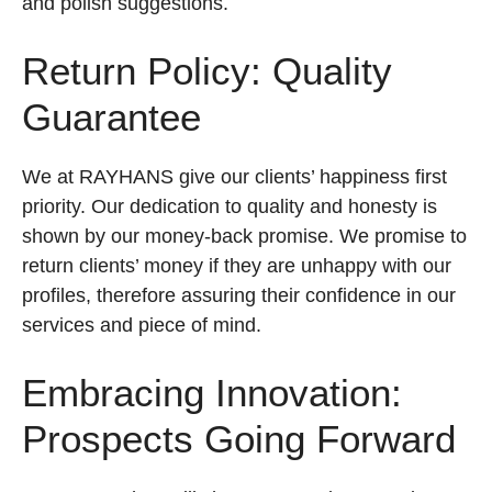
and polish suggestions.
Return Policy: Quality
Guarantee
We at RAYHANS give our clients’ happiness first
priority. Our dedication to quality and honesty is
shown by our money-back promise. We promise to
return clients’ money if they are unhappy with our
profiles, therefore assuring their confidence in our
services and piece of mind.
Embracing Innovation:
Prospects Going Forward