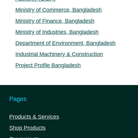
Ministry of Commerce, Bangladesh
Ministry of Finance, Bangladesh
Ministry of Industries, Bangladesh
Department of Environment, Bangladesh
Industrial Machinery & Construction
Project Profile Bangladesh
Pages
Products & Services
Shop Products