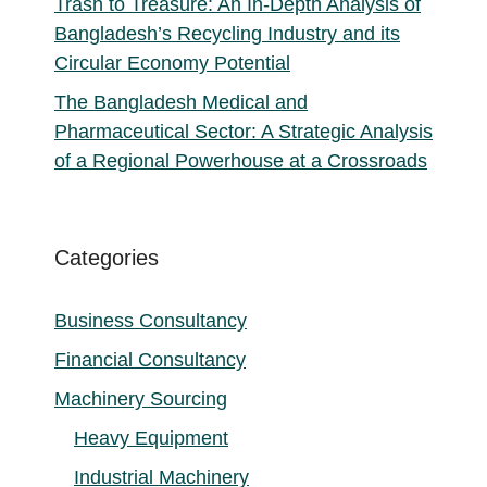
Trash to Treasure: An In-Depth Analysis of
Bangladesh’s Recycling Industry and its
Circular Economy Potential
The Bangladesh Medical and
Pharmaceutical Sector: A Strategic Analysis
of a Regional Powerhouse at a Crossroads
Categories
Business Consultancy
Financial Consultancy
Machinery Sourcing
Heavy Equipment
Industrial Machinery